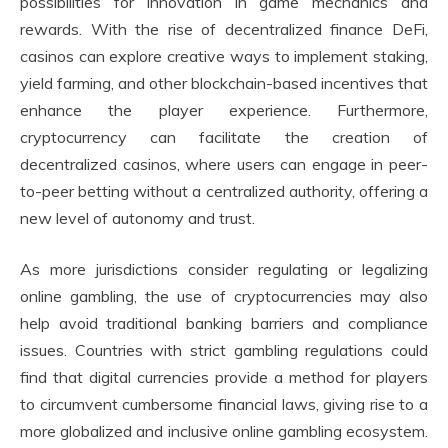
possibilities for innovation in game mechanics and
rewards. With the rise of decentralized finance DeFi,
casinos can explore creative ways to implement staking,
yield farming, and other blockchain-based incentives that
enhance the player experience. Furthermore,
cryptocurrency can facilitate the creation of
decentralized casinos, where users can engage in peer-
to-peer betting without a centralized authority, offering a
new level of autonomy and trust.
As more jurisdictions consider regulating or legalizing
online gambling, the use of cryptocurrencies may also
help avoid traditional banking barriers and compliance
issues. Countries with strict gambling regulations could
find that digital currencies provide a method for players
to circumvent cumbersome financial laws, giving rise to a
more globalized and inclusive online gambling ecosystem.