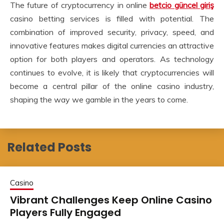
The future of cryptocurrency in online
betcio güncel giriş
casino betting services is filled with potential. The
combination of improved security, privacy, speed, and
innovative features makes digital currencies an attractive
option for both players and operators. As technology
continues to evolve, it is likely that cryptocurrencies will
become a central pillar of the online casino industry,
shaping the way we gamble in the years to come.
Related Posts
Casino
Vibrant Challenges Keep Online Casino
Players Fully Engaged