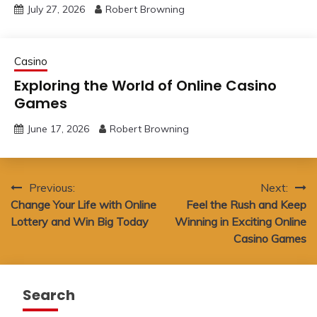
July 27, 2026
Robert Browning
Casino
Exploring the World of Online Casino
Games
June 17, 2026
Robert Browning
Post
Previous:
Next:
Change Your Life with Online
Feel the Rush and Keep
navigation
Lottery and Win Big Today
Winning in Exciting Online
Casino Games
Search