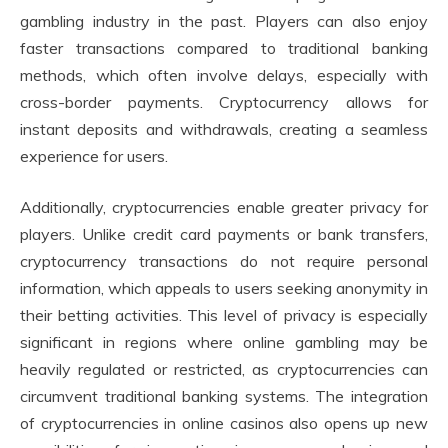
gambling industry in the past. Players can also enjoy
faster transactions compared to traditional banking
methods, which often involve delays, especially with
cross-border payments. Cryptocurrency allows for
instant deposits and withdrawals, creating a seamless
experience for users.
Additionally, cryptocurrencies enable greater privacy for
players. Unlike credit card payments or bank transfers,
cryptocurrency transactions do not require personal
information, which appeals to users seeking anonymity in
their betting activities. This level of privacy is especially
significant in regions where online gambling may be
heavily regulated or restricted, as cryptocurrencies can
circumvent traditional banking systems. The integration
of cryptocurrencies in online casinos also opens up new