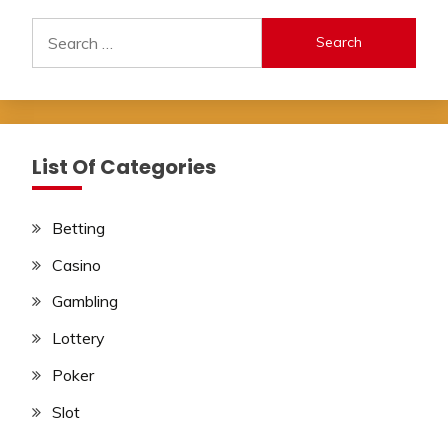
Search
for:
List Of Categories
Betting
Casino
Gambling
Lottery
Poker
Slot