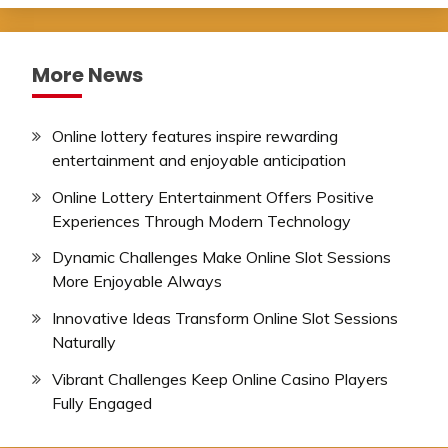
More News
Online lottery features inspire rewarding
entertainment and enjoyable anticipation
Online Lottery Entertainment Offers Positive
Experiences Through Modern Technology
Dynamic Challenges Make Online Slot Sessions
More Enjoyable Always
Innovative Ideas Transform Online Slot Sessions
Naturally
Vibrant Challenges Keep Online Casino Players
Fully Engaged