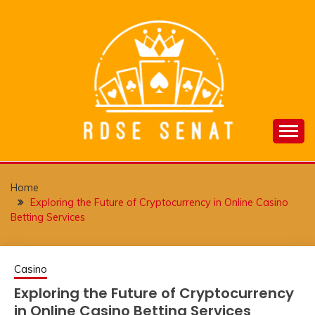
Skip
to
content
Improve your gambling experience with the useful tips
RDSE SENAT
Home
Exploring the Future of Cryptocurrency in Online Casino
Betting Services
Casino
Exploring the Future of Cryptocurrency
in Online Casino Betting Services