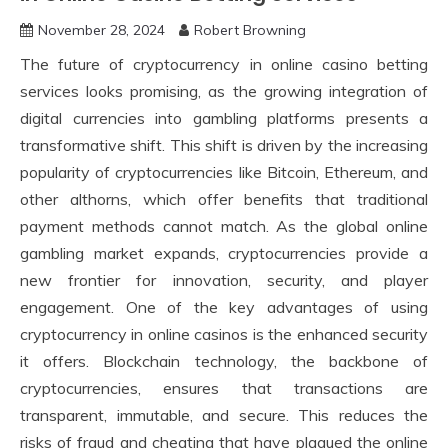
November 28, 2024
Robert Browning
The future of cryptocurrency in online casino betting
services looks promising, as the growing integration of
digital currencies into gambling platforms presents a
transformative shift. This shift is driven by the increasing
popularity of cryptocurrencies like Bitcoin, Ethereum, and
other althorns, which offer benefits that traditional
payment methods cannot match. As the global online
gambling market expands, cryptocurrencies provide a
new frontier for innovation, security, and player
engagement. One of the key advantages of using
cryptocurrency in online casinos is the enhanced security
it offers. Blockchain technology, the backbone of
cryptocurrencies, ensures that transactions are
transparent, immutable, and secure. This reduces the
risks of fraud and cheating that have plagued the online