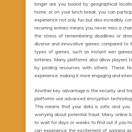
longer are you bound by geographical locati
home, or on your lunch break, you can participa
experience not only fun but also incredibly c
recurring entries means you never miss a cha
the stress of remembering deadlines or draw
diverse and innovative games compared to tra
types of games, such as instant win games, 
lotteries. Many platforms also allow players t
by pooling resources with others. These fe
experience, making it more engaging and intera
Another key advantage is the security and tr
platforms use advanced encryption technologie
This means that your data is safe, and you c
worrying about potential fraud. Many online lo
to wait for days or weeks to find out if you h
can experience the excitement of winning as 