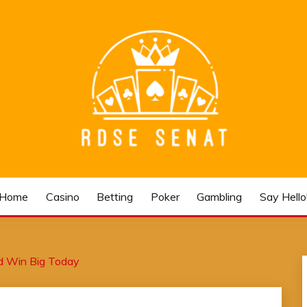
tips
Home
Casino
Betting
Poker
Gambling
Say Hello
nd Win Big Today