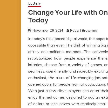
Lottery
Change Your Life with On
Today
November 26, 2024
Robert Browning
In today’s fast-paced digital world, the opport
accessible than ever. The thrill of winning big
or rely on traditional methods. The conven
revolutionized how people experience the exc
lotteries, choose from a variety of games, 
seamless, user-friendly, and incredibly excitin
enthusiast, the allure of life-changing jackpo
opened doors for people from all occupations t
With just a few clicks, players can enter thei
enjoy themed games designed to add an extra
of dollars or local prizes with relatively sma