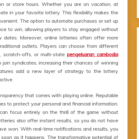
on or store hours. Whether you are on vacation, at
te in your favorite lottery. This flexibility makes the
onvenient. The option to automate purchases or set up
nce to win, allowing players to stay engaged without
 dates. Moreover, online lotteries often offer more
ditional outlets. Players can choose from different
scratch-offs, or multi-state
pengeluaran cambodia
o join syndicates, increasing their chances of winning
atures add a new layer of strategy to the lottery
ctive.
ansparency that comes with playing online. Reputable
s to protect your personal and financial information.
an focus entirely on the thrill of the game without
tteries also offer instant results, so you do not have
ave won. With real-time notifications and results, you
soon as it happens. The transformative potential of