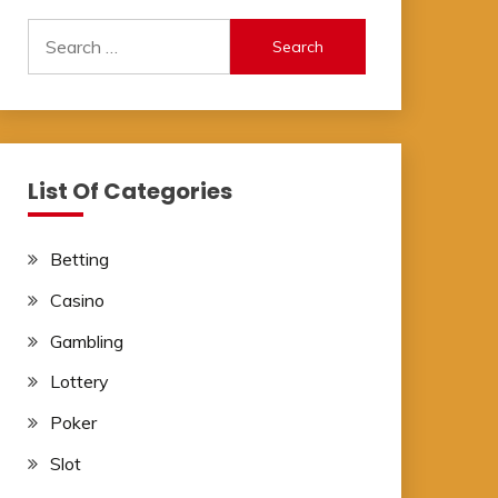
Search
for:
List Of Categories
Betting
Casino
Gambling
Lottery
Poker
Slot