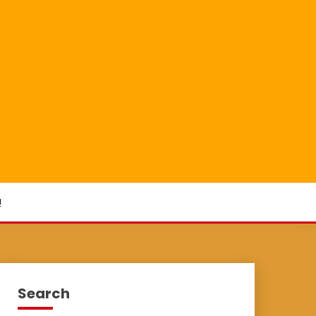
!
Search