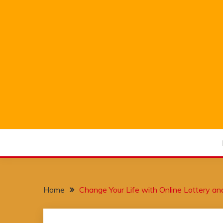
Skip
to
content
Improve your gambling experience with the useful 
RDSE SENAT
Home
Change Your Life with Online Lottery a