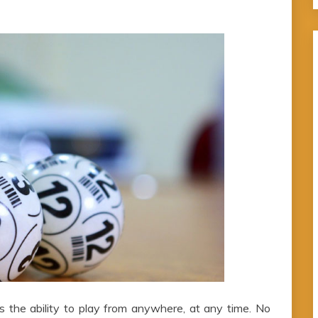
is the ability to play from anywhere, at any time. No