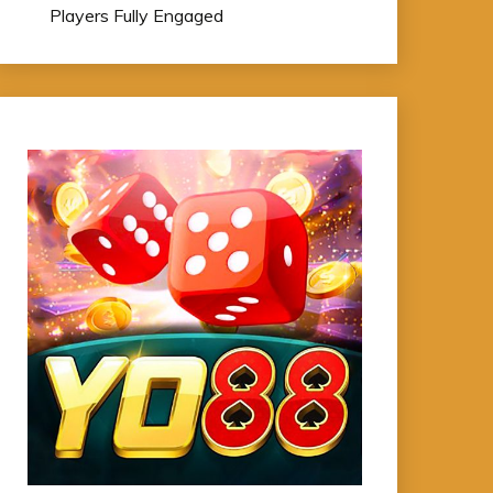
Players Fully Engaged