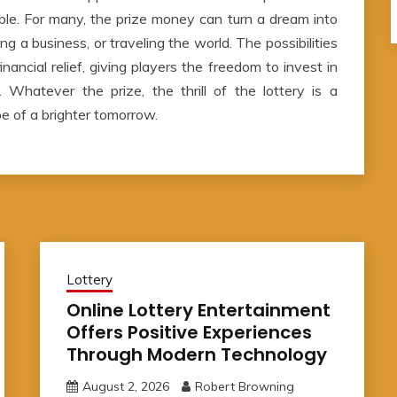
able. For many, the prize money can turn a dream into
ng a business, or traveling the world. The possibilities
nancial relief, giving players the freedom to invest in
s. Whatever the prize, the thrill of the lottery is a
pe of a brighter tomorrow.
Lottery
Online Lottery Entertainment
Offers Positive Experiences
Through Modern Technology
August 2, 2026
Robert Browning