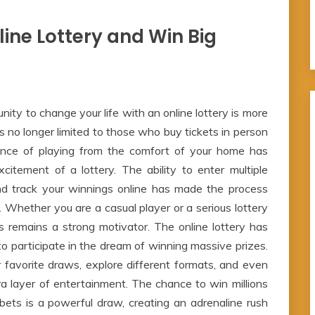
line Lottery and Win Big
unity to change your life with an online lottery is more
 is no longer limited to those who buy tickets in person
ience of playing from the comfort of your home has
itement of a lottery. The ability to enter multiple
and track your winnings online has made the process
g. Whether you are a casual player or a serious lottery
ts remains a strong motivator. The online lottery has
o participate in the dream of winning massive prizes.
r favorite draws, explore different formats, and even
 layer of entertainment. The chance to win millions
ll bets is a powerful draw, creating an adrenaline rush