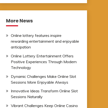
More News
Online lottery features inspire
rewarding entertainment and enjoyable
anticipation
Online Lottery Entertainment Offers
Positive Experiences Through Modern
Technology
Dynamic Challenges Make Online Slot
Sessions More Enjoyable Always
Innovative Ideas Transform Online Slot
Sessions Naturally
Vibrant Challenges Keep Online Casino