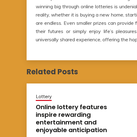
winning big through online lotteries is undeni
reality, whether it is buying a new home, starti
are endless. Even smaller prizes can provide fi
their futures or simply enjoy life’s pleasure
universally shared experience, offering the ho
Related Posts
Lottery
Online lottery features
inspire rewarding
entertainment and
enjoyable anticipation