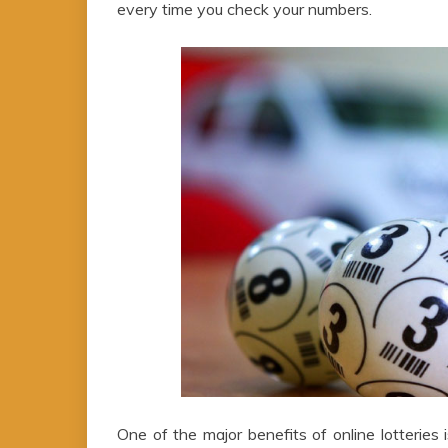
every time you check your numbers.
One of the major benefits of online lotteries 