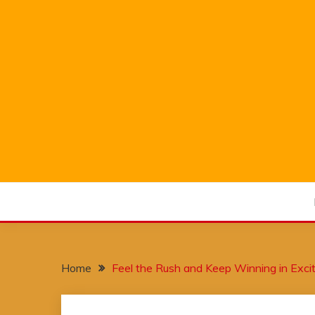
Skip
to
content
Improve your gambling experience with the useful 
RDSE SENAT
Home
Feel the Rush and Keep Winning in Exci