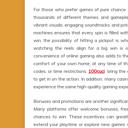
For those who prefer games of pure chance, o
thousands of different themes and gameplay
vibrant visuals, engaging soundtracks, and pot
machines ensures that every spin is filled wi
win, the possibility of hitting a jackpot is 
watching the reels align for a big win is 
convenience of online gaming also adds to th
comfort of your own home, at any time of the
codes, or time restrictions.
100cuci
bring the e
to get in on the action. In addition, many casi
experience the same high-quality gaming exper
Bonuses and promotions are another significant
Many platforms offer welcome bonuses, free 
chances to win. These incentives can great
extend your playtime or explore new games wit