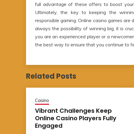
full advantage of these offers to boost you
Ultimately, the key to keeping the winnin
responsible gaming. Online casino games are d
always the possibility of winning big, it is cr
you are an experienced player or a newcomer,
the best way to ensure that you continue to f
Related Posts
Casino
Vibrant Challenges Keep
Online Casino Players Fully
Engaged