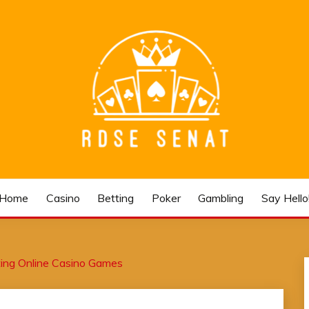
tips
Home
Casino
Betting
Poker
Gambling
Say Hello
ting Online Casino Games