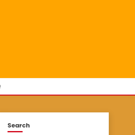
!
Search