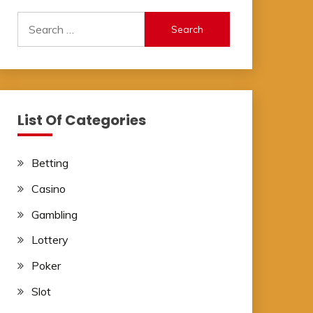
Search
for:
List Of Categories
Betting
Casino
Gambling
Lottery
Poker
Slot