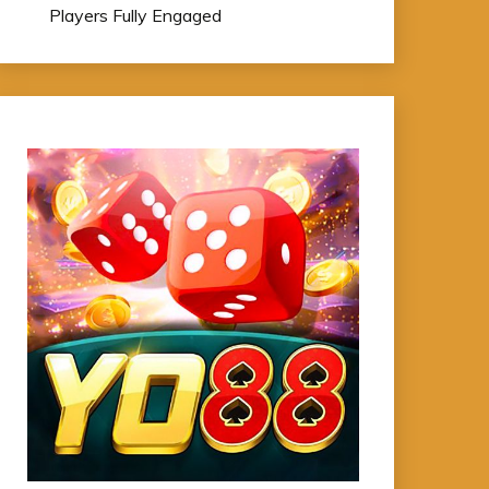
Players Fully Engaged