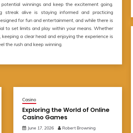
r potential winnings and keep the excitement going.
g streak alive is staying informed and practicing
esigned for fun and entertainment, and while there is
ucial to set limits and play within your means. Whether
 keeping a clear head and enjoying the experience is
eel the rush and keep winning.
Casino
Exploring the World of Online
Casino Games
June 17, 2026
Robert Browning