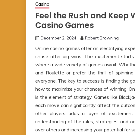
Casino
Feel the Rush and Keep W
Casino Games
December 2, 2024
Robert Browning
Online casino games offer an electrifying expe
chase after big wins. The excitement starts
where a wide variety of games await. Whether
and Roulette or prefer the thrill of spinnin
everyone. The key to success is finding the g
how to maximize your chances of winning. One 
is the element of strategy. Games like Blackja
each move can significantly affect the outco
other players adds a layer of excitemen
understanding of the rules, strategies, and o
over others and increasing your potential for s