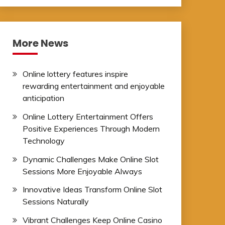
More News
Online lottery features inspire
rewarding entertainment and enjoyable
anticipation
Online Lottery Entertainment Offers
Positive Experiences Through Modern
Technology
Dynamic Challenges Make Online Slot
Sessions More Enjoyable Always
Innovative Ideas Transform Online Slot
Sessions Naturally
Vibrant Challenges Keep Online Casino