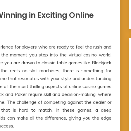
inning in Exciting Online
rience for players who are ready to feel the rush and
 the moment you step into the virtual casino world,
 you are drawn to classic table games like Blackjack
g the reels on slot machines, there is something for
ame that resonates with your style and understanding
of the most thrilling aspects of online casino games
ck and Poker require skill and decision-making, where
me. The challenge of competing against the dealer or
t that is hard to match. In these games, a deep
dds can make all the difference, giving you the edge
uccess.