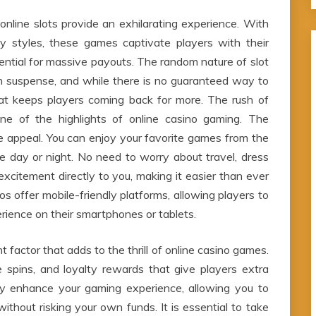
nline slots provide an exhilarating experience. With
 styles, these games captivate players with their
ential for massive payouts. The random nature of slot
th suspense, and while there is no guaranteed way to
what keeps players coming back for more. The rush of
one of the highlights of online casino gaming. The
e appeal. You can enjoy your favorite games from the
 day or night. No need to worry about travel, dress
xcitement directly to you, making it easier than ever
nos offer mobile-friendly platforms, allowing players to
ience on their smartphones or tablets.
 factor that adds to the thrill of online casino games.
spins, and loyalty rewards that give players extra
ly enhance your gaming experience, allowing you to
hout risking your own funds. It is essential to take