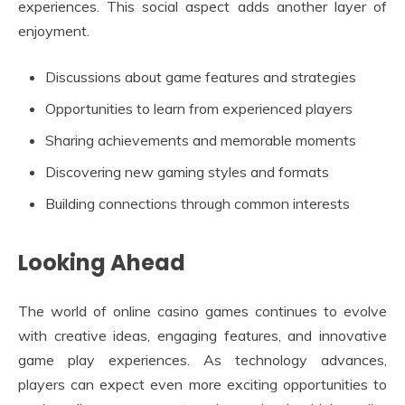
experiences. This social aspect adds another layer of
enjoyment.
Discussions about game features and strategies
Opportunities to learn from experienced players
Sharing achievements and memorable moments
Discovering new gaming styles and formats
Building connections through common interests
Looking Ahead
The world of online casino games continues to evolve
with creative ideas, engaging features, and innovative
game play experiences. As technology advances,
players can expect even more exciting opportunities to