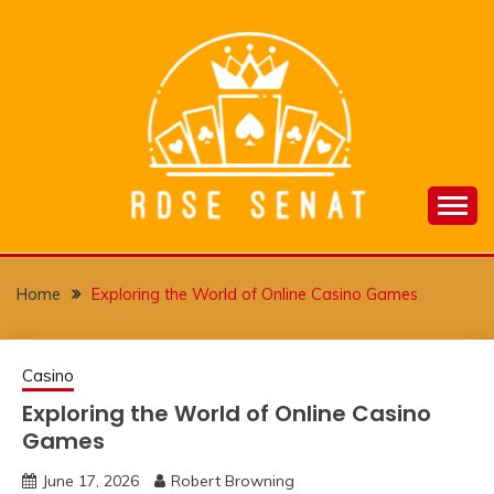
Skip
to
content
Improve your gambling experience with the useful tips
RDSE SENAT
Home
Exploring the World of Online Casino Games
Casino
Exploring the World of Online Casino
Games
June 17, 2026
Robert Browning