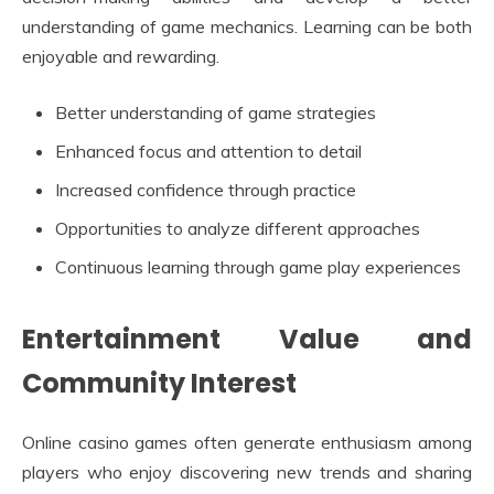
understanding of game mechanics. Learning can be both
enjoyable and rewarding.
Better understanding of game strategies
Enhanced focus and attention to detail
Increased confidence through practice
Opportunities to analyze different approaches
Continuous learning through game play experiences
Entertainment Value and
Community Interest
Online casino games often generate enthusiasm among
players who enjoy discovering new trends and sharing