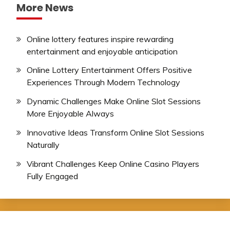
More News
Online lottery features inspire rewarding
entertainment and enjoyable anticipation
Online Lottery Entertainment Offers Positive
Experiences Through Modern Technology
Dynamic Challenges Make Online Slot Sessions
More Enjoyable Always
Innovative Ideas Transform Online Slot Sessions
Naturally
Vibrant Challenges Keep Online Casino Players
Fully Engaged