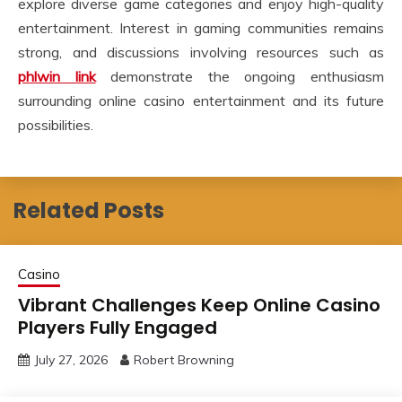
explore diverse game categories and enjoy high-quality
entertainment. Interest in gaming communities remains
strong, and discussions involving resources such as
phlwin link
demonstrate the ongoing enthusiasm
surrounding online casino entertainment and its future
possibilities.
Related Posts
Casino
Vibrant Challenges Keep Online Casino
Players Fully Engaged
July 27, 2026
Robert Browning