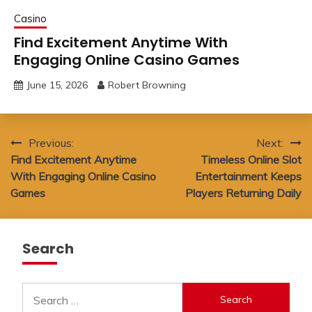
Casino
Find Excitement Anytime With
Engaging Online Casino Games
June 15, 2026
Robert Browning
Post
Previous:
Next:
Find Excitement Anytime
Timeless Online Slot
navigation
With Engaging Online Casino
Entertainment Keeps
Games
Players Returning Daily
Search
Search
for: