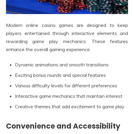
Modern online casino games are designed to keep
players entertained through interactive elements and
rewarding game play mechanics. These features
enhance the overall gaming experience.
Dynamic animations and smooth transitions
Exciting bonus rounds and special features
Various difficulty levels for different preferences
Interactive game mechanics that maintain interest
Creative themes that add excitement to game play
Convenience and Accessibility