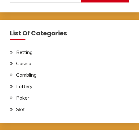
List Of Categories
Betting
Casino
Gambling
Lottery
Poker
Slot