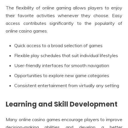
The flexibility of online gaming allows players to enjoy
their favorite activities whenever they choose. Easy
access contributes significantly to the popularity of
online casino games.
Quick access to a broad selection of games
Flexible play schedules that suit individual lifestyles
User-friendly interfaces for smooth navigation
Opportunities to explore new game categories
Consistent entertainment from virtually any setting
Learning and Skill Development
Many online casino games encourage players to improve
decision-making abilities and develop a better