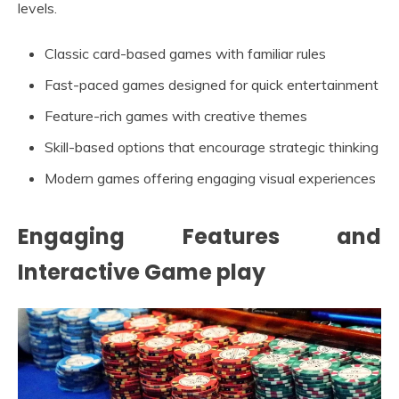
levels.
Classic card-based games with familiar rules
Fast-paced games designed for quick entertainment
Feature-rich games with creative themes
Skill-based options that encourage strategic thinking
Modern games offering engaging visual experiences
Engaging Features and
Interactive Game play