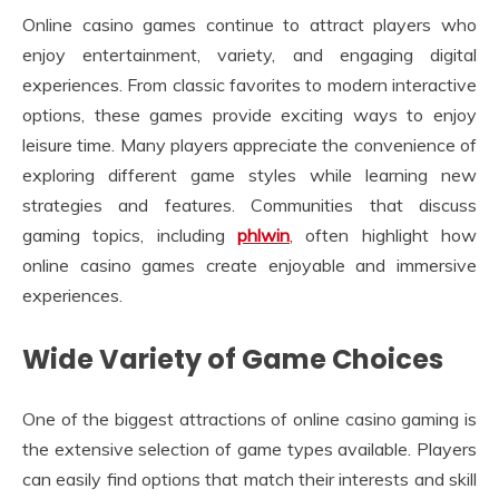
Online casino games continue to attract players who
enjoy entertainment, variety, and engaging digital
experiences. From classic favorites to modern interactive
options, these games provide exciting ways to enjoy
leisure time. Many players appreciate the convenience of
exploring different game styles while learning new
strategies and features. Communities that discuss
gaming topics, including
phlwin
, often highlight how
online casino games create enjoyable and immersive
experiences.
Wide Variety of Game Choices
One of the biggest attractions of online casino gaming is
the extensive selection of game types available. Players
can easily find options that match their interests and skill