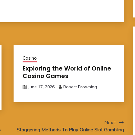
Casino
Exploring the World of Online
Casino Games
June 17, 2026
Robert Browning
Next:
s
Staggering Methods To Play Online Slot Gambling