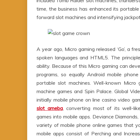
included Tomb Raider slot machines, thunderst
time, the business has enhanced its portabl
forward slot machines and intensifying jackpo
A year ago, Micro gaming released ‘Go’, a fre
spoken languages and HTML5. The principle
ability. Because of this Micro gaming can deve
programs, so equally Android mobile phone 
portable slot machines. Well-known Micro g
machine games and Spin Palace. Global Video
initially mobile phone on line casino video
slot ameba
, converting most of its well-l
games into mobile apps. Deviance Diamonds,
variety of mobile phone online games that y
mobile apps consist of Perching and Increas