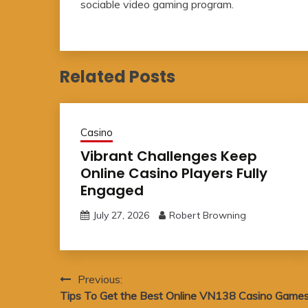
sociable video gaming program.
Related Posts
Casino
Vibrant Challenges Keep
Online Casino Players Fully
Engaged
July 27, 2026
Robert Browning
Post
Previous:
Tips To Get the Best Online VN138 Casino Game
navigation