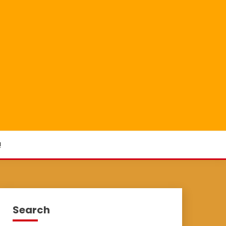
!
Search