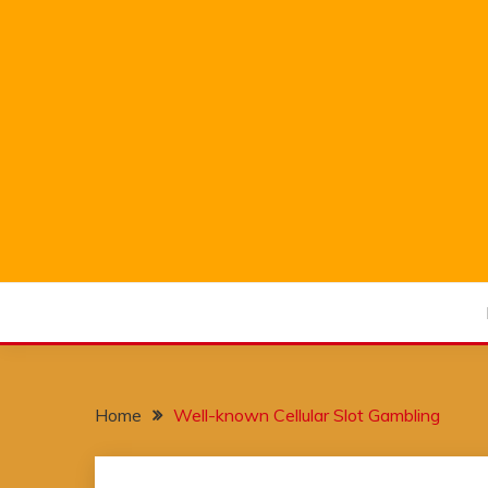
Skip
to
content
Improve your gambling experience with the useful 
RDSE SENAT
Home
Well-known Cellular Slot Gambling