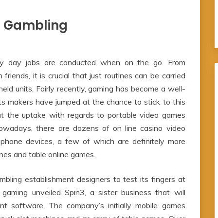
t Gambling
very day jobs are conducted when on the go. From
riends, it is crucial that just routines can be carried
held units. Fairly recently, gaming has become a well-
ts makers have jumped at the chance to stick to this
ut the uptake with regards to portable video games
owadays, there are dozens of on line casino video
 phone devices, a few of which are definitely more
ines and table online games.
bling establishment designers to test its fingers at
o gaming unveiled Spin3, a sister business that will
nt software. The company’s initially mobile games