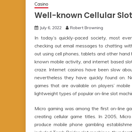
Casino
Well-known Cellular Slo
July 6, 2022
Robert Browning
In today’s quickly-paced society, most e
checking out email messages to chatting with f
out using cell phones, tablets and other hand 
known mobile activity, and internet based slo
craze. Internet casinos have been slow abo
nevertheless they have quickly found on. N
games that are available on players’ mobile
lightweight types of popular on-line slot mach
Micro gaming was among the first on-line gam
creating cellular game titles. In 2005, Micr
produce mobile phone gambling establishme