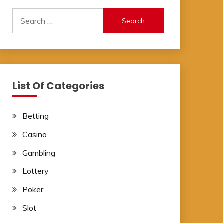
Search
for:
List Of Categories
Betting
Casino
Gambling
Lottery
Poker
Slot