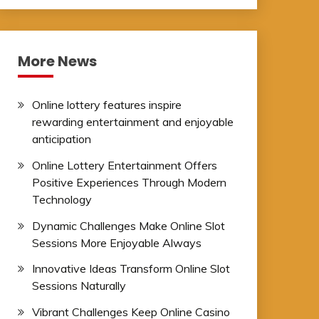
More News
Online lottery features inspire
rewarding entertainment and enjoyable
anticipation
Online Lottery Entertainment Offers
Positive Experiences Through Modern
Technology
Dynamic Challenges Make Online Slot
Sessions More Enjoyable Always
Innovative Ideas Transform Online Slot
Sessions Naturally
Vibrant Challenges Keep Online Casino