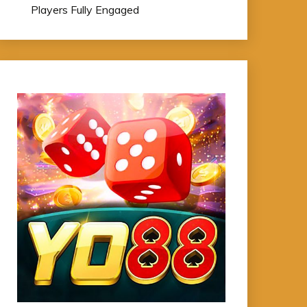
Players Fully Engaged