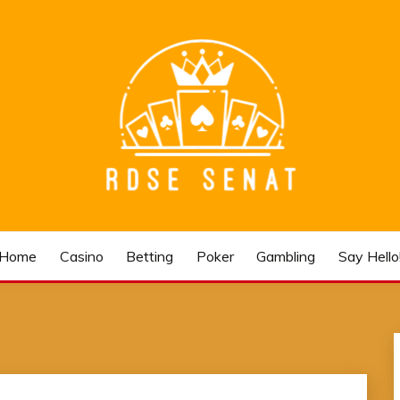
tips
Home
Casino
Betting
Poker
Gambling
Say Hello