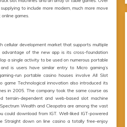
ruck slot machines and an array of table games. Over
e supplying to include more modern, much more move
t online games.
sh cellular development market that supports multiple
 advantage of the new app is its cross-foundation
lop a single activity to be used on numerous portable
and is users have similar entry to Micro gaming’s
aming-run portable casino houses involve All Slot
 game Technological innovation also introduced its
 games in 2005. The company took the same course as
iked terrain-dependent and web-based slot machine
 Spectrum Wealth and Cleopatra are among the vast
ou could download from IGT. Well-liked IGT-powered
e Straight down on line casino a totally free-enjoy