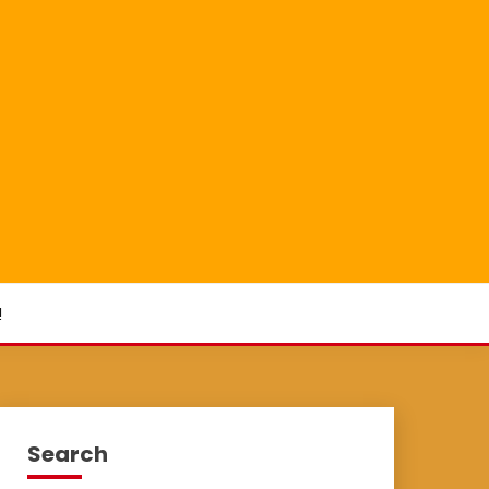
!
Search