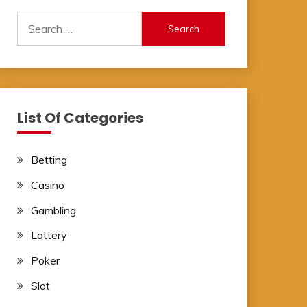
Search
for:
List Of Categories
Betting
Casino
Gambling
Lottery
Poker
Slot