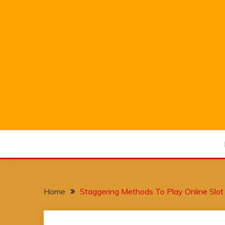
Skip
to
content
Improve your gambling experience with the useful 
RDSE SENAT
Home
Staggering Methods To Play Online Slo