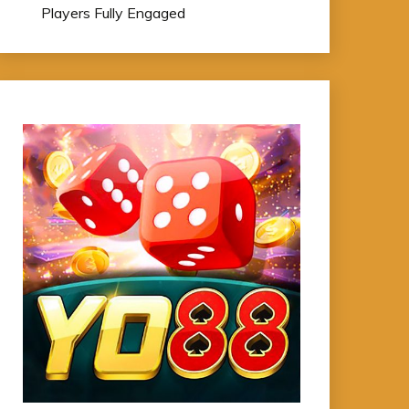
Players Fully Engaged