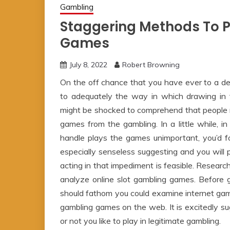
Gambling
Staggering Methods To P
Games
July 8, 2022
Robert Browning
On the off chance that you have ever to a de
to adequately the way in which drawing in t
might be shocked to comprehend that people ro
games from the gambling. In a little while, i
handle plays the games unimportant, you’d for
especially senseless suggesting and you will 
acting in that impediment is feasible. Resear
analyze online slot gambling games. Before g
should fathom you could examine internet gam
gambling games on the web. It is excitedly su
or not you like to play in legitimate gambling.