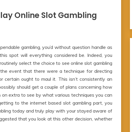
lay Online Slot Gambling
pendable gambling, you’d without question handle as
his spot will everything considered be. Indeed, you
utinely select the choice to see online slot gambling
n the event that there were a technique for directing
 certain ought to maul it. This isn’t consistently an
possibly should get a couple of plans concerning how
ch on extra to see by what various techniques you can
etting to the internet based slot gambling part, you
bling today and truly play with your stayed aware of
ggested that you look at this other decision, whether