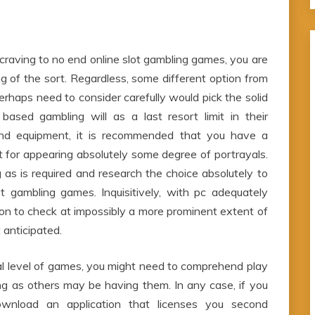
craving to no end online slot gambling games, you are
ing of the sort. Regardless, some different option from
rhaps need to consider carefully would pick the solid
based gambling will as a last resort limit in their
nd equipment, it is recommended that you have a
ect for appearing absolutely some degree of portrayals.
 as is required and research the choice absolutely to
t gambling games. Inquisitively, with pc adequately
ion to check at impossibly a more prominent extent of
 anticipated.
l level of games, you might need to comprehend play
ng as others may be having them. In any case, if you
wnload an application that licenses you second