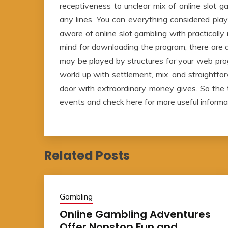
receptiveness to unclear mix of online slot 
any lines. You can everything considered pl
aware of online slot gambling with practically
mind for downloading the program, there are 
may be played by structures for your web pro
world up with settlement, mix, and straightfor
door with extraordinary money gives. So the th
events and check here for more useful informa
Related Posts
Gambling
Online Gambling Adventures
Offer Nonstop Fun and