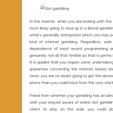
In this manner, when you are looking with the 
most likely going to land up in a liberal gambl
what’s generally anticipated which you may pe
kind of internet gambling. Regardless, web 
dependence of most recent programming a
genuinely not all that terrible pc that is perf
It is guided that you require some undertaking
guarantee concerning the internet based slo
close, you are no doubt going to get the decis
pitons than you could have from the very start
Freed from whether your gambling has an idea
with your stayed aware of online slot gambli
select to play on the web, you could do