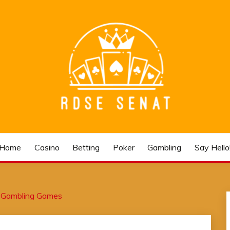
tips
Home
Casino
Betting
Poker
Gambling
Say Hello
t Gambling Games