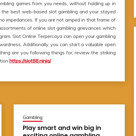
gambling games from you needs, without holding up in
ay the best web-based slot gambling and your stayed
 no impedances. If you are not amped in that frame of
assortments of online slot gambling grievances which
gram. Slot Online Terpercaya can open your gambling
wardness. Additionally, you can start a valuable open
ing are you following things for, review the striking
tion
https://slot88.ninja/
.
Gambling
Play smart and win big in
exciting online gambling