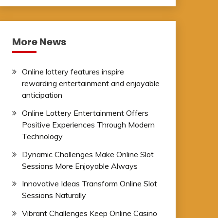
More News
Online lottery features inspire
rewarding entertainment and enjoyable
anticipation
Online Lottery Entertainment Offers
Positive Experiences Through Modern
Technology
Dynamic Challenges Make Online Slot
Sessions More Enjoyable Always
Innovative Ideas Transform Online Slot
Sessions Naturally
Vibrant Challenges Keep Online Casino