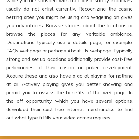
while you are satisfied with their basic safety initiatives,
usually do not enlist currently. Recognizing the casino
betting sites you might be using and wagering on gives
you advantages. Browse studies about the locations or
browse the places for any veritable ambiance.
Destinations typically use a details page, for example,
FAQs webpage or perhaps About Us webpage. Typically
strong and set up locations additionally provide cost-free
preliminaries of their casino or poker development.
Acquire these and also have a go at playing for nothing
at all. Actively playing gives you better knowing and
permit you to assess the benefits of the web page. In
the off opportunity which you have several options,
download their cost-free internet merchandise to find
out what type fulfills your video games requires.