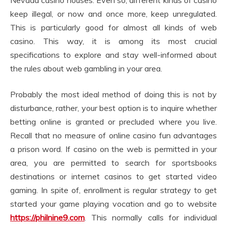
Nevada casino houses. Even so, different kinds of casino
keep illegal, or now and once more, keep unregulated.
This is particularly good for almost all kinds of web
casino. This way, it is among its most crucial
specifications to explore and stay well-informed about
the rules about web gambling in your area.
Probably the most ideal method of doing this is not by
disturbance, rather, your best option is to inquire whether
betting online is granted or precluded where you live.
Recall that no measure of online casino fun advantages
a prison word. If casino on the web is permitted in your
area, you are permitted to search for sportsbooks
destinations or internet casinos to get started video
gaming. In spite of, enrollment is regular strategy to get
started your game playing vocation and go to website
https://philnine9.com
. This normally calls for individual