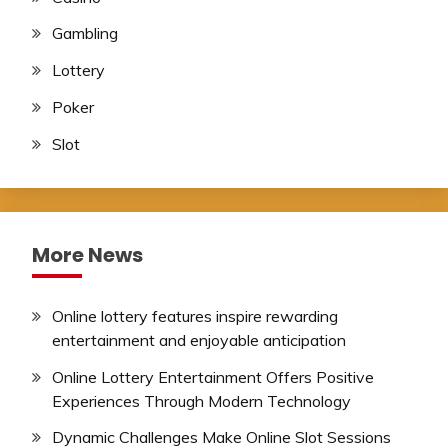
Gambling
Lottery
Poker
Slot
More News
Online lottery features inspire rewarding
entertainment and enjoyable anticipation
Online Lottery Entertainment Offers Positive
Experiences Through Modern Technology
Dynamic Challenges Make Online Slot Sessions