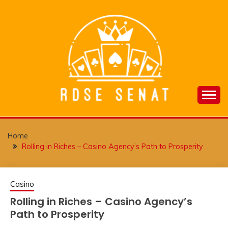
Skip
to
content
Improve your gambling experience with the useful tips
RDSE SENAT
Home
Rolling in Riches – Casino Agency’s Path to Prosperity
Casino
Rolling in Riches – Casino Agency’s
Path to Prosperity