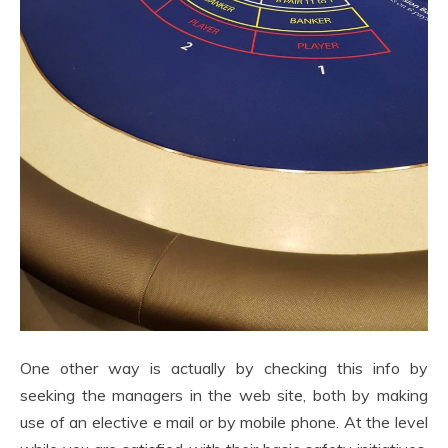
One other way is actually by checking this info by
seeking the managers in the web site, both by making
use of an elective e mail or by mobile phone. At the level