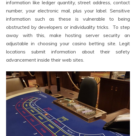
information like ledger quantity, street address, contact
number, your electronic mail, plus your label. Sensitive
information such as these is vulnerable to being
obstructed by developers or individuality tricks. To step
away with this, make hosting server security an
adjustable in choosing your casino betting site. Legit
locations submit information about their safety
advancement inside their web sites.