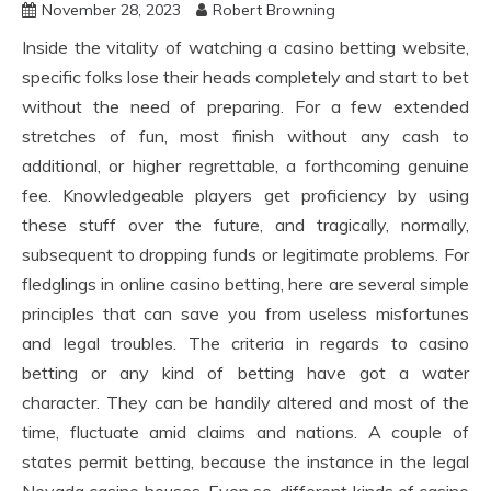
November 28, 2023
Robert Browning
Inside the vitality of watching a casino betting website,
specific folks lose their heads completely and start to bet
without the need of preparing. For a few extended
stretches of fun, most finish without any cash to
additional, or higher regrettable, a forthcoming genuine
fee. Knowledgeable players get proficiency by using
these stuff over the future, and tragically, normally,
subsequent to dropping funds or legitimate problems. For
fledglings in online casino betting, here are several simple
principles that can save you from useless misfortunes
and legal troubles. The criteria in regards to casino
betting or any kind of betting have got a water
character. They can be handily altered and most of the
time, fluctuate amid claims and nations. A couple of
states permit betting, because the instance in the legal