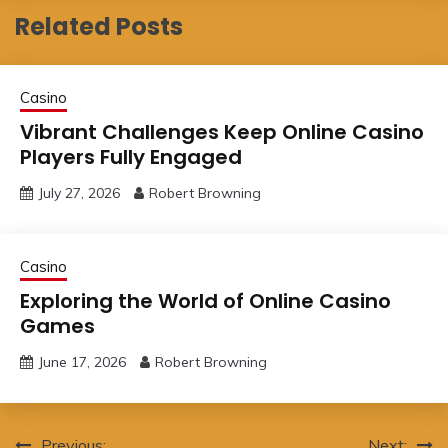
Related Posts
Casino
Vibrant Challenges Keep Online Casino
Players Fully Engaged
July 27, 2026
Robert Browning
Casino
Exploring the World of Online Casino
Games
June 17, 2026
Robert Browning
Previous:
Next: