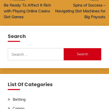
Post
Be Ready To Affect It Rich
Spins of Success –
navigation
with Playing Online Casino
Navigating Slot Machines for
Slot Games
Big Payouts
Search
Search
for:
List Of Categories
Betting
Casino