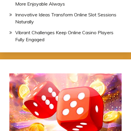
More Enjoyable Always
Innovative Ideas Transform Online Slot Sessions
Naturally
Vibrant Challenges Keep Online Casino Players
Fully Engaged