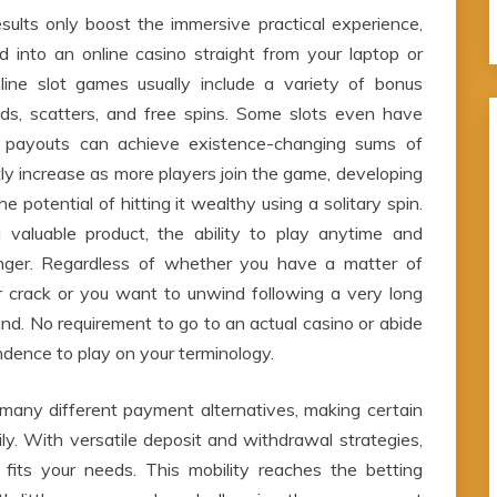
sults only boost the immersive practical experience,
into an online casino straight from your laptop or
line slot games usually include a variety of bonus
lds, scatters, and free spins. Some slots even have
le payouts can achieve existence-changing sums of
y increase as more players join the game, developing
 potential of hitting it wealthy using a solitary spin.
a valuable product, the ability to play anytime and
nger. Regardless of whether you have a matter of
r crack or you want to unwind following a very long
nd. No requirement to go to an actual casino or abide
endence to play on your terminology.
many different payment alternatives, making certain
y. With versatile deposit and withdrawal strategies,
fits your needs. This mobility reaches the betting