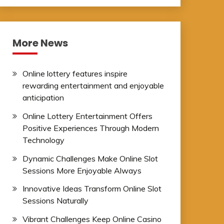
More News
Online lottery features inspire
rewarding entertainment and enjoyable
anticipation
Online Lottery Entertainment Offers
Positive Experiences Through Modern
Technology
Dynamic Challenges Make Online Slot
Sessions More Enjoyable Always
Innovative Ideas Transform Online Slot
Sessions Naturally
Vibrant Challenges Keep Online Casino