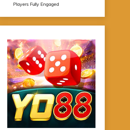
Players Fully Engaged