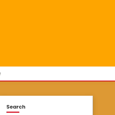
!
Search