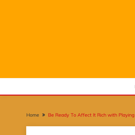
Skip
to
content
Improve your gambling experience with the useful 
RDSE SENAT
Home
Be Ready To Affect It Rich with Playin