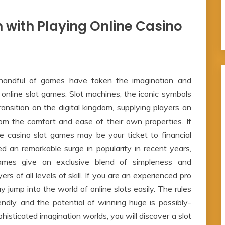
h with Playing Online Casino
, handful of games have taken the imagination and
online slot games. Slot machines, the iconic symbols
nsition on the digital kingdom, supplying players an
rom the comfort and ease of their own properties. If
ne casino slot games may be your ticket to financial
d an remarkable surge in popularity in recent years,
mes give an exclusive blend of simpleness and
rs of all levels of skill. If you are an experienced pro
jump into the world of online slots easily. The rules
endly, and the potential of winning huge is possibly-
phisticated imagination worlds, you will discover a slot