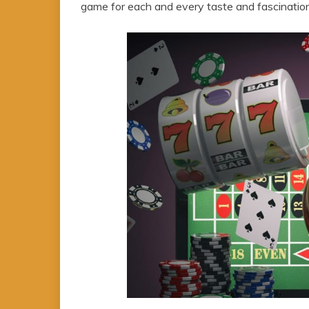
game for each and every taste and fascination