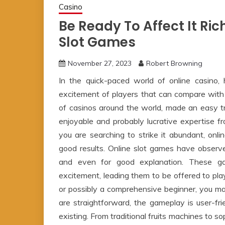
Casino
Be Ready To Affect It Ric
Slot Games
November 27, 2023
Robert Browning
In the quick-paced world of online casino
excitement of players that can compare with 
of casinos around the world, made an easy tra
enjoyable and probably lucrative expertise f
you are searching to strike it abundant, onli
good results. Online slot games have observe
and even for good explanation. These ga
excitement, leading them to be offered to playe
or possibly a comprehensive beginner, you may 
are straightforward, the gameplay is user-fri
existing. From traditional fruits machines to so