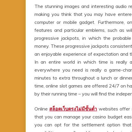
The stunning images and interesting audio re
making you think that you may have entered 
computer or mobile gadget. Furthermore, on
features and particular emblems, such as wi
progressive jackpots, in which the probab
money. These progressive jackpots consistentl
an enjoyable experience of expectation and the
In an entire world in which time is really 
everywhere you need is really a game-cha
minutes to extra throughout a lunch or dinne
time, online slot games are offered 24/7 on ha
by their running time – you will find the indep
Online
สล็อตเว็บตรงไม่มีขั้นต่ำ
websites offer 
that you can manage your casino budget easil
you can opt for the settlement option that 