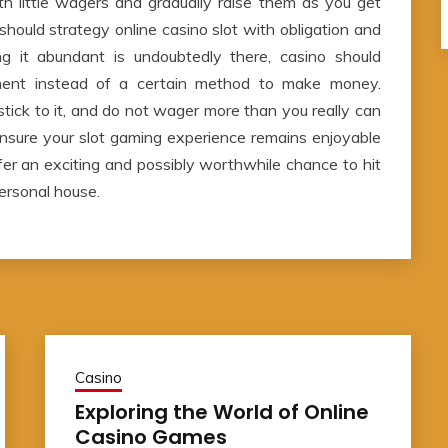
ith little wagers and gradually raise them as you get
hould strategy online casino slot with obligation and
ing it abundant is undoubtedly there, casino should
nment instead of a certain method to make money.
 stick to it, and do not wager more than you really can
 ensure your slot gaming experience remains enjoyable
fer an exciting and possibly worthwhile chance to hit
ersonal house.
Casino
Exploring the World of Online
Casino Games