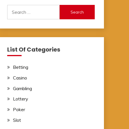
Search
for:
List Of Categories
Betting
Casino
Gambling
Lottery
Poker
Slot