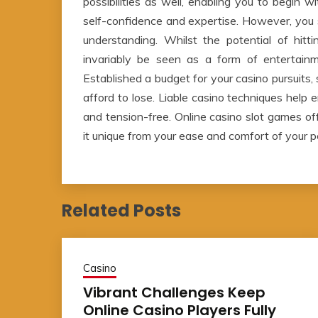
possibilities as well, enabling you to begin w
self-confidence and expertise. However, you s
understanding. Whilst the potential of hitt
invariably be seen as a form of entertai
Established a budget for your casino pursuits,
afford to lose. Liable casino techniques help
and tension-free. Online casino slot games of
it unique from your ease and comfort of your p
Related Posts
Casino
Vibrant Challenges Keep
Online Casino Players Fully