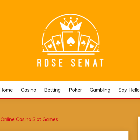
tips
Home
Casino
Betting
Poker
Gambling
Say Hello
g Online Casino Slot Games