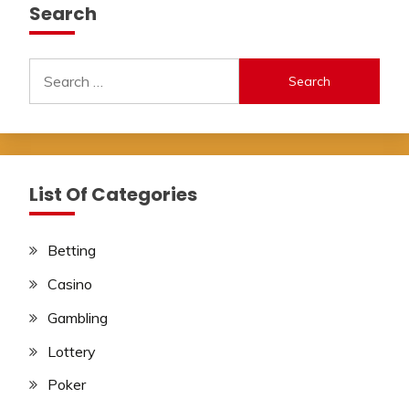
Search
Search
for:
List Of Categories
Betting
Casino
Gambling
Lottery
Poker