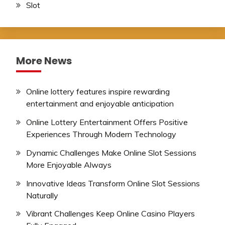
Slot
More News
Online lottery features inspire rewarding
entertainment and enjoyable anticipation
Online Lottery Entertainment Offers Positive
Experiences Through Modern Technology
Dynamic Challenges Make Online Slot Sessions
More Enjoyable Always
Innovative Ideas Transform Online Slot Sessions
Naturally
Vibrant Challenges Keep Online Casino Players