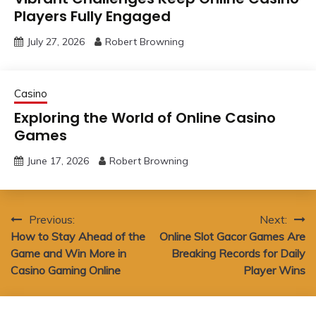
Players Fully Engaged
July 27, 2026
Robert Browning
Casino
Exploring the World of Online Casino
Games
June 17, 2026
Robert Browning
Post
Previous:
Next:
How to Stay Ahead of the
Online Slot Gacor Games Are
navigation
Game and Win More in
Breaking Records for Daily
Casino Gaming Online
Player Wins