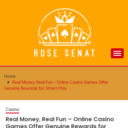
Skip
to
content
Improve your gambling experience with the useful tips
RDSE SENAT
Home
Real Money, Real Fun – Online Casino Games Offer
Genuine Rewards for Smart Play
Casino
Real Money, Real Fun – Online Casino
Games Offer Genuine Rewards for