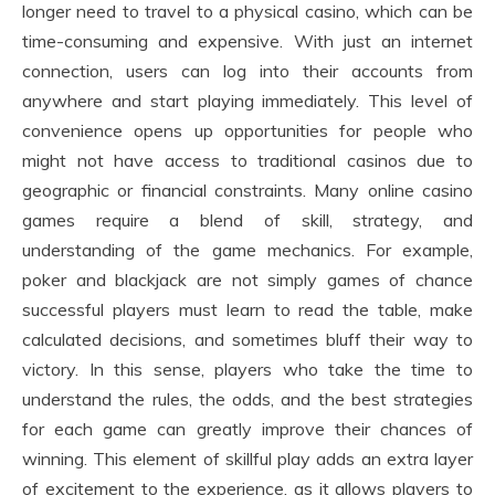
longer need to travel to a physical casino, which can be
time-consuming and expensive. With just an internet
connection, users can log into their accounts from
anywhere and start playing immediately. This level of
convenience opens up opportunities for people who
might not have access to traditional casinos due to
geographic or financial constraints. Many online casino
games require a blend of skill, strategy, and
understanding of the game mechanics. For example,
poker and blackjack are not simply games of chance
successful players must learn to read the table, make
calculated decisions, and sometimes bluff their way to
victory. In this sense, players who take the time to
understand the rules, the odds, and the best strategies
for each game can greatly improve their chances of
winning. This element of skillful play adds an extra layer
of excitement to the experience, as it allows players to