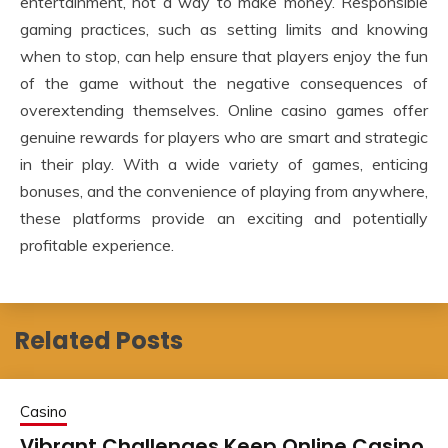
entertainment, not a way to make money. Responsible
gaming practices, such as setting limits and knowing
when to stop, can help ensure that players enjoy the fun
of the game without the negative consequences of
overextending themselves. Online casino games offer
genuine rewards for players who are smart and strategic
in their play. With a wide variety of games, enticing
bonuses, and the convenience of playing from anywhere,
these platforms provide an exciting and potentially
profitable experience.
Related Posts
Casino
Vibrant Challenges Keep Online Casino