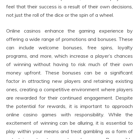
feel that their success is a result of their own decisions,
not just the roll of the dice or the spin of a wheel.
Online casinos enhance the gaming experience by
offering a wide range of promotions and bonuses. These
can include welcome bonuses, free spins, loyalty
programs, and more, which increase a player’s chances
of winning without having to risk much of their own
money upfront. These bonuses can be a significant
factor in attracting new players and retaining existing
ones, creating a competitive environment where players
are rewarded for their continued engagement. Despite
the potential for rewards, it is important to approach
online casino games with responsibility. While the
excitement of winning can be alluring, it is essential to
play within your means and treat gambling as a form of