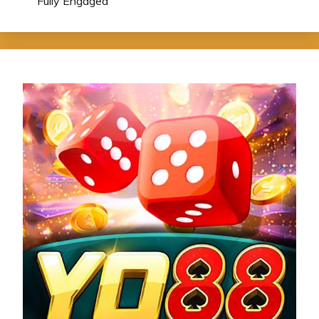
Fully Engaged