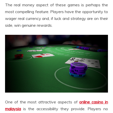
The real money aspect of these games is perhaps the
most compelling feature. Players have the opportunity to
wager real currency and, if luck and strategy are on their
side, win genuine rewards.
One of the most attractive aspects of
online casino in
malaysia
is the accessibility they provide. Players no