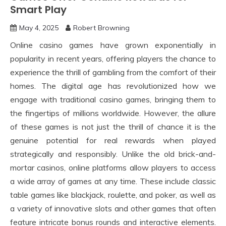
Smart Play
May 4, 2025
Robert Browning
Online casino games have grown exponentially in
popularity in recent years, offering players the chance to
experience the thrill of gambling from the comfort of their
homes. The digital age has revolutionized how we
engage with traditional casino games, bringing them to
the fingertips of millions worldwide. However, the allure
of these games is not just the thrill of chance it is the
genuine potential for real rewards when played
strategically and responsibly. Unlike the old brick-and-
mortar casinos, online platforms allow players to access
a wide array of games at any time. These include classic
table games like blackjack, roulette, and poker, as well as
a variety of innovative slots and other games that often
feature intricate bonus rounds and interactive elements.