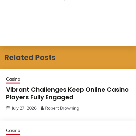
Related Posts
Casino
Vibrant Challenges Keep Online Casino
Players Fully Engaged
July 27, 2026
Robert Browning
Casino