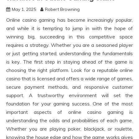
May 1, 2025
Robert Browning
Online casino gaming has become increasingly popular,
and while it is tempting to jump in with the hope of
winning big, succeeding in this competitive space
requires a strategy. Whether you are a seasoned player
or just getting started, understanding the fundamentals
is key. The first step in staying ahead of the game is
choosing the right platform. Look for a reputable online
casino that is licensed and offers a wide range of games,
secure payment methods, and responsive customer
support. A trustworthy environment will set the
foundation for your gaming success. One of the most
important aspects of online casino gaming is
understanding the odds and probabilities of each game.
Whether you are playing poker, blackjack, or roulette,
knowing the house edge and how the game works gives