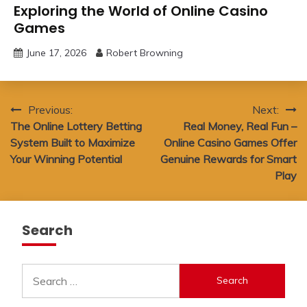
Exploring the World of Online Casino
Games
June 17, 2026
Robert Browning
Post
Previous:
Next:
The Online Lottery Betting
Real Money, Real Fun –
navigation
System Built to Maximize
Online Casino Games Offer
Your Winning Potential
Genuine Rewards for Smart
Play
Search
Search
for: