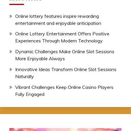
Online lottery features inspire rewarding
entertainment and enjoyable anticipation
Online Lottery Entertainment Offers Positive
Experiences Through Modern Technology
Dynamic Challenges Make Online Slot Sessions
More Enjoyable Always
Innovative Ideas Transform Online Slot Sessions
Naturally
Vibrant Challenges Keep Online Casino Players
Fully Engaged