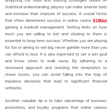
statistical understanding, players can make smarter bets
and increase their chances of success. A crucial factor
that often determines success in online casino
918kiss
gaming is bankroll management. Setting limits on how
much you are willing to bet and sticking to them is
essential to long-term success. Whether you are playing
for fun or aiming to win big, never gamble more than you
can afford to lose. It is also important to set a win goal
and know when to walk away. By adhering to a
structured approach and resisting the temptation to
chase losses, you can avoid falling into the trap of
impulsive decisions that lead to significant financial
setbacks.
Another valuable tip is to take advantage of bonuses,
promotions, and loyalty programs that online casinos