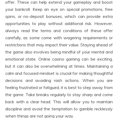
offer. These can help extend your gameplay and boost
your bankroll. Keep an eye on special promotions, free
spins, or no-deposit bonuses, which can provide extra
opportunities to play without additional risk. However,
always read the terms and conditions of these offer
carefully, as some come with wagering requirements or
restrictions that may impact their value. Staying ahead of
the game also involves being mindful of your mental and
emotional state. Online casino gaming can be exciting,
but it can also be overwhelming at times. Maintaining a
calm and focused mindset is crucial for making thoughtful
decisions and avoiding rash actions. When you are
feeling frustrated or fatigued, it is best to step away from
the game. Take breaks regularly to stay sharp and come
back with a clear head. This will allow you to maintain
discipline and avoid the temptation to gamble recklessly
when things are not going your way.