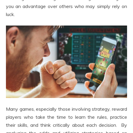
you an advantage over others who may simply rely on
luck.
Many games, especially those involving strategy, reward
players who take the time to learn the rules, practice
their skills, and think critically about each decision. By
analyzing the odds and utilizing strategies based on