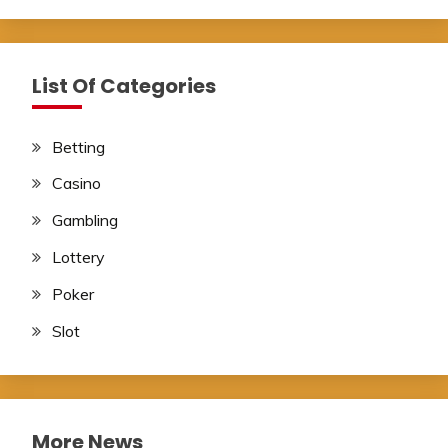
List Of Categories
Betting
Casino
Gambling
Lottery
Poker
Slot
More News