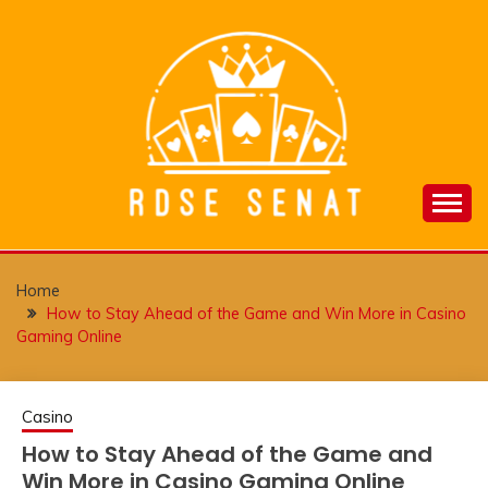
Skip
to
content
Improve your gambling experience with the useful tips
RDSE SENAT
Home
How to Stay Ahead of the Game and Win More in Casino
Gaming Online
Casino
How to Stay Ahead of the Game and
Win More in Casino Gaming Online