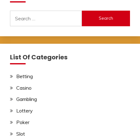
Search
for:
List Of Categories
Betting
Casino
Gambling
Lottery
Poker
Slot