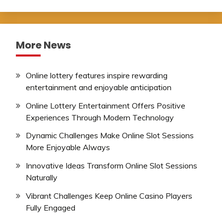
More News
Online lottery features inspire rewarding
entertainment and enjoyable anticipation
Online Lottery Entertainment Offers Positive
Experiences Through Modern Technology
Dynamic Challenges Make Online Slot Sessions
More Enjoyable Always
Innovative Ideas Transform Online Slot Sessions
Naturally
Vibrant Challenges Keep Online Casino Players
Fully Engaged