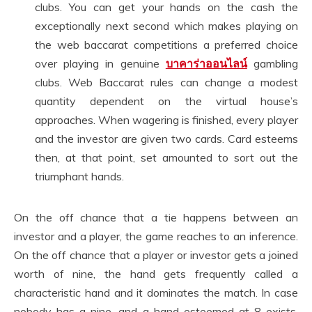
clubs. You can get your hands on the cash the
exceptionally next second which makes playing on
the web baccarat competitions a preferred choice
over playing in genuine
บาคาร่าออนไลน์
gambling
clubs. Web Baccarat rules can change a modest
quantity dependent on the virtual house’s
approaches. When wagering is finished, every player
and the investor are given two cards. Card esteems
then, at that point, set amounted to sort out the
triumphant hands.
On the off chance that a tie happens between an
investor and a player, the game reaches to an inference.
On the off chance that a player or investor gets a joined
worth of nine, the hand gets frequently called a
characteristic hand and it dominates the match. In case
nobody has a nine, and a hand esteemed at 8 exists,