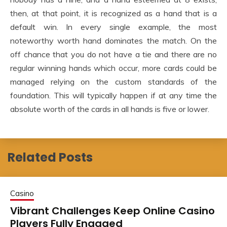
then, at that point, it is recognized as a hand that is a
default win. In every single example, the most
noteworthy worth hand dominates the match. On the
off chance that you do not have a tie and there are no
regular winning hands which occur, more cards could be
managed relying on the custom standards of the
foundation. This will typically happen if at any time the
absolute worth of the cards in all hands is five or lower.
Related Posts
Casino
Vibrant Challenges Keep Online Casino
Players Fully Engaged