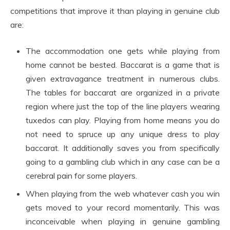
competitions that improve it than playing in genuine club
are:
The accommodation one gets while playing from
home cannot be bested. Baccarat is a game that is
given extravagance treatment in numerous clubs.
The tables for baccarat are organized in a private
region where just the top of the line players wearing
tuxedos can play. Playing from home means you do
not need to spruce up any unique dress to play
baccarat. It additionally saves you from specifically
going to a gambling club which in any case can be a
cerebral pain for some players.
When playing from the web whatever cash you win
gets moved to your record momentarily. This was
inconceivable when playing in genuine gambling