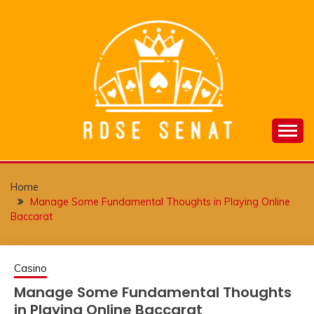
Skip
to
content
Improve your gambling experience with the useful tips
RDSE SENAT
Home
Manage Some Fundamental Thoughts in Playing Online
Baccarat
Casino
Manage Some Fundamental Thoughts
in Playing Online Baccarat