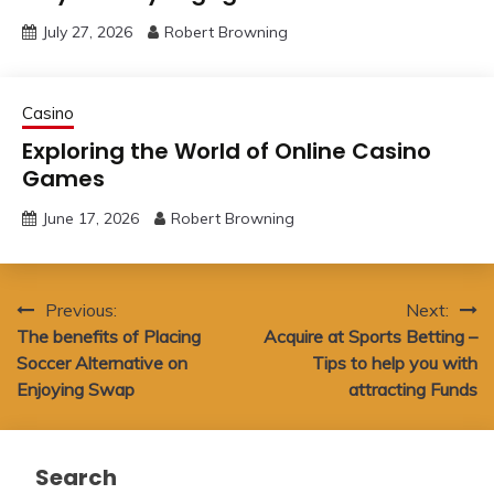
July 27, 2026
Robert Browning
Casino
Exploring the World of Online Casino
Games
June 17, 2026
Robert Browning
Post
Previous:
Next:
The benefits of Placing
Acquire at Sports Betting –
navigation
Soccer Alternative on
Tips to help you with
Enjoying Swap
attracting Funds
Search