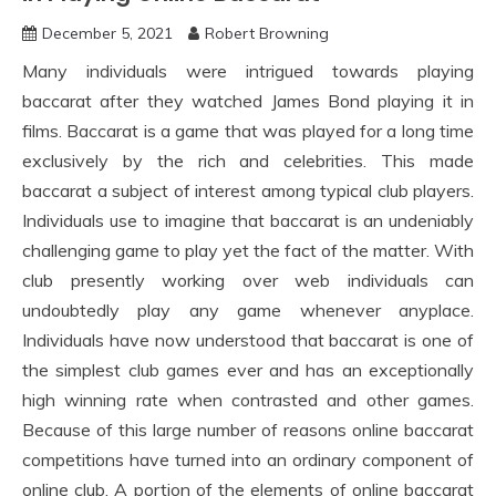
December 5, 2021
Robert Browning
Many individuals were intrigued towards playing
baccarat after they watched James Bond playing it in
films. Baccarat is a game that was played for a long time
exclusively by the rich and celebrities. This made
baccarat a subject of interest among typical club players.
Individuals use to imagine that baccarat is an undeniably
challenging game to play yet the fact of the matter. With
club presently working over web individuals can
undoubtedly play any game whenever anyplace.
Individuals have now understood that baccarat is one of
the simplest club games ever and has an exceptionally
high winning rate when contrasted and other games.
Because of this large number of reasons online baccarat
competitions have turned into an ordinary component of
online club. A portion of the elements of online baccarat