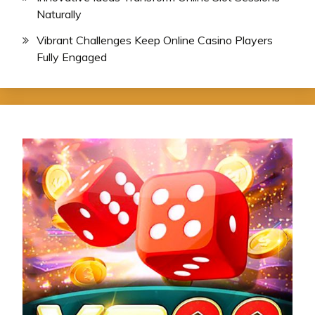
Naturally
Vibrant Challenges Keep Online Casino Players
Fully Engaged