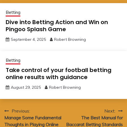
Betting
Dive into Betting Action and Win on
Pingoo Splash Game
September 4, 2025
Robert Browning
Betting
Take control of your football betting
online results with guidance
August 29, 2025
Robert Browning
Post
Previous:
Next:
Manage Some Fundamental
The Best Manual for
navigation
Thoughts in Playing Online
Baccarat Betting Standards