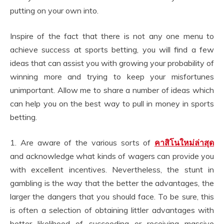
putting on your own into.
Inspire of the fact that there is not any one menu to
achieve success at sports betting, you will find a few
ideas that can assist you with growing your probability of
winning more and trying to keep your misfortunes
unimportant. Allow me to share a number of ideas which
can help you on the best way to pull in money in sports
betting.
1. Are aware of the various sorts of
คาสิโนใหม่ล่าสุด
and acknowledge what kinds of wagers can provide you
with excellent incentives. Nevertheless, the stunt in
gambling is the way that the better the advantages, the
larger the dangers that you should face. To be sure, this
is often a selection of obtaining littler advantages with
better likelihood of succeeding or receiving massive