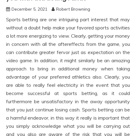
December 5, 2021
Robert Browning
Sports betting are one intriguing part interest that may
without a doubt help make your favored sports activities
a lot more energizing to view. Clearly, getting your money
in concern with all the aftereffects from the game, you
can contribute greater fervor just as expectation on the
video game. In addition, it might similarly be an amazing
approach to bring in additional money when taking
advantage of your preferred athletics also. Clearly, you
are able to really feel electricity in the event that you
become successful at sports betting, as it could
furthermore be unsatisfactory in the away opportunity
that you just continue losing cash. Sports betting can be
a harmful endeavor, in this way it really is important that
you simply acknowledge what you will be carrying out
and you also are aware of the risk that you will be