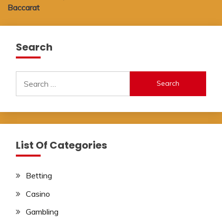
Baccarat
Search
Search
for:
List Of Categories
Betting
Casino
Gambling