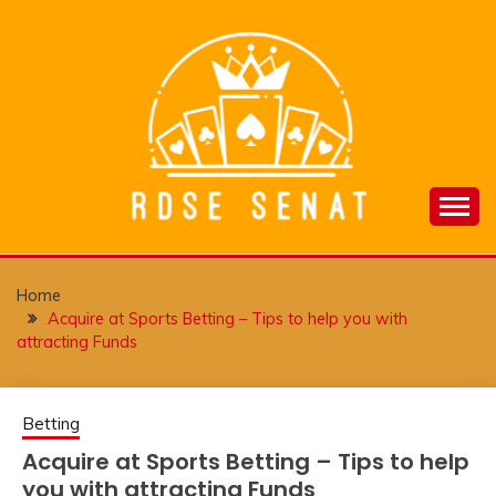
Skip
to
content
Improve your gambling experience with the useful tips
RDSE SENAT
Home
Acquire at Sports Betting – Tips to help you with
attracting Funds
Betting
Acquire at Sports Betting – Tips to help
you with attracting Funds