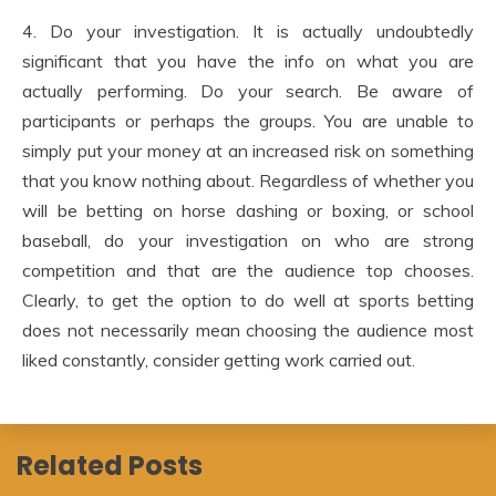
4. Do your investigation. It is actually undoubtedly
significant that you have the info on what you are
actually performing. Do your search. Be aware of
participants or perhaps the groups. You are unable to
simply put your money at an increased risk on something
that you know nothing about. Regardless of whether you
will be betting on horse dashing or boxing, or school
baseball, do your investigation on who are strong
competition and that are the audience top chooses.
Clearly, to get the option to do well at sports betting
does not necessarily mean choosing the audience most
liked constantly, consider getting work carried out.
Related Posts