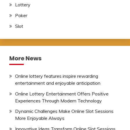
Lottery
Poker
Slot
More News
Online lottery features inspire rewarding
entertainment and enjoyable anticipation
Online Lottery Entertainment Offers Positive
Experiences Through Modern Technology
Dynamic Challenges Make Online Slot Sessions
More Enjoyable Always
Innovative Ideas Transform Online Slot Sessions