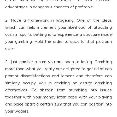
advantages in dangerous chances of profitable.
2. Have a framework in wagering. One of the ideas
which can help increment your likelihood of attracting
cash in sports betting is to experience a structure inside
your gambling. Hold the order to stick to that platform
also.
3. Just gamble a sum you are open to losing. Gambling
more than what you really are delighted to get rid of can
prompt dissatisfactions and lament and therefore can
similarly occupy you in deciding on astute gambling
alternatives. To abstain from stumbling into issues
together with your money later, cope with your playing
and place apart a certain sum that you can position into
your wagers.