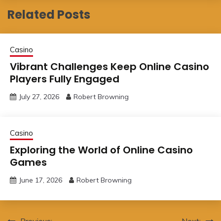
Related Posts
Casino
Vibrant Challenges Keep Online Casino
Players Fully Engaged
July 27, 2026
Robert Browning
Casino
Exploring the World of Online Casino
Games
June 17, 2026
Robert Browning