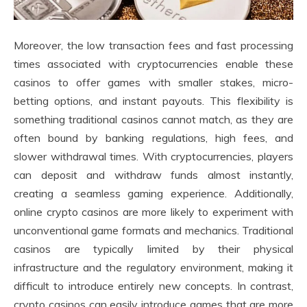
Moreover, the low transaction fees and fast processing
times associated with cryptocurrencies enable these
casinos to offer games with smaller stakes, micro-
betting options, and instant payouts. This flexibility is
something traditional casinos cannot match, as they are
often bound by banking regulations, high fees, and
slower withdrawal times. With cryptocurrencies, players
can deposit and withdraw funds almost instantly,
creating a seamless gaming experience. Additionally,
online crypto casinos are more likely to experiment with
unconventional game formats and mechanics. Traditional
casinos are typically limited by their physical
infrastructure and the regulatory environment, making it
difficult to introduce entirely new concepts. In contrast,
crypto casinos can easily introduce games that are more