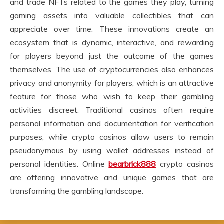
and trade NFTs related to the games they play, turning
gaming assets into valuable collectibles that can
appreciate over time. These innovations create an
ecosystem that is dynamic, interactive, and rewarding
for players beyond just the outcome of the games
themselves. The use of cryptocurrencies also enhances
privacy and anonymity for players, which is an attractive
feature for those who wish to keep their gambling
activities discreet. Traditional casinos often require
personal information and documentation for verification
purposes, while crypto casinos allow users to remain
pseudonymous by using wallet addresses instead of
personal identities. Online
bearbrick888
crypto casinos
are offering innovative and unique games that are
transforming the gambling landscape.