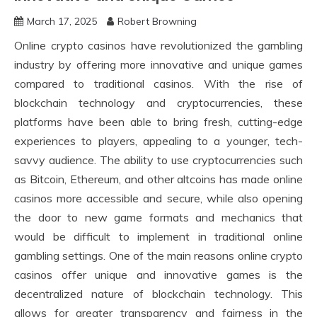
March 17, 2025
Robert Browning
Online crypto casinos have revolutionized the gambling
industry by offering more innovative and unique games
compared to traditional casinos. With the rise of
blockchain technology and cryptocurrencies, these
platforms have been able to bring fresh, cutting-edge
experiences to players, appealing to a younger, tech-
savvy audience. The ability to use cryptocurrencies such
as Bitcoin, Ethereum, and other altcoins has made online
casinos more accessible and secure, while also opening
the door to new game formats and mechanics that
would be difficult to implement in traditional online
gambling settings. One of the main reasons online crypto
casinos offer unique and innovative games is the
decentralized nature of blockchain technology. This
allows for greater transparency and fairness in the