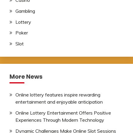
Casino
Gambling
Lottery
Poker
Slot
More News
Online lottery features inspire rewarding
entertainment and enjoyable anticipation
Online Lottery Entertainment Offers Positive
Experiences Through Modern Technology
Dynamic Challenges Make Online Slot Sessions