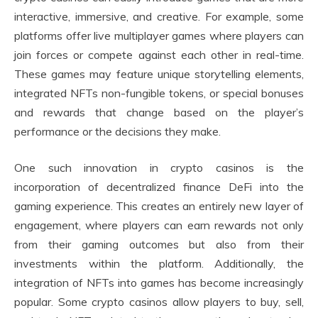
interactive, immersive, and creative. For example, some
platforms offer live multiplayer games where players can
join forces or compete against each other in real-time.
These games may feature unique storytelling elements,
integrated NFTs non-fungible tokens, or special bonuses
and rewards that change based on the player’s
performance or the decisions they make.
One such innovation in crypto casinos is the
incorporation of decentralized finance DeFi into the
gaming experience. This creates an entirely new layer of
engagement, where players can earn rewards not only
from their gaming outcomes but also from their
investments within the platform. Additionally, the
integration of NFTs into games has become increasingly
popular. Some crypto casinos allow players to buy, sell,