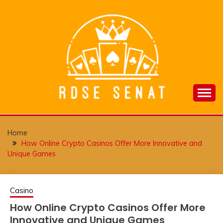
Skip
to
content
Improve your gambling experience with the useful tips
RDSE SENAT
Home
How Online Crypto Casinos Offer More Innovative and
Unique Games
Casino
How Online Crypto Casinos Offer More
Innovative and Unique Games