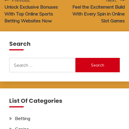
Post
Previous:
Next:
Unlock Exclusive Bonuses
Feel the Excitement Build
navigation
With Top Online Sports
With Every Spin in Online
Betting Websites Now
Slot Games
Search
Search
for:
List Of Categories
Betting