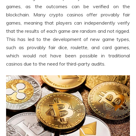
games, as the outcomes can be verified on the
blockchain. Many crypto casinos offer provably fair
games, meaning that players can independently verify
that the results of each game are random and not rigged.
This has led to the development of new game types,
such as provably fair dice, roulette, and card games,
which would not have been possible in traditional
casinos due to the need for third-party audits.