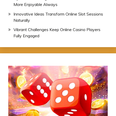
More Enjoyable Always
Innovative Ideas Transform Online Slot Sessions
Naturally
Vibrant Challenges Keep Online Casino Players
Fully Engaged