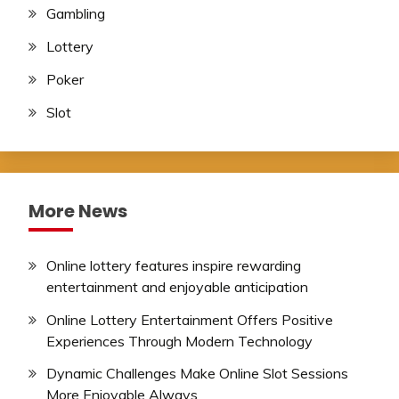
Gambling
Lottery
Poker
Slot
More News
Online lottery features inspire rewarding
entertainment and enjoyable anticipation
Online Lottery Entertainment Offers Positive
Experiences Through Modern Technology
Dynamic Challenges Make Online Slot Sessions
More Enjoyable Always