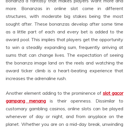
bonanza a fantasy that makes players want more and
more. Bonanzas in online slot come in different
structures, with moderate big stakes being the most
sought after. These bonanzas develop after some time
as a little part of each and every bet is added to the
award pool. This implies that players get the opportunity
to win a steadily expanding sum, frequently arriving at
sums that can change lives. The expectation of seeing
the bonanza image land on the reels and watching the
award ticker climb is a heart-beating experience that
increases the adrenaline rush.
Another element adding to the prominence of
slot gacor
gampang menang
is their openness. Dissimilar to
customary gambling casinos, online slots can be played
whenever of day or night, and from anyplace on the
planet. Whether you are on a mid-day break, unwinding