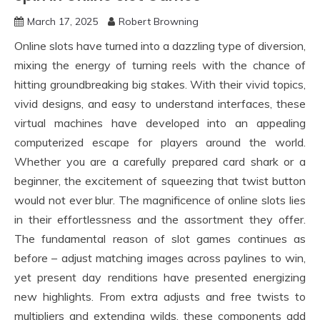
March 17, 2025
Robert Browning
Online slots have turned into a dazzling type of diversion,
mixing the energy of turning reels with the chance of
hitting groundbreaking big stakes. With their vivid topics,
vivid designs, and easy to understand interfaces, these
virtual machines have developed into an appealing
computerized escape for players around the world.
Whether you are a carefully prepared card shark or a
beginner, the excitement of squeezing that twist button
would not ever blur. The magnificence of online slots lies
in their effortlessness and the assortment they offer.
The fundamental reason of slot games continues as
before – adjust matching images across paylines to win,
yet present day renditions have presented energizing
new highlights. From extra adjusts and free twists to
multipliers and extending wilds, these components add