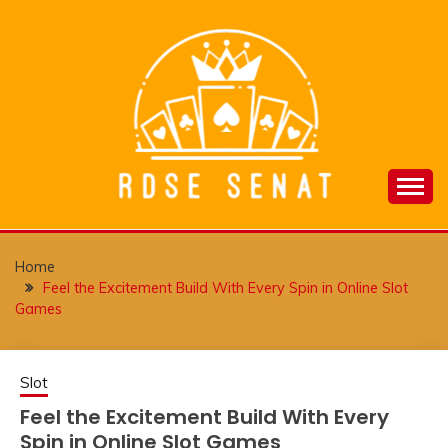
Skip
to
content
Improve your gambling experience with the useful tips
RDSE SENAT
Home
Feel the Excitement Build With Every Spin in Online Slot
Games
Slot
Feel the Excitement Build With Every
Spin in Online Slot Games