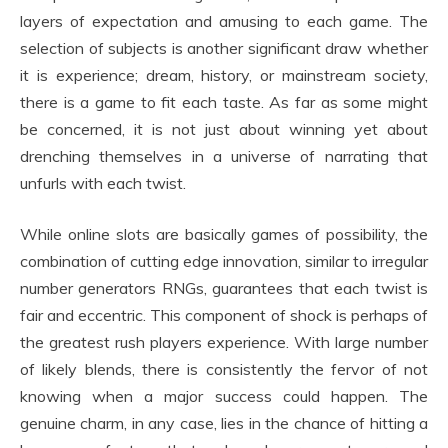
layers of expectation and amusing to each game. The
selection of subjects is another significant draw whether
it is experience; dream, history, or mainstream society,
there is a game to fit each taste. As far as some might
be concerned, it is not just about winning yet about
drenching themselves in a universe of narrating that
unfurls with each twist.
While online slots are basically games of possibility, the
combination of cutting edge innovation, similar to irregular
number generators RNGs, guarantees that each twist is
fair and eccentric. This component of shock is perhaps of
the greatest rush players experience. With large number
of likely blends, there is consistently the fervor of not
knowing when a major success could happen. The
genuine charm, in any case, lies in the chance of hitting a