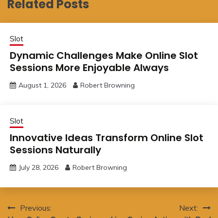
Related Posts
Slot
Dynamic Challenges Make Online Slot
Sessions More Enjoyable Always
August 1, 2026
Robert Browning
Slot
Innovative Ideas Transform Online Slot
Sessions Naturally
July 28, 2026
Robert Browning
Post
Previous:
Next: