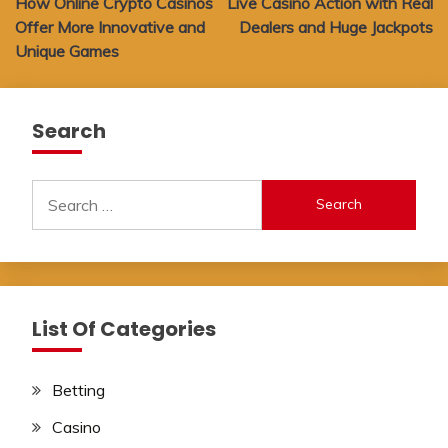
How Online Crypto Casinos
Live Casino Action with Real
navigation
Offer More Innovative and
Dealers and Huge Jackpots
Unique Games
Search
Search
for:
List Of Categories
Betting
Casino