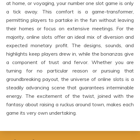
at home, or voyaging, your number one slot game is only
a tick away. This comfort is a game-transformer,
permitting players to partake in the fun without leaving
their homes or focus on extensive meetings. For the
majority, online slots offer an ideal mix of diversion and
expected monetary profit. The designs, sounds, and
highlights keep players drew in, while the bonanzas give
a component of trust and fervor. Whether you are
turning for no particular reason or pursuing that
groundbreaking payout, the universe of online slots is a
steadily advancing scene that guarantees interminable
energy. The excitement of the twist, joined with the
fantasy about raising a ruckus around town, makes each
game its very own undertaking.