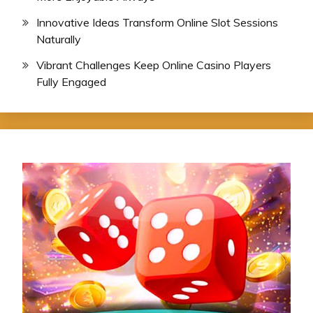
Innovative Ideas Transform Online Slot Sessions
Naturally
Vibrant Challenges Keep Online Casino Players
Fully Engaged