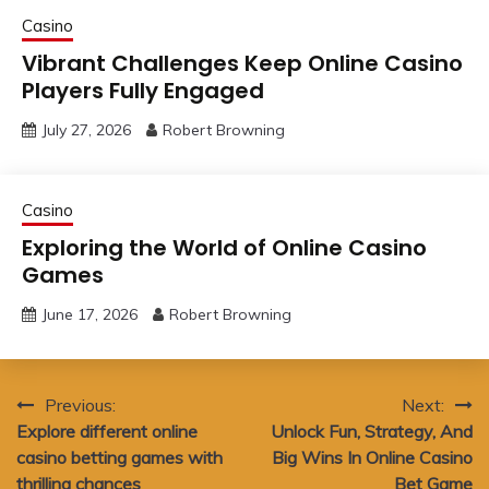
Casino
Vibrant Challenges Keep Online Casino
Players Fully Engaged
July 27, 2026
Robert Browning
Casino
Exploring the World of Online Casino
Games
June 17, 2026
Robert Browning
Post
Previous:
Next:
Explore different online
Unlock Fun, Strategy, And
navigation
casino betting games with
Big Wins In Online Casino
thrilling chances
Bet Game