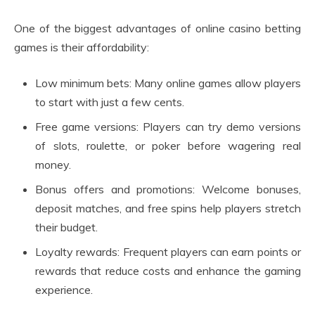
One of the biggest advantages of online casino betting
games is their affordability:
Low minimum bets: Many online games allow players
to start with just a few cents.
Free game versions: Players can try demo versions
of slots, roulette, or poker before wagering real
money.
Bonus offers and promotions: Welcome bonuses,
deposit matches, and free spins help players stretch
their budget.
Loyalty rewards: Frequent players can earn points or
rewards that reduce costs and enhance the gaming
experience.