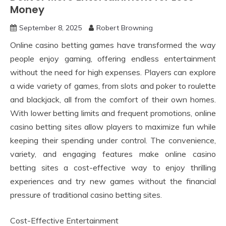
Money
September 8, 2025
Robert Browning
Online casino betting games have transformed the way
people enjoy gaming, offering endless entertainment
without the need for high expenses. Players can explore
a wide variety of games, from slots and poker to roulette
and blackjack, all from the comfort of their own homes.
With lower betting limits and frequent promotions, online
casino betting sites allow players to maximize fun while
keeping their spending under control. The convenience,
variety, and engaging features make online casino
betting sites a cost-effective way to enjoy thrilling
experiences and try new games without the financial
pressure of traditional casino betting sites.
Cost-Effective Entertainment