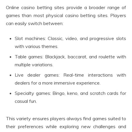
Online casino betting sites provide a broader range of
games than most physical casino betting sites. Players
can easily switch between:
Slot machines: Classic, video, and progressive slots
with various themes.
Table games: Blackjack, baccarat, and roulette with
multiple variations.
Live dealer games: Real-time interactions with
dealers for a more immersive experience.
Specialty games: Bingo, keno, and scratch cards for
casual fun.
This variety ensures players always find games suited to
their preferences while exploring new challenges and