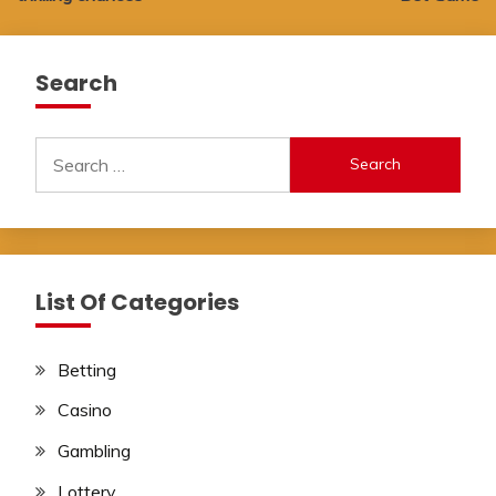
Search
Search
for:
List Of Categories
Betting
Casino
Gambling
Lottery