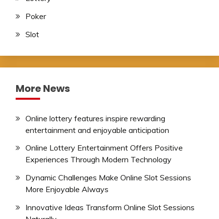
Poker
Slot
More News
Online lottery features inspire rewarding
entertainment and enjoyable anticipation
Online Lottery Entertainment Offers Positive
Experiences Through Modern Technology
Dynamic Challenges Make Online Slot Sessions
More Enjoyable Always
Innovative Ideas Transform Online Slot Sessions