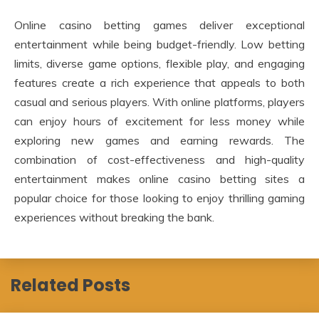
Online casino betting games deliver exceptional
entertainment while being budget-friendly. Low betting
limits, diverse game options, flexible play, and engaging
features create a rich experience that appeals to both
casual and serious players. With online platforms, players
can enjoy hours of excitement for less money while
exploring new games and earning rewards. The
combination of cost-effectiveness and high-quality
entertainment makes online casino betting sites a
popular choice for those looking to enjoy thrilling gaming
experiences without breaking the bank.
Related Posts