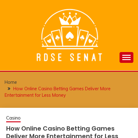
Skip
to
content
Improve your gambling experience with the useful tips
RDSE SENAT
Home
How Online Casino Betting Games Deliver More
Entertainment for Less Money
Casino
How Online Casino Betting Games
Deliver More Entertainment for Less