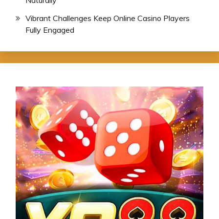
Naturally
Vibrant Challenges Keep Online Casino Players
Fully Engaged