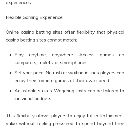
experiences.
Flexible Gaming Experience
Online casino betting sites offer flexibility that physical
casino betting sites cannot match:
Play anytime, anywhere: Access games on
computers, tablets, or smartphones.
Set your pace: No rush or waiting in lines players can
enjoy their favorite games at their own speed.
Adjustable stakes: Wagering limits can be tailored to
individual budgets.
This flexibility allows players to enjoy full entertainment
value without feeling pressured to spend beyond their