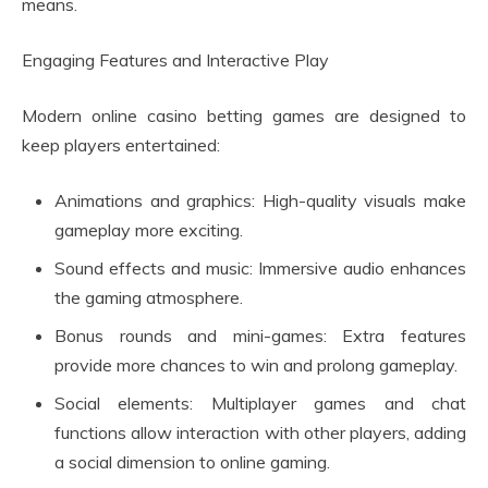
means.
Engaging Features and Interactive Play
Modern online casino betting games are designed to
keep players entertained:
Animations and graphics: High-quality visuals make
gameplay more exciting.
Sound effects and music: Immersive audio enhances
the gaming atmosphere.
Bonus rounds and mini-games: Extra features
provide more chances to win and prolong gameplay.
Social elements: Multiplayer games and chat
functions allow interaction with other players, adding
a social dimension to online gaming.