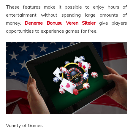
These features make it possible to enjoy hours of
entertainment without spending large amounts of
money.
Deneme Bonusu Veren Siteler
give players
opportunities to experience games for free.
Variety of Games