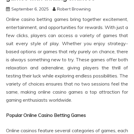
September 6, 2025
Robert Browning
Online casino betting games bring together excitement,
entertainment, and opportunities for rewards. With just a
few clicks, players can access a variety of games that
suit every style of play. Whether you enjoy strategy-
based options or games that rely purely on chance, there
is always something new to try. These games offer both
relaxation and adrenaline, giving players the thrill of
testing their luck while exploring endless possibilities. The
variety of choices ensures that no two sessions feel the
same, making online casino games a top attraction for
gaming enthusiasts worldwide.
Popular Online Casino Betting Games
Online casinos feature several categories of games, each