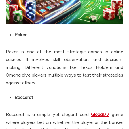
Poker
Poker is one of the most strategic games in online
casinos. It involves skill, observation, and decision-
making. Different variations like Texas Hold’em and
Omaha give players multiple ways to test their strategies
against others.
Baccarat
Baccarat is a simple yet elegant card
Global77
game
where players bet on whether the player or the banker