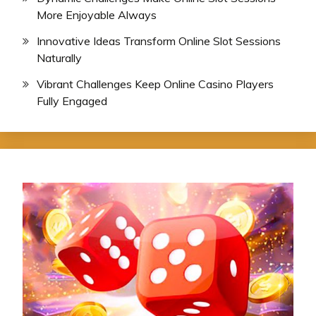
More Enjoyable Always
Innovative Ideas Transform Online Slot Sessions
Naturally
Vibrant Challenges Keep Online Casino Players
Fully Engaged