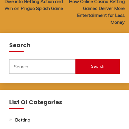
Dive into Betting Action and
How Online Casino Betting
navigation
Win on Pingoo Splash Game
Games Deliver More
Entertainment for Less
Money
Search
Search
for:
List Of Categories
Betting