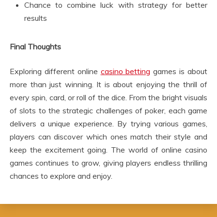
Chance to combine luck with strategy for better
results
Final Thoughts
Exploring different online
casino betting
games is about
more than just winning. It is about enjoying the thrill of
every spin, card, or roll of the dice. From the bright visuals
of slots to the strategic challenges of poker, each game
delivers a unique experience. By trying various games,
players can discover which ones match their style and
keep the excitement going. The world of online casino
games continues to grow, giving players endless thrilling
chances to explore and enjoy.