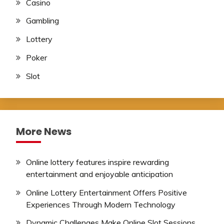
Casino
Gambling
Lottery
Poker
Slot
More News
Online lottery features inspire rewarding
entertainment and enjoyable anticipation
Online Lottery Entertainment Offers Positive
Experiences Through Modern Technology
Dynamic Challenges Make Online Slot Sessions