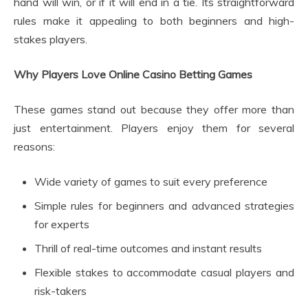
hand will win, or if it will end in a tie. Its straightforward
rules make it appealing to both beginners and high-
stakes players.
Why Players Love Online Casino Betting Games
These games stand out because they offer more than
just entertainment. Players enjoy them for several
reasons:
Wide variety of games to suit every preference
Simple rules for beginners and advanced strategies
for experts
Thrill of real-time outcomes and instant results
Flexible stakes to accommodate casual players and
risk-takers