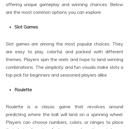
offering unique gameplay and winning chances. Below
are the most common options you can explore:
Slot Games
Slot games are among the most popular choices. They
are easy to play, colorful, and packed with different
themes. Players spin the reels and hope to land winning
combinations. The simplicity and fun visuals make slots a
top pick for beginners and seasoned players alike.
Roulette
Roulette is a classic game that revolves around
predicting where the ball will land on a spinning wheel.
Players can choose numbers, colors, or ranges to place