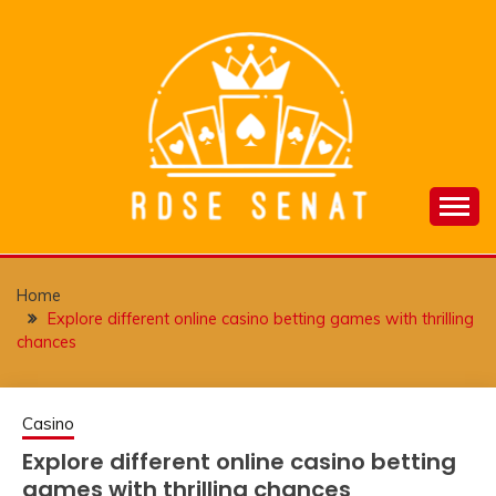
Skip
to
content
Improve your gambling experience with the useful tips
RDSE SENAT
Home
Explore different online casino betting games with thrilling
chances
Casino
Explore different online casino betting
games with thrilling chances