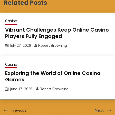
Related Posts
Casino
Vibrant Challenges Keep Online Casino
Players Fully Engaged
July 27, 2026
Robert Browning
Casino
Exploring the World of Online Casino
Games
June 17, 2026
Robert Browning
Post
Previous:
Next: