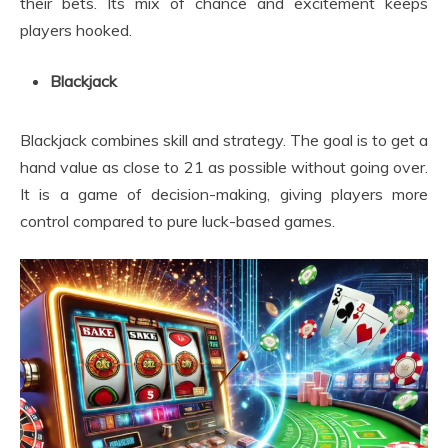
their bets. Its mix of chance and excitement keeps
players hooked.
Blackjack
Blackjack combines skill and strategy. The goal is to get a
hand value as close to 21 as possible without going over.
It is a game of decision-making, giving players more
control compared to pure luck-based games.