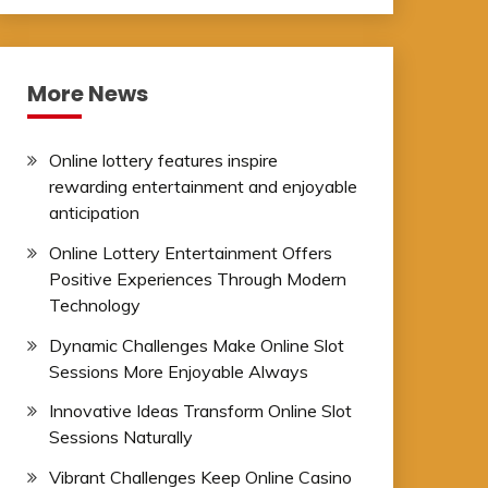
More News
Online lottery features inspire
rewarding entertainment and enjoyable
anticipation
Online Lottery Entertainment Offers
Positive Experiences Through Modern
Technology
Dynamic Challenges Make Online Slot
Sessions More Enjoyable Always
Innovative Ideas Transform Online Slot
Sessions Naturally
Vibrant Challenges Keep Online Casino