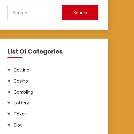
Search
for:
List Of Categories
Betting
Casino
Gambling
Lottery
Poker
Slot