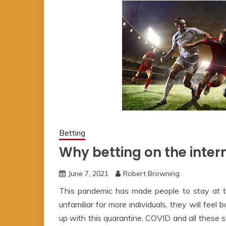
Betting
Why betting on the inter
June 7, 2021
Robert Browning
This pandemic has made people to stay at t
unfamiliar for more individuals, they will fe
up with this quarantine, COVID and all these stu