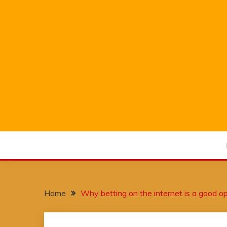
Skip
to
content
Improve your gambling experience with the useful 
RDSE SENAT
Home
Why betting on the internet is a good o