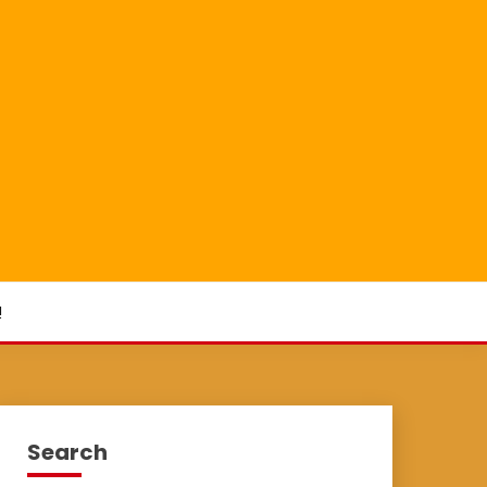
!
Search