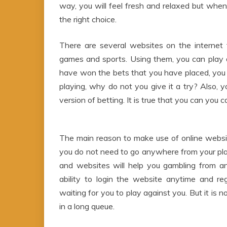
way, you will feel fresh and relaxed but when 
the right choice.
There are several websites on the internet 
games and sports. Using them, you can play
have won the bets that you have placed, y
playing, why do not you give it a try? Also, 
version of betting. It is true that you can you
The main reason to make use of online websi
you do not need to go anywhere from your pla
and websites will help you gambling from a
ability to login the website anytime and r
waiting for you to play against you. But it is
in a long queue.