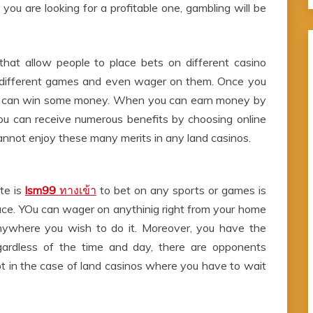
you are looking for a profitable one, gambling will be
that allow people to place bets on different casino
 different games and even wager on them. Once you
ou can win some money. When you can earn money by
you can receive numerous benefits by choosing online
 cannot enjoy these many merits in any land casinos.
te is
lsm99
ทางเข้า
to bet on any sports or games is
ce. YOu can wager on anythinig right from your home
nywhere you wish to do it. Moreover, you have the
egardless of the time and day, there are opponents
 not in the case of land casinos where you have to wait