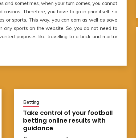
es and sometimes, when your turn comes, you cannot
d casinos. Therefore, you have to go in prior itself, so
es or sports. This way, you can earn as well as save
 any sports on the website. So, you do not need to
ted purposes like travelling to a brick and mortar
Betting
Take control of your football
betting online results with
guidance