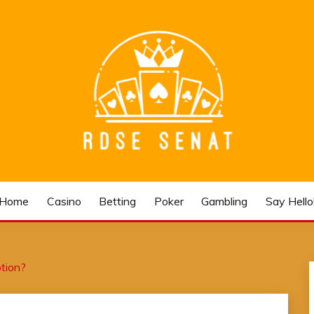
tips
Home
Casino
Betting
Poker
Gambling
Say Hello
ption?