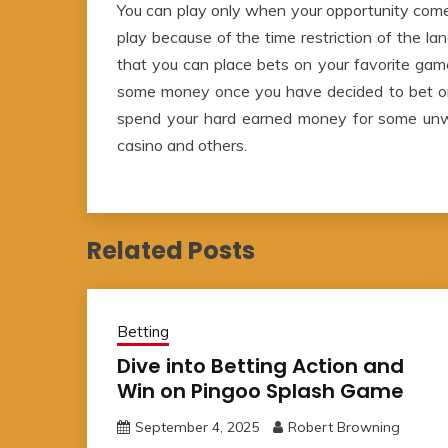
You can play only when your opportunity com
play because of the time restriction of the lan
that you can place bets on your favorite gam
some money once you have decided to bet on
spend your hard earned money for some unwan
casino and others.
Related Posts
Betting
Dive into Betting Action and
Win on Pingoo Splash Game
September 4, 2025
Robert Browning