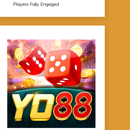
Players Fully Engaged