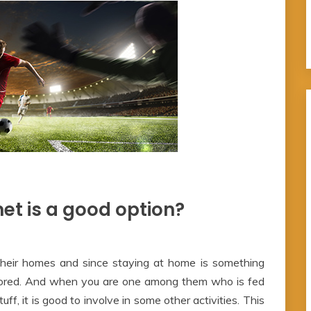
net is a good option?
heir homes and since staying at home is something
el bored. And when you are one among them who is fed
ff, it is good to involve in some other activities. This