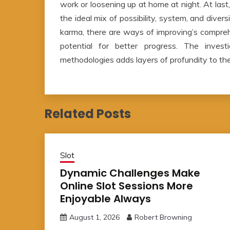
work or loosening up at home at night. At last
the ideal mix of possibility, system, and diversi
karma, there are ways of improving’s compre
potential for better progress. The investi
methodologies adds layers of profundity to th
Related Posts
Slot
Dynamic Challenges Make
Online Slot Sessions More
Enjoyable Always
August 1, 2026
Robert Browning