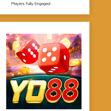
Players Fully Engaged