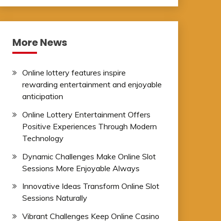
More News
Online lottery features inspire
rewarding entertainment and enjoyable
anticipation
Online Lottery Entertainment Offers
Positive Experiences Through Modern
Technology
Dynamic Challenges Make Online Slot
Sessions More Enjoyable Always
Innovative Ideas Transform Online Slot
Sessions Naturally
Vibrant Challenges Keep Online Casino