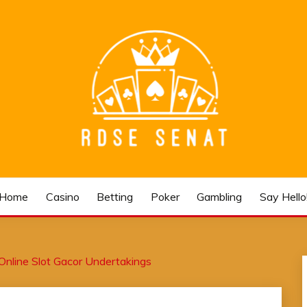
tips
Home
Casino
Betting
Poker
Gambling
Say Hello
Online Slot Gacor Undertakings