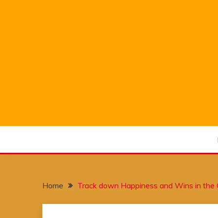
Skip
to
content
Improve your gambling experience with the useful 
RDSE SENAT
Home
Track down Happiness and Wins in the 