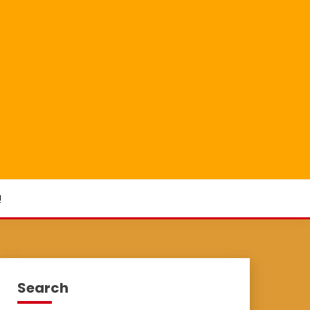
!
Search