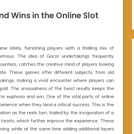
 Wins in the Online Slot
e lately, furnishing players with a thrilling mix of
rmous. The idea of Gacor undertakings frequently
ounters, catches the creative mind of players looking
e. These games offer different subjects, from old
kings, making a vivid encounter where players can
 gold. The unusualness of the twist results keeps the
for euphoria and win. One of the vital parts of online
xperience when they land a critical success. This is the
on as the reels turn, trailed by the invigoration of a
e twists, which further improve the experience. These
nning while at the same time adding additional layers