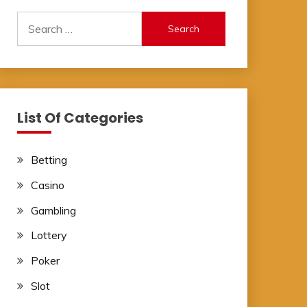
Search
for:
List Of Categories
Betting
Casino
Gambling
Lottery
Poker
Slot