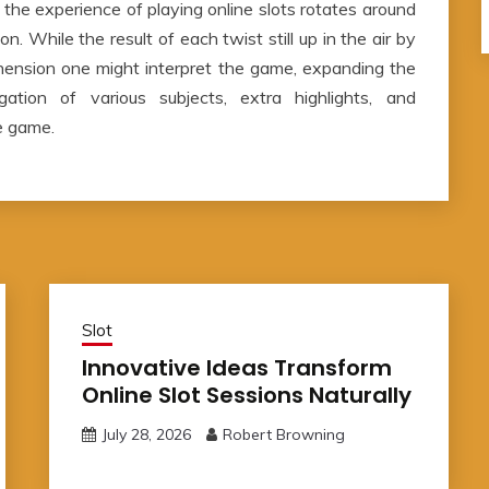
, the experience of playing online slots rotates around
on. While the result of each twist still up in the air by
hension one might interpret the game, expanding the
gation of various subjects, extra highlights, and
e game.
Slot
Innovative Ideas Transform
Online Slot Sessions Naturally
July 28, 2026
Robert Browning