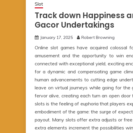
Slot
Track down Happiness and
Gacor Undertakings
January 17, 2025
Robert Browning
Online slot games have acquired colossal fam
amusement and the opportunity to win eno
connected with exceptional yield, exciting enc
for a dynamic and compensating game climat
human advancements to cutting edge underta
leave on virtual journeys while going for the
fervor alive, creating each turn an open door 
slots is the feeling of euphoria that players e
embodiment of the game: the surge of expectati
payout. Many slots offer extra adjusts or fre
extra elements increment the possibilities wi