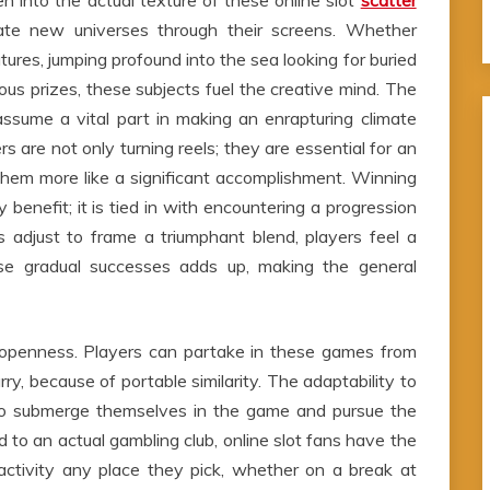
ate new universes through their screens. Whether
tures, jumping profound into the sea looking for buried
ous prizes, these subjects fuel the creative mind. The
 assume a vital part in making an enrapturing climate
s are not only turning reels; they are essential for an
 them more like a significant accomplishment. Winning
y benefit; it is tied in with encountering a progression
ls adjust to frame a triumphant blend, players feel a
ese gradual successes adds up, making the general
r openness. Players can partake in these games from
ry, because of portable similarity. The adaptability to
 to submerge themselves in the game and pursue the
d to an actual gambling club, online slot fans have the
ractivity any place they pick, whether on a break at