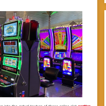
 into the actual texture of these online slot
scatter