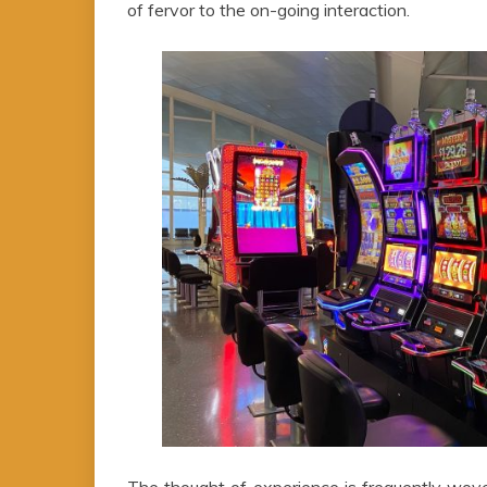
of fervor to the on-going interaction.
The thought of experience is frequently woven