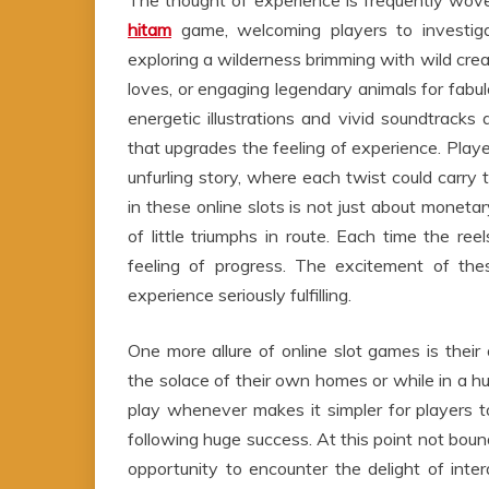
hitam
game, welcoming players to investig
exploring a wilderness brimming with wild crea
loves, or engaging legendary animals for fabul
energetic illustrations and vivid soundtracks
that upgrades the feeling of experience. Player
unfurling story, where each twist could carry
in these online slots is not just about monetar
of little triumphs in route. Each time the ree
feeling of progress. The excitement of th
experience seriously fulfilling.
One more allure of online slot games is thei
the solace of their own homes or while in a hur
play whenever makes it simpler for players
following huge success. At this point not boun
opportunity to encounter the delight of inte