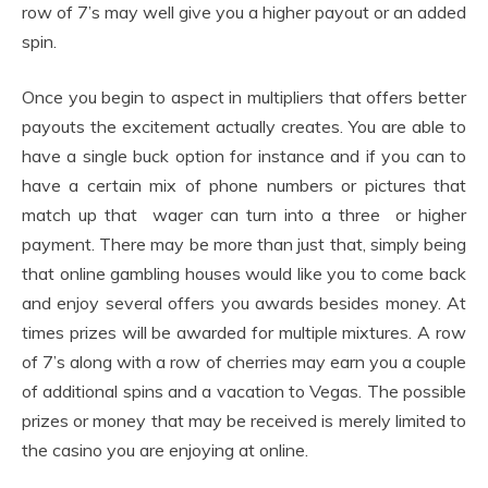
row of 7’s may well give you a higher payout or an added
spin.
Once you begin to aspect in multipliers that offers better
payouts the excitement actually creates. You are able to
have a single buck option for instance and if you can to
have a certain mix of phone numbers or pictures that
match up that wager can turn into a three or higher
payment. There may be more than just that, simply being
that online gambling houses would like you to come back
and enjoy several offers you awards besides money. At
times prizes will be awarded for multiple mixtures. A row
of 7’s along with a row of cherries may earn you a couple
of additional spins and a vacation to Vegas. The possible
prizes or money that may be received is merely limited to
the casino you are enjoying at online.