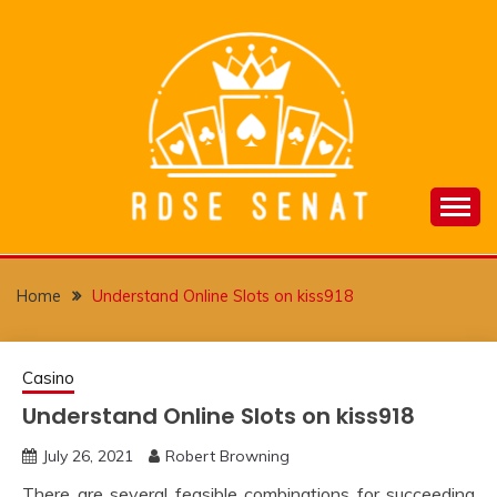
Skip
to
content
Improve your gambling experience with the useful tips
RDSE SENAT
Home
Understand Online Slots on kiss918
Casino
Understand Online Slots on kiss918
July 26, 2021
Robert Browning
There are several feasible combinations for succeeding