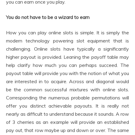
you can earn once you play.
You do not have to be a wizard to earn
How you can play online slots is simple. It is simply the
modern technology powering slot equipment that is
challenging. Online slots have typically a significantly
higher payout is provided. Leaning the payoff table may
help clarify how much you can perhaps succeed. The
payout table will provide you with the notion of what you
are interested in to acquire. Across and diagonal would
be the common successful mixtures with online slots.
Corresponding the numerous probable permutations will
offer you distinct achievable payouts. It is really not
nearly as difficult to understand because it sounds. A row
of 3 cherries as an example will provide an established
pay out, that row maybe up and down or over. The same