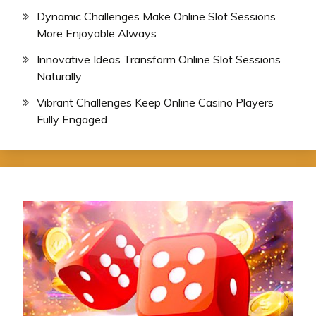
Dynamic Challenges Make Online Slot Sessions
More Enjoyable Always
Innovative Ideas Transform Online Slot Sessions
Naturally
Vibrant Challenges Keep Online Casino Players
Fully Engaged