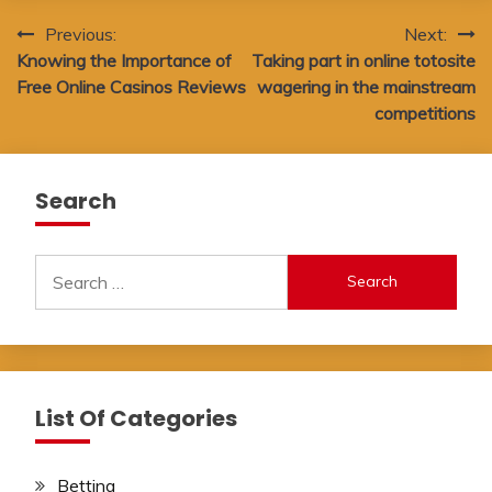
Post
Previous:
Next:
Knowing the Importance of
Taking part in online totosite
navigation
Free Online Casinos Reviews
wagering in the mainstream
competitions
Search
Search
for:
List Of Categories
Betting