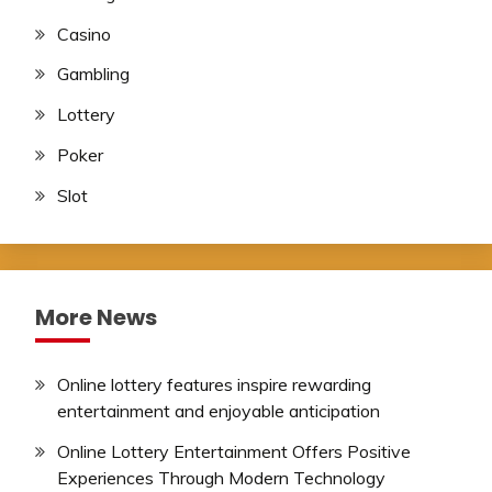
Casino
Gambling
Lottery
Poker
Slot
More News
Online lottery features inspire rewarding
entertainment and enjoyable anticipation
Online Lottery Entertainment Offers Positive
Experiences Through Modern Technology