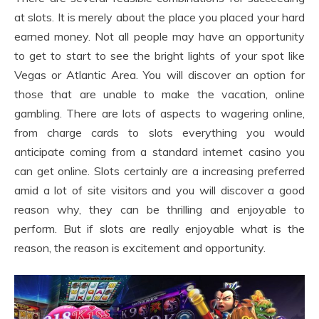
at slots. It is merely about the place you placed your hard
earned money. Not all people may have an opportunity
to get to start to see the bright lights of your spot like
Vegas or Atlantic Area. You will discover an option for
those that are unable to make the vacation, online
gambling. There are lots of aspects to wagering online,
from charge cards to slots everything you would
anticipate coming from a standard internet casino you
can get online. Slots certainly are a increasing preferred
amid a lot of site visitors and you will discover a good
reason why, they can be thrilling and enjoyable to
perform. But if slots are really enjoyable what is the
reason, the reason is excitement and opportunity.