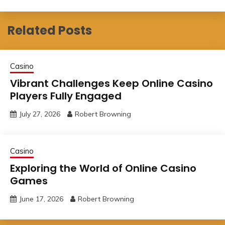
Related Posts
Casino
Vibrant Challenges Keep Online Casino
Players Fully Engaged
July 27, 2026
Robert Browning
Casino
Exploring the World of Online Casino
Games
June 17, 2026
Robert Browning