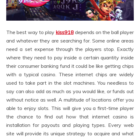
The best way to play
kiss918
depends on the ball player
and whatever they are searching for. Some online areas
need a set expense through the players stop. Exactly
where they need to pay inside a certain quantity inside
their consumer banking fund it could be like getting chips
with a typical casino. These internet chips are widely
used to take part in the slot machines. You needless to
say can also add as much as you would like, or funds out
without notice as well. A multitude of locations offer you
able to enjoy slots. This will give you a first-time player
the chance to find out how that internet casino is
installation for payouts and playing types. Every web
site will provide its unique strategy to acquire and what