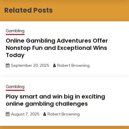
Related Posts
Gambling
Online Gambling Adventures Offer
Nonstop Fun and Exceptional Wins
Today
September 20, 2025
Robert Browning
Gambling
Play smart and win big in exciting
online gambling challenges
August 7, 2025
Robert Browning