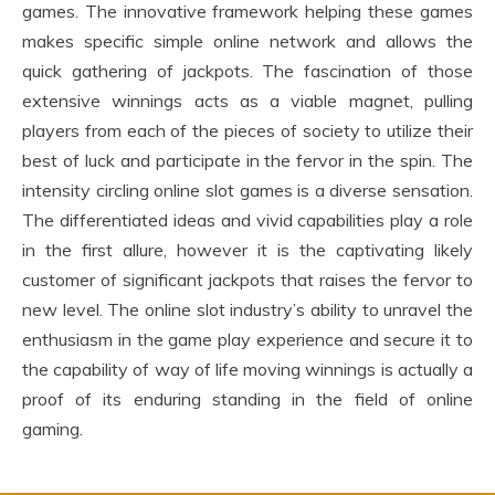
games. The innovative framework helping these games
makes specific simple online network and allows the
quick gathering of jackpots. The fascination of those
extensive winnings acts as a viable magnet, pulling
players from each of the pieces of society to utilize their
best of luck and participate in the fervor in the spin. The
intensity circling online slot games is a diverse sensation.
The differentiated ideas and vivid capabilities play a role
in the first allure, however it is the captivating likely
customer of significant jackpots that raises the fervor to
new level. The online slot industry’s ability to unravel the
enthusiasm in the game play experience and secure it to
the capability of way of life moving winnings is actually a
proof of its enduring standing in the field of online
gaming.