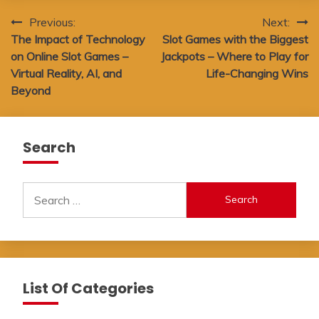
Post
Previous:
Next:
The Impact of Technology
Slot Games with the Biggest
navigation
on Online Slot Games –
Jackpots – Where to Play for
Virtual Reality, AI, and
Life-Changing Wins
Beyond
Search
Search
for:
List Of Categories