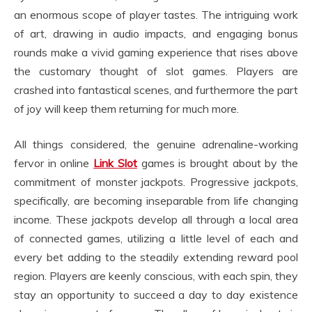
an enormous scope of player tastes. The intriguing work
of art, drawing in audio impacts, and engaging bonus
rounds make a vivid gaming experience that rises above
the customary thought of slot games. Players are
crashed into fantastical scenes, and furthermore the part
of joy will keep them returning for much more.
All things considered, the genuine adrenaline-working
fervor in online
Link Slot
games is brought about by the
commitment of monster jackpots. Progressive jackpots,
specifically, are becoming inseparable from life changing
income. These jackpots develop all through a local area
of connected games, utilizing a little level of each and
every bet adding to the steadily extending reward pool
region. Players are keenly conscious, with each spin, they
stay an opportunity to succeed a day to day existence