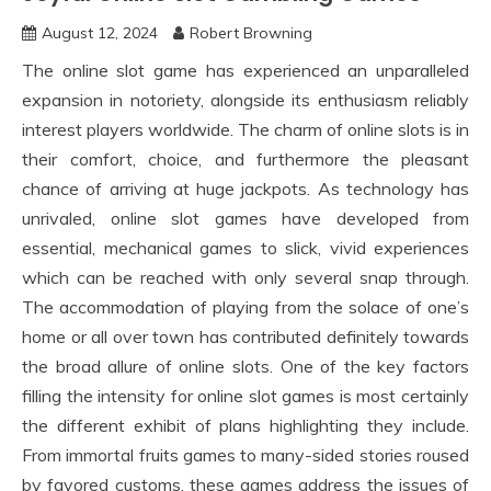
August 12, 2024
Robert Browning
The online slot game has experienced an unparalleled
expansion in notoriety, alongside its enthusiasm reliably
interest players worldwide. The charm of online slots is in
their comfort, choice, and furthermore the pleasant
chance of arriving at huge jackpots. As technology has
unrivaled, online slot games have developed from
essential, mechanical games to slick, vivid experiences
which can be reached with only several snap through.
The accommodation of playing from the solace of one’s
home or all over town has contributed definitely towards
the broad allure of online slots. One of the key factors
filling the intensity for online slot games is most certainly
the different exhibit of plans highlighting they include.
From immortal fruits games to many-sided stories roused
by favored customs, these games address the issues of