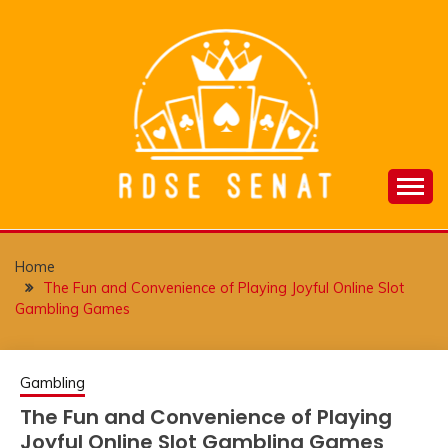
Skip
to
content
Improve your gambling experience with the useful tips
RDSE SENAT
Home
The Fun and Convenience of Playing Joyful Online Slot
Gambling Games
Gambling
The Fun and Convenience of Playing
Joyful Online Slot Gambling Games