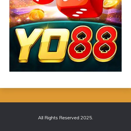
All Rights Reserved 2025.