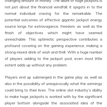
changing amount of money. The allure of huge jackpots is
not just about the financial windfall; it spigots in to the
normal individual craving for the remarkable. The
potential outcomes of effective gigantic jackpot energy
source longs for extravagance, freedom, as well as the
finish of objectives which might have seemed
unreachable. This optimistic perspective contributes a
profound covering on the gaming experience, making a
strong mixed drink of wish and thrill. With a huge number
of players adding to the jackpot pool, even most little
extent adds up without any problem.
Players end up submerged in the game play as well as
also in the possibility of unequivocally what the winnings
could bring to their lives. The online slot industry’s ability
to make huge jackpots is worked with by the significant
player bottom alongside the associated idea of the