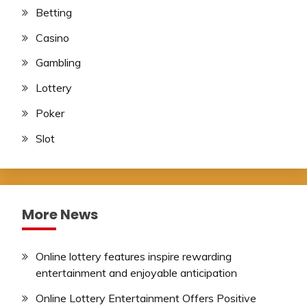
Betting
Casino
Gambling
Lottery
Poker
Slot
More News
Online lottery features inspire rewarding
entertainment and enjoyable anticipation
Online Lottery Entertainment Offers Positive