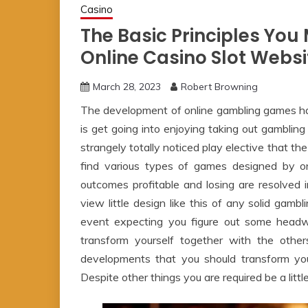
Casino
The Basic Principles You
Online Casino Slot Websi
March 28, 2023
Robert Browning
The development of online gambling games h
is get going into enjoying taking out gambling
strangely totally noticed play elective that th
find various types of games designed by on
outcomes profitable and losing are resolved
view little design like this of any solid gamb
event expecting you figure out some headw
transform yourself together with the other
developments that you should transform you
Despite other things you are required be a lit