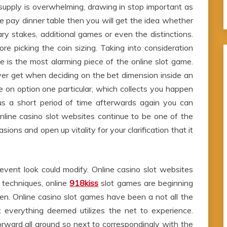
 supply is overwhelming, drawing in stop important as
e pay dinner table then you will get the idea whether
y stakes, additional games or even the distinctions.
re picking the coin sizing. Taking into consideration
e is the most alarming piece of the online slot game.
over get when deciding on the bet dimension inside an
ide on option one particular, which collects you happen
lus a short period of time afterwards again you can
nline casino slot websites continue to be one of the
ons and open up vitality for your clarification that it
event look could modify. Online casino slot websites
 techniques, online
918kiss
slot games are beginning
n. Online casino slot games have been a not all the
everything deemed utilizes the net to experience.
orward all around so next to correspondingly with the