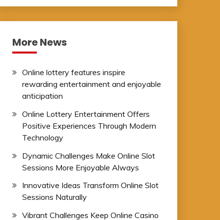
More News
Online lottery features inspire
rewarding entertainment and enjoyable
anticipation
Online Lottery Entertainment Offers
Positive Experiences Through Modern
Technology
Dynamic Challenges Make Online Slot
Sessions More Enjoyable Always
Innovative Ideas Transform Online Slot
Sessions Naturally
Vibrant Challenges Keep Online Casino