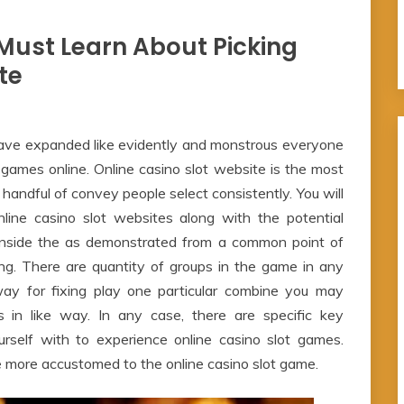
 Must Learn About Picking
te
ave expanded like evidently and monstrous everyone
 games online. Online casino slot website is the most
e handful of convey people select consistently. You will
line casino slot websites along with the potential
 inside the as demonstrated from a common point of
ling. There are quantity of groups in the game in any
ay for fixing play one particular combine you may
s in like way. In any case, there are specific key
rself with to experience online casino slot games.
tle more accustomed to the online casino slot game.