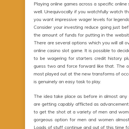
Playing online games across a specific online
well. Unequivocally if you watchfully watch th
you want impressive wager levels for legendar
Consider your investing reduce going just befo
the amount of funds for putting in the websit
There are several options which you will all 
online casino slot game. It is possible to dec
to be wagering for starters credit history p
guess two and force forward like that. The o
most played out at the new transforms of occasi
is genuinely an easy task to play.
The idea take place as before in almost any 
are getting capably afflicted as advancement
to get the shot at a variety of men and wome
gorgeous option for men and women almost 
Loads of stuff continue and out of this time f