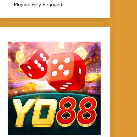
Players Fully Engaged