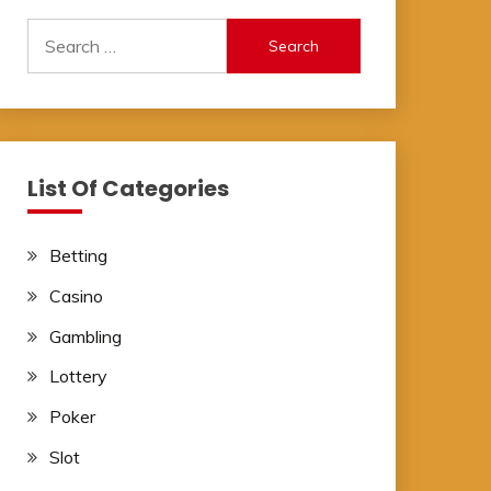
Search
for:
List Of Categories
Betting
Casino
Gambling
Lottery
Poker
Slot