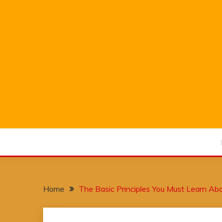
Skip
to
content
Improve your gambling experience with the useful 
RDSE SENAT
Home
The Basic Principles You Must Learn Abo