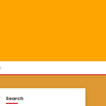
!
Search