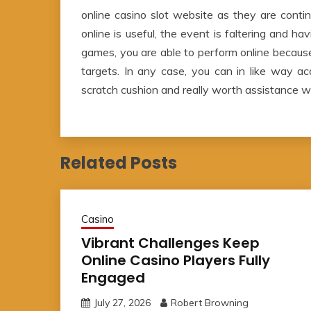
online casino slot website as they are conti
online is useful, the event is faltering and 
games, you are able to perform online because
targets. In any case, you can in like way ac
scratch cushion and really worth assistance 
Related Posts
Casino
Vibrant Challenges Keep
Online Casino Players Fully
Engaged
July 27, 2026
Robert Browning