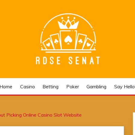
tips
Home
Casino
Betting
Poker
Gambling
Say Hello
ut Picking Online Casino Slot Website