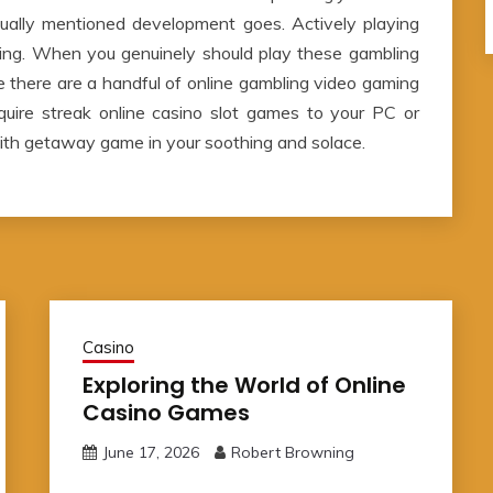
nually mentioned development goes. Actively playing
having. When you genuinely should play these gambling
 there are a handful of online gambling video gaming
quire streak online casino slot games to your PC or
with getaway game in your soothing and solace.
Casino
Exploring the World of Online
Casino Games
June 17, 2026
Robert Browning