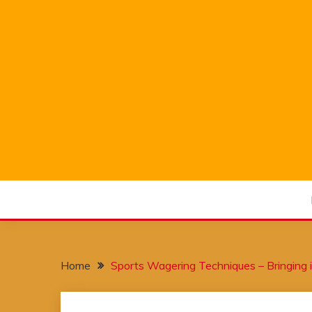
Skip
to
content
Improve your gambling experience with the useful 
RDSE SENAT
Home
Sports Wagering Techniques – Bringing