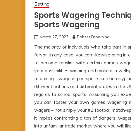
Betting
Sports Wagering Techniq
Sports Wagering
March 27, 2023
Robert Browning
The majority of individuals who take part in s
fervor. In any case, you can likewise bring in 
to become familiar with certain games wager
your possibilities winning and make it a wellsp
to boxing… wagering on sports can be anyplace 
different nations and different states in the 
regards to school sports. Assuming you expect
you can foster your own games wagering m
wagers – not simply your #1 football match-up 
it implies confronting a ton of dangers, wag
into unfamiliar trade market where you will 