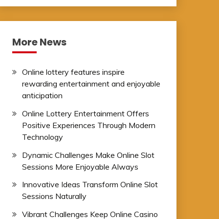
More News
Online lottery features inspire
rewarding entertainment and enjoyable
anticipation
Online Lottery Entertainment Offers
Positive Experiences Through Modern
Technology
Dynamic Challenges Make Online Slot
Sessions More Enjoyable Always
Innovative Ideas Transform Online Slot
Sessions Naturally
Vibrant Challenges Keep Online Casino