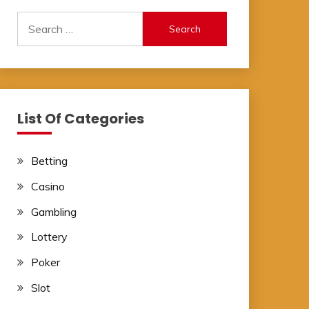
Search
for:
List Of Categories
Betting
Casino
Gambling
Lottery
Poker
Slot