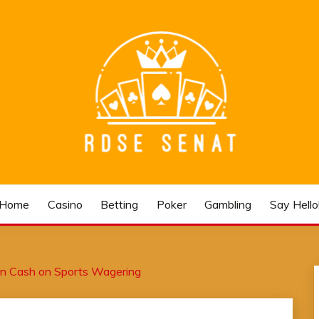
tips
Home
Casino
Betting
Poker
Gambling
Say Hello
 in Cash on Sports Wagering