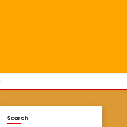
!
Search