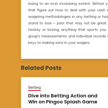
losing to an ever increasing extent. Before 
that figure out how to deal with your cash 
wagering methodologies in any betting or h
stand to lose – past that may not be great. 
hockey or boxing, anything that sports you
group’s measurements and individual records 
keys to making wins in your wagers.
Related Posts
Betting
Dive into Betting Action and
Win on Pingoo Splash Game