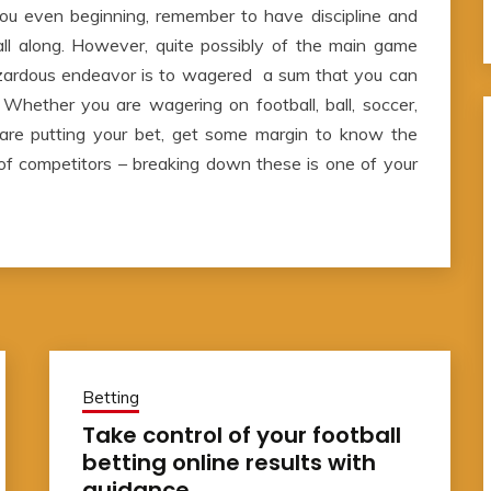
you even beginning, remember to have discipline and
all along. However, quite possibly of the main game
azardous endeavor is to wagered a sum that you can
Whether you are wagering on football, ball, soccer,
 are putting your bet, get some margin to know the
of competitors – breaking down these is one of your
Betting
Take control of your football
betting online results with
guidance