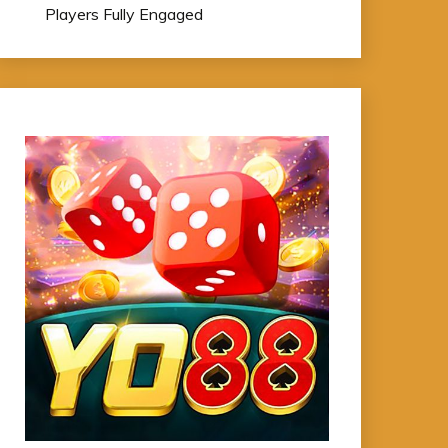
Players Fully Engaged