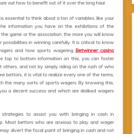
ure out how to benefit out of it over the long haul.
s essential to think about a ton of variables, like your
he information you have on the exhibitions of the
the game or the association, the more you will know
sibilities in winning carefully. It is critical to know
 wagers and how sports wagering
Betwinner casino
ve top to bottom information on this, you can foster
 others, and not by simply riding on the rush of who
e bettors, it is vital to realize every one of the terms,
th the many sorts of sports wagers By knowing this,
 you a decent success and which are disliked wagers
trategies to assist you with bringing in cash in
op. Most bettors who are anxious to play and wager
ay divert the focal point of bringing in cash and not