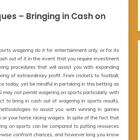
ues – Bringing in Cash on
ports wagering do it for entertainment only, or for its
cash out of it in the event that you require investment
ing procedures that will assist you with expanding
ring of extraordinary profit. From crickets to football,
today, yet be mindful in partaking in this betting as
US may not permit wagering on sports particularly with
 to bring in cash out of wagering in sports results,
ethodologies to assist you with winning in games
or your horse racing wagers. In spite of the fact that
ering on sports can be compared to putting resources
likewise confront chances, and however long you know