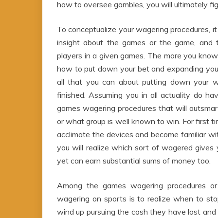
how to oversee gambles, you will ultimately fig
To conceptualize your wagering procedures, it i
insight about the games or the game, and t
players in a given games. The more you know 
how to put down your bet and expanding your pos
all that you can about putting down your
finished. Assuming you in all actuality do ha
games wagering procedures that will outsmart
or what group is well known to win. For first tim
acclimate the devices and become familiar wi
you will realize which sort of wagered gives
yet can earn substantial sums of money too.
Among the games wagering procedures or s
wagering on sports is to realize when to st
wind up pursuing the cash they have lost and m