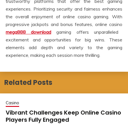
trustworthy platforms that offer the best gaming
experiences. Prioritizing security and fairness enhances
the overall enjoyment of online casino gaming. With
progressive jackpots and bonus features, online casino
mega888 download
gaming offers unparalleled
excitement and opportunities for big wins. These
elements add depth and variety to the gaming
experience, making each session more thrilling.
Related Posts
Casino
Vibrant Challenges Keep Online Casino
Players Fully Engaged