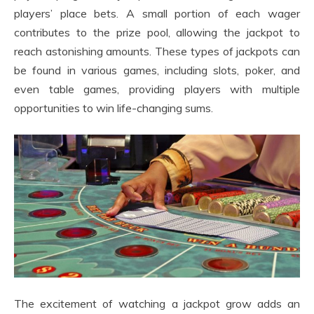
players’ place bets. A small portion of each wager
contributes to the prize pool, allowing the jackpot to
reach astonishing amounts. These types of jackpots can
be found in various games, including slots, poker, and
even table games, providing players with multiple
opportunities to win life-changing sums.
The excitement of watching a jackpot grow adds an