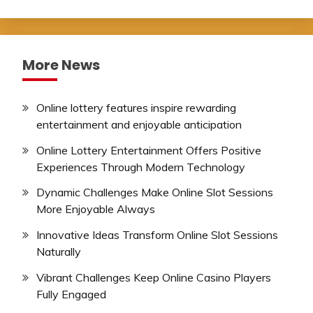
More News
Online lottery features inspire rewarding
entertainment and enjoyable anticipation
Online Lottery Entertainment Offers Positive
Experiences Through Modern Technology
Dynamic Challenges Make Online Slot Sessions
More Enjoyable Always
Innovative Ideas Transform Online Slot Sessions
Naturally
Vibrant Challenges Keep Online Casino Players
Fully Engaged