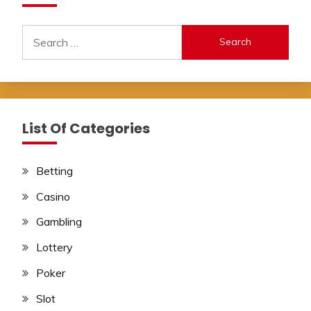
Search
for:
List Of Categories
Betting
Casino
Gambling
Lottery
Poker
Slot