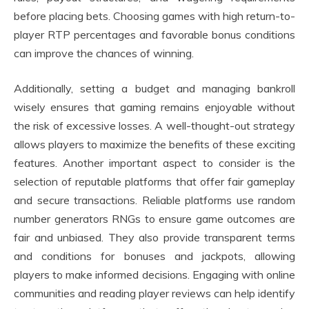
before placing bets. Choosing games with high return-to-
player RTP percentages and favorable bonus conditions
can improve the chances of winning.
Additionally, setting a budget and managing bankroll
wisely ensures that gaming remains enjoyable without
the risk of excessive losses. A well-thought-out strategy
allows players to maximize the benefits of these exciting
features. Another important aspect to consider is the
selection of reputable platforms that offer fair gameplay
and secure transactions. Reliable platforms use random
number generators RNGs to ensure game outcomes are
fair and unbiased. They also provide transparent terms
and conditions for bonuses and jackpots, allowing
players to make informed decisions. Engaging with online
communities and reading player reviews can help identify