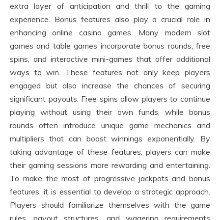
extra layer of anticipation and thrill to the gaming
experience. Bonus features also play a crucial role in
enhancing online casino games. Many modern slot
games and table games incorporate bonus rounds, free
spins, and interactive mini-games that offer additional
ways to win. These features not only keep players
engaged but also increase the chances of securing
significant payouts. Free spins allow players to continue
playing without using their own funds, while bonus
rounds often introduce unique game mechanics and
multipliers that can boost winnings exponentially. By
taking advantage of these features, players can make
their gaming sessions more rewarding and entertaining.
To make the most of progressive jackpots and bonus
features, it is essential to develop a strategic approach.
Players should familiarize themselves with the game
rules, payout structures, and wagering requirements