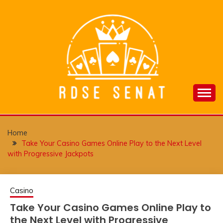
Skip
to
content
Improve your gambling experience with the useful tips
RDSE SENAT
Home
Take Your Casino Games Online Play to the Next Level
with Progressive Jackpots
Casino
Take Your Casino Games Online Play to
the Next Level with Progressive