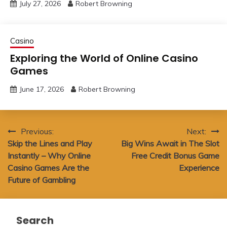
July 27, 2026
Robert Browning
Casino
Exploring the World of Online Casino
Games
June 17, 2026
Robert Browning
Post
Previous:
Next:
Skip the Lines and Play
Big Wins Await in The Slot
navigation
Instantly – Why Online
Free Credit Bonus Game
Casino Games Are the
Experience
Future of Gambling
Search