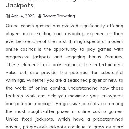
Jackpots
April 4, 2025
Robert Browning
Online casino gaming has evolved significantly, offering
players more exciting and rewarding experiences than
ever before. One of the most thrilling aspects of modern
online casinos is the opportunity to play games with
progressive jackpots and engaging bonus features.
These elements not only enhance the entertainment
value but also provide the potential for substantial
winnings. Whether you are a seasoned player or new to
the world of online gaming, understanding how these
features work can help you maximize your enjoyment
and potential earnings. Progressive jackpots are among
the most sought-after prizes in online casino games.
Unlike fixed jackpots, which have a predetermined
payout, progressive jackpots continue to grow as more