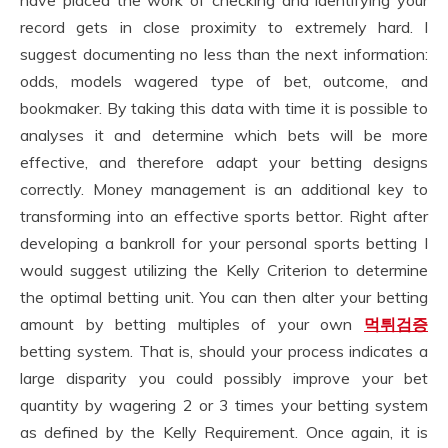
have placed the work of checking and identifying your
record gets in close proximity to extremely hard. I
suggest documenting no less than the next information:
odds, models wagered type of bet, outcome, and
bookmaker. By taking this data with time it is possible to
analyses it and determine which bets will be more
effective, and therefore adapt your betting designs
correctly. Money management is an additional key to
transforming into an effective sports bettor. Right after
developing a bankroll for your personal sports betting I
would suggest utilizing the Kelly Criterion to determine
the optimal betting unit. You can then alter your betting
amount by betting multiples of your own
먹튀검증
betting system. That is, should your process indicates a
large disparity you could possibly improve your bet
quantity by wagering 2 or 3 times your betting system
as defined by the Kelly Requirement. Once again, it is