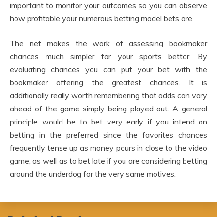
important to monitor your outcomes so you can observe
how profitable your numerous betting model bets are.
The net makes the work of assessing bookmaker
chances much simpler for your sports bettor. By
evaluating chances you can put your bet with the
bookmaker offering the greatest chances. It is
additionally really worth remembering that odds can vary
ahead of the game simply being played out. A general
principle would be to bet very early if you intend on
betting in the preferred since the favorites chances
frequently tense up as money pours in close to the video
game, as well as to bet late if you are considering betting
around the underdog for the very same motives.