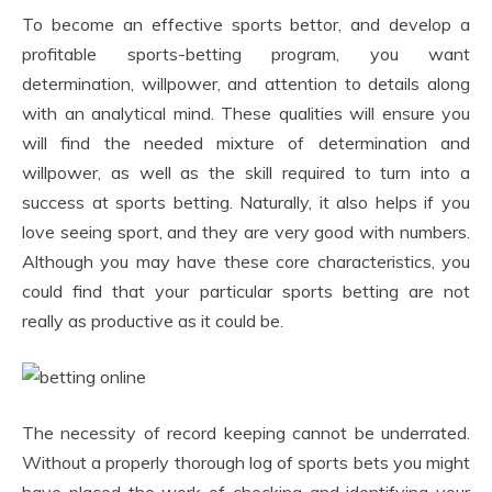
To become an effective sports bettor, and develop a
profitable sports-betting program, you want
determination, willpower, and attention to details along
with an analytical mind. These qualities will ensure you
will find the needed mixture of determination and
willpower, as well as the skill required to turn into a
success at sports betting. Naturally, it also helps if you
love seeing sport, and they are very good with numbers.
Although you may have these core characteristics, you
could find that your particular sports betting are not
really as productive as it could be.
The necessity of record keeping cannot be underrated.
Without a properly thorough log of sports bets you might