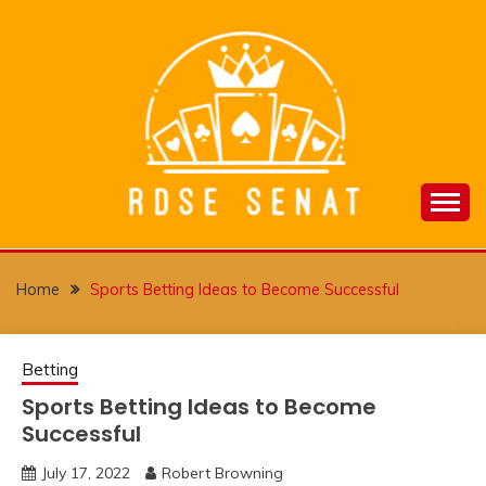
Skip
to
content
Improve your gambling experience with the useful tips
RDSE SENAT
Home
Sports Betting Ideas to Become Successful
Betting
Sports Betting Ideas to Become
Successful
July 17, 2022
Robert Browning