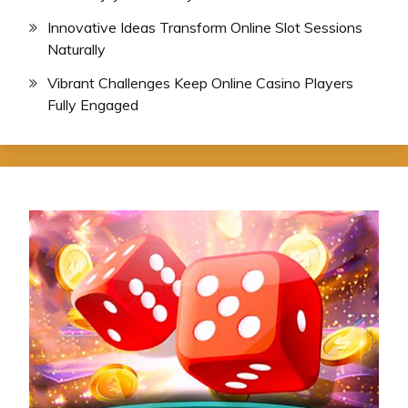
Innovative Ideas Transform Online Slot Sessions
Naturally
Vibrant Challenges Keep Online Casino Players
Fully Engaged