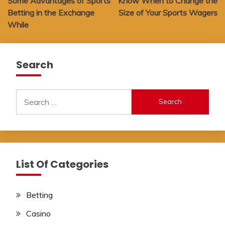
Some Advantages of Sports
Know When to Change the
navigation
Betting in the Exchange
Size of Your Sports Wagers
While
Search
Search
for:
List Of Categories
Betting
Casino