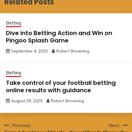
Related Posts
Betting
Dive into Betting Action and Win on
Pingoo Splash Game
September 4, 2025
Robert Browning
Betting
Take control of your football betting
online results with guidance
August 29, 2025
Robert Browning
Post
Previous:
Next: