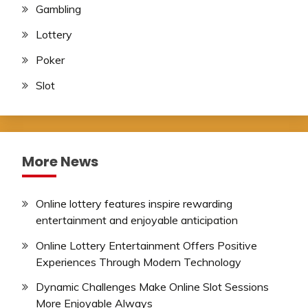
Gambling
Lottery
Poker
Slot
More News
Online lottery features inspire rewarding
entertainment and enjoyable anticipation
Online Lottery Entertainment Offers Positive
Experiences Through Modern Technology
Dynamic Challenges Make Online Slot Sessions
More Enjoyable Always