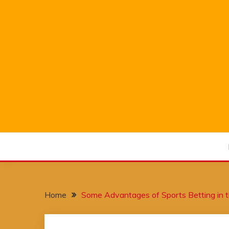
Skip
to
content
Improve your gambling experience with the useful 
RDSE SENAT
Home
Some Advantages of Sports Betting in 