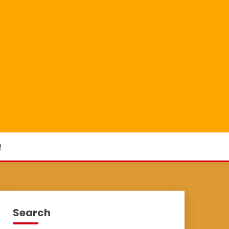
!
Search