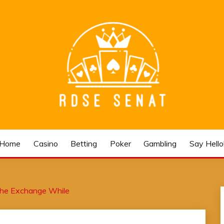
tips
Home
Casino
Betting
Poker
Gambling
Say Hello
the Exchange While