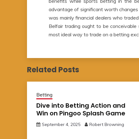
benefits while sports betting in the 
advantage of significant worth changes ha
was mainly financial dealers who traded
Belfair trading ought to be conceivabl
most ideal way to trade on a betting exc
Related Posts
Betting
Dive into Betting Action and
Win on Pingoo Splash Game
September 4, 2025
Robert Browning