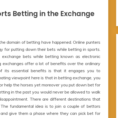
ts Betting in the Exchange
 the domain of betting have happened. Online punters
 for putting down their bets while betting in sports.
o exchange bets while betting known as electronic
g exchanges offer a lot of benefits over the ordinary
 its essential benefits is that it engages you to
ating viewpoint here is that in betting exchange, you
or help the horses yet moreover you put down bet for
 betting in the past you would never be allowed to walk
disappointment. There are different destinations that
The fundamental idea is to join a couple of bettors
s and give them a phase where they can pick bet for