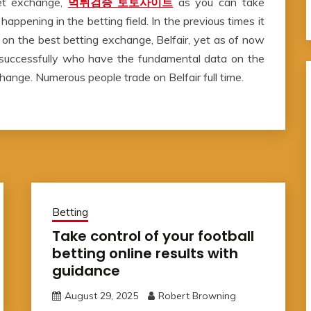
bet exchange,
먹튀검증 토토사이트
as you can take
ppening in the betting field. In the previous times it
 on the best betting exchange, Belfair, yet as of now
e successfully who have the fundamental data on the
hange. Numerous people trade on Belfair full time.
Betting
Take control of your football
betting online results with
guidance
August 29, 2025
Robert Browning