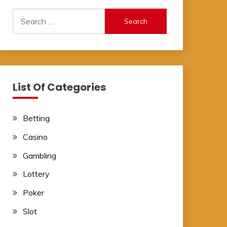
Search
for:
List Of Categories
Betting
Casino
Gambling
Lottery
Poker
Slot