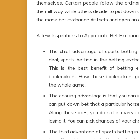
themselves. Certain people follow the ordina
the mill way while others decide to put down 
the many bet exchange districts and open an e
A few Inspirations to Appreciate Bet Exchangi
The chief advantage of sports betting 
deal; sports betting in the betting exc
This is the best benefit of betting 
bookmakers. How these bookmakers gener
the whole game.
The ensuing advantage is that you can in 
can put down bet that a particular horse
Along these lines, you do not in every 
losing it. You can pick chances of your c
The third advantage of sports betting i