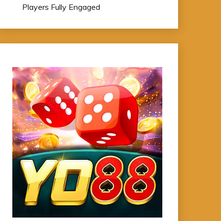
Players Fully Engaged