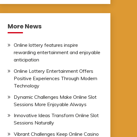
More News
Online lottery features inspire
rewarding entertainment and enjoyable
anticipation
Online Lottery Entertainment Offers
Positive Experiences Through Modern
Technology
Dynamic Challenges Make Online Slot
Sessions More Enjoyable Always
Innovative Ideas Transform Online Slot
Sessions Naturally
Vibrant Challenges Keep Online Casino