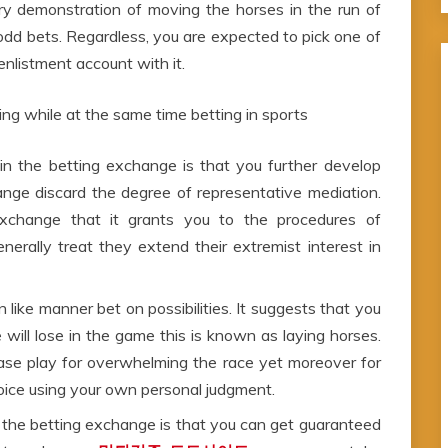
ry demonstration of moving the horses in the run of
odd bets. Regardless, you are expected to pick one of
nlistment account with it.
ng while at the same time betting in sports
in the betting exchange is that you further develop
hange discard the degree of representative mediation.
exchange that it grants you to the procedures of
ally treat they extend their extremist interest in
like manner bet on possibilities. It suggests that you
 will lose in the game this is known as laying horses.
case play for overwhelming the race yet moreover for
hoice using your own personal judgment.
n the betting exchange is that you can get guaranteed