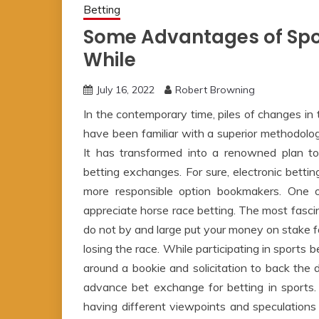
Betting
Some Advantages of Spor
While
July 16, 2022
Robert Browning
In the contemporary time, piles of changes in
have been familiar with a superior methodology
It has transformed into a renowned plan t
betting exchanges. For sure, electronic bettin
more responsible option bookmakers. One of
appreciate horse race betting. The most fascin
do not by and large put your money on stake f
losing the race. While participating in sports
around a bookie and solicitation to back the 
advance bet exchange for betting in sports. 
having different viewpoints and speculation