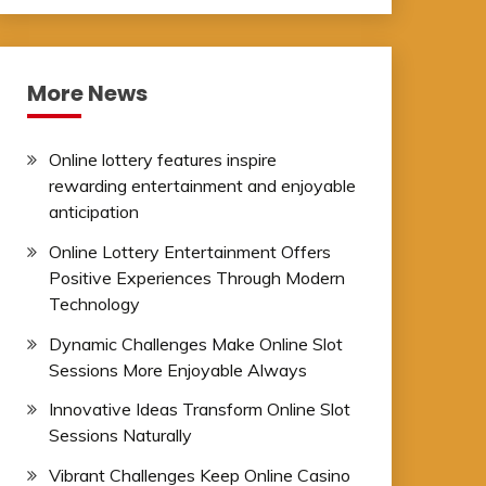
More News
Online lottery features inspire
rewarding entertainment and enjoyable
anticipation
Online Lottery Entertainment Offers
Positive Experiences Through Modern
Technology
Dynamic Challenges Make Online Slot
Sessions More Enjoyable Always
Innovative Ideas Transform Online Slot
Sessions Naturally
Vibrant Challenges Keep Online Casino