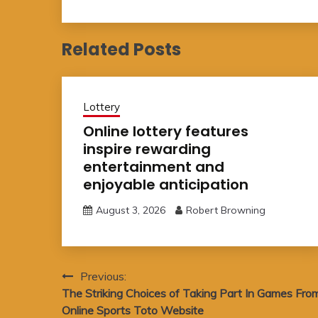
Related Posts
Lottery
Online lottery features
inspire rewarding
entertainment and
enjoyable anticipation
August 3, 2026
Robert Browning
Post
Previous:
The Striking Choices of Taking Part In Games Fro
navigation
Online Sports Toto Website