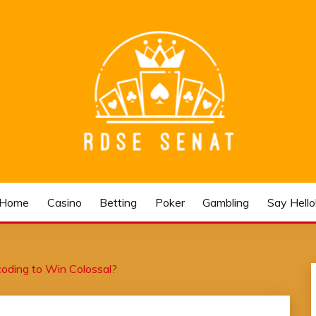
tips
Home
Casino
Betting
Poker
Gambling
Say Hello
coding to Win Colossal?