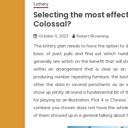
Lottery
Selecting the most effec
Colossal?
October 5, 2023
Robert Browning
The lottery plan needs to have the option to d
basic of past pulls and find out which num
generally are which on the benefit that will shi
within an arrangement that is clear as an 
producing number repeating furniture, the bes
other the data in several penchants as an
show up jointly all round a fundamental bit of t
for playing as an illustration, Pick 4 or Choos
combine you chosen does not have the whole
of them showed up in a general talking about 