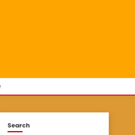
!
Search