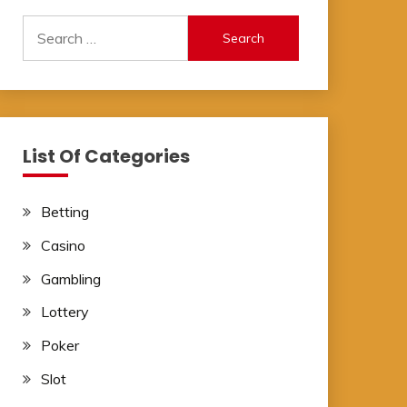
Search
for:
List Of Categories
Betting
Casino
Gambling
Lottery
Poker
Slot