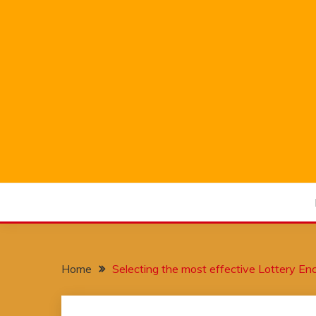
Skip
to
content
Improve your gambling experience with the useful 
RDSE SENAT
Home
Selecting the most effective Lottery En