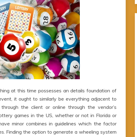
thing at this time possesses an details foundation of
vent, it ought to similarly be everything adjacent to
y through the client or online through the vendor’s
lottery games in the US, whether or not in Florida or
 have minor combines in guidelines which the factor
xes. Finding the option to generate a wheeling system