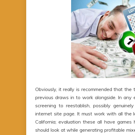
Obviously, it really is recommended that the 
previous draws in to work alongside. In any e
screening to reestablish, possibly genuinel
internet site page. It must work with all the 
California; evaluation these all have games
should look at while generating profitable mi