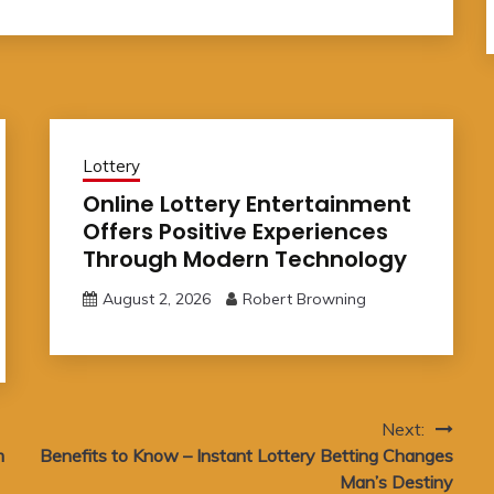
Lottery
Online Lottery Entertainment
Offers Positive Experiences
Through Modern Technology
August 2, 2026
Robert Browning
Next:
m
Benefits to Know – Instant Lottery Betting Changes
Man’s Destiny