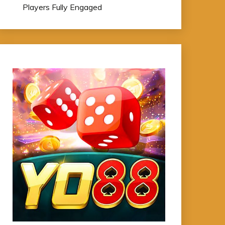
Players Fully Engaged