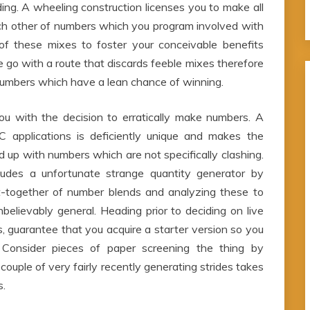
ing. A wheeling construction licenses you to make all
ch other of numbers which you program involved with
 of these mixes to foster your conceivable benefits
e go with a route that discards feeble mixes therefore
umbers which have a lean chance of winning.
you with the decision to erratically make numbers. A
C applications is deficiently unique and makes the
 up with numbers which are not specifically clashing.
ludes a unfortunate strange quantity generator by
get-together of number blends and analyzing these to
lievably general. Heading prior to deciding on live
, guarantee that you acquire a starter version so you
Consider pieces of paper screening the thing by
couple of very fairly recently generating strides takes
s.