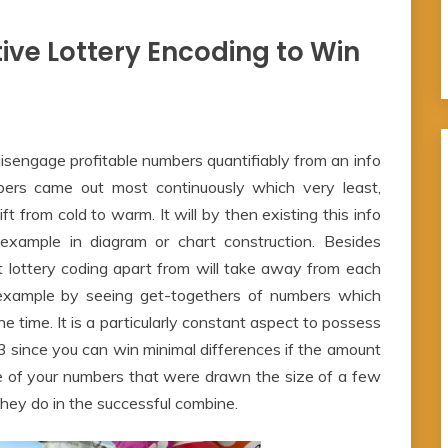
tive Lottery Encoding to Win
isengage profitable numbers quantifiably from an info
bers came out most continuously which very least,
ft from cold to warm. It will by then existing this info
example in diagram or chart construction. Besides
t lottery coding apart from will take away from each
 example by seeing get-togethers of numbers which
he time. It is a particularly constant aspect to possess
e 3 since you can win minimal differences if the amount
 of your numbers that were drawn the size of a few
they do in the successful combine.