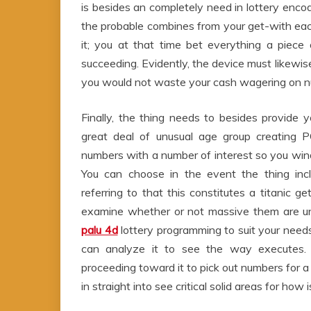
is besides an completely need in lottery encod
the probable combines from your get-with ea
it; you at that time bet everything a piece
succeeding. Evidently, the device must likewis
you would not waste your cash wagering on n
Finally, the thing needs to besides provide 
great deal of unusual age group creating P
numbers with a number of interest so you wind
You can choose in the event the thing inc
referring to that this constitutes a titanic 
examine whether or not massive them are unbe
palu 4d
lottery programming to suit your needs
can analyze it to see the way executes. 
proceeding toward it to pick out numbers for a 
in straight into see critical solid areas for how i