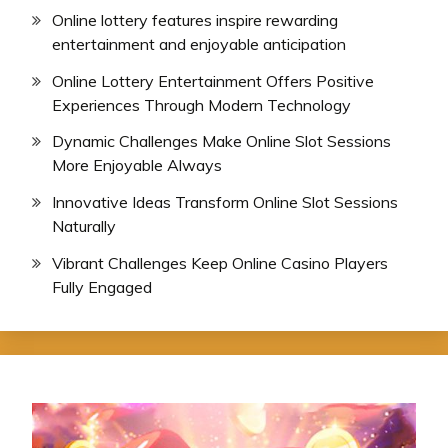
Online lottery features inspire rewarding
entertainment and enjoyable anticipation
Online Lottery Entertainment Offers Positive
Experiences Through Modern Technology
Dynamic Challenges Make Online Slot Sessions
More Enjoyable Always
Innovative Ideas Transform Online Slot Sessions
Naturally
Vibrant Challenges Keep Online Casino Players
Fully Engaged