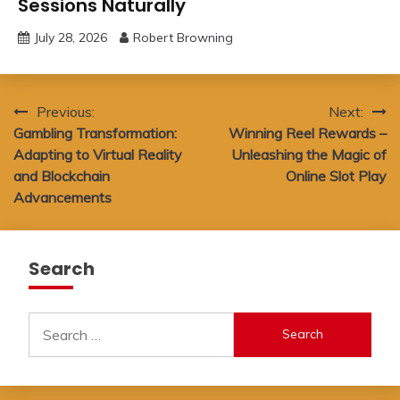
Sessions Naturally
July 28, 2026
Robert Browning
Post
Previous:
Next:
Gambling Transformation:
Winning Reel Rewards –
navigation
Adapting to Virtual Reality
Unleashing the Magic of
and Blockchain
Online Slot Play
Advancements
Search
Search
for: