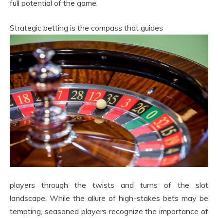
full potential of the game.
Strategic betting is the compass that guides
players through the twists and turns of the slot
landscape. While the allure of high-stakes bets may be
tempting, seasoned players recognize the importance of