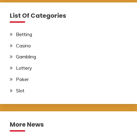
List Of Categories
Betting
Casino
Gambling
Lottery
Poker
Slot
More News