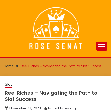
Skip
to
content
Improve your gambling experience with the useful tips
RDSE SENAT
Home
Reel Riches – Navigating the Path to Slot Success
Slot
Reel Riches – Navigating the Path to
Slot Success
November 23, 2023
Robert Browning