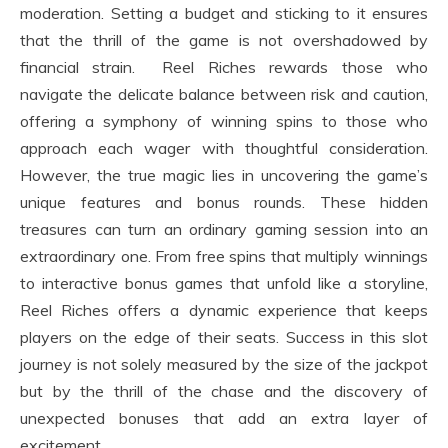
moderation. Setting a budget and sticking to it ensures
that the thrill of the game is not overshadowed by
financial strain. Reel Riches rewards those who
navigate the delicate balance between risk and caution,
offering a symphony of winning spins to those who
approach each wager with thoughtful consideration.
However, the true magic lies in uncovering the game’s
unique features and bonus rounds. These hidden
treasures can turn an ordinary gaming session into an
extraordinary one. From free spins that multiply winnings
to interactive bonus games that unfold like a storyline,
Reel Riches offers a dynamic experience that keeps
players on the edge of their seats. Success in this slot
journey is not solely measured by the size of the jackpot
but by the thrill of the chase and the discovery of
unexpected bonuses that add an extra layer of
excitement.