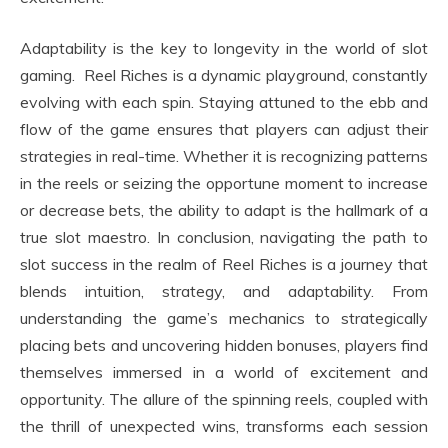
Adaptability is the key to longevity in the world of slot
gaming. Reel Riches is a dynamic playground, constantly
evolving with each spin. Staying attuned to the ebb and
flow of the game ensures that players can adjust their
strategies in real-time. Whether it is recognizing patterns
in the reels or seizing the opportune moment to increase
or decrease bets, the ability to adapt is the hallmark of a
true slot maestro. In conclusion, navigating the path to
slot success in the realm of Reel Riches is a journey that
blends intuition, strategy, and adaptability. From
understanding the game’s mechanics to strategically
placing bets and uncovering hidden bonuses, players find
themselves immersed in a world of excitement and
opportunity. The allure of the spinning reels, coupled with
the thrill of unexpected wins, transforms each session