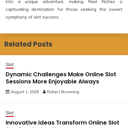
into a unique adventure, making Reel Riches a
captivating destination for those seeking the sweet
symphony of slot success.
Related Posts
Slot
Dynamic Challenges Make Online Slot
Sessions More Enjoyable Always
August 1, 2026
Robert Browning
Slot
Innovative Ideas Transform Online Slot