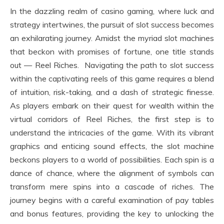
In the dazzling realm of casino gaming, where luck and
strategy intertwines, the pursuit of slot success becomes
an exhilarating journey. Amidst the myriad slot machines
that beckon with promises of fortune, one title stands
out — Reel Riches. Navigating the path to slot success
within the captivating reels of this game requires a blend
of intuition, risk-taking, and a dash of strategic finesse.
As players embark on their quest for wealth within the
virtual corridors of Reel Riches, the first step is to
understand the intricacies of the game. With its vibrant
graphics and enticing sound effects, the slot machine
beckons players to a world of possibilities. Each spin is a
dance of chance, where the alignment of symbols can
transform mere spins into a cascade of riches. The
journey begins with a careful examination of pay tables
and bonus features, providing the key to unlocking the