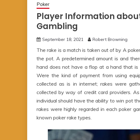
Poker
Player Information about
Gambling
September 18, 2021
Robert Browning
The rake is a match is taken out of by A poker
the pot. A predetermined amount is and ther
hand does not have a flop at a hand that is 
Were the kind of payment from using equipmen
collected as is in internet; rakes were ga
collected by way of credit card providers. A
individual should have the ability to win pot th
rakes were highly regarded in each poker ga
known poker rake types.