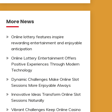
More News
Online lottery features inspire
rewarding entertainment and enjoyable
anticipation
Online Lottery Entertainment Offers
Positive Experiences Through Modern
Technology
Dynamic Challenges Make Online Slot
Sessions More Enjoyable Always
Innovative Ideas Transform Online Slot
Sessions Naturally
Vibrant Challenges Keep Online Casino