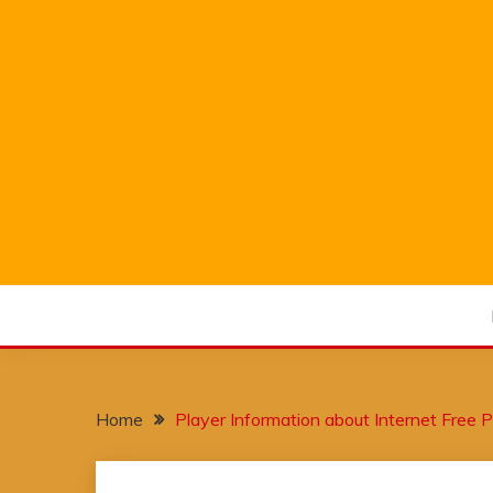
Skip
to
content
Improve your gambling experience with the useful 
RDSE SENAT
Home
Player Information about Internet Free