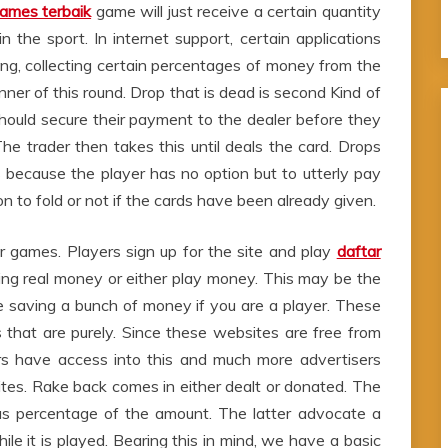
games terbaik
game will just receive a certain quantity
n the sport. In internet support, certain applications
ing, collecting certain percentages of money from the
inner of this round. Drop that is dead is second Kind of
hould secure their payment to the dealer before they
 The trader then takes this until deals the card. Drops
s because the player has no option but to utterly pay
on to fold or not if the cards have been already given.
 games. Players sign up for the site and play
daftar
ing real money or either play money. This may be the
 saving a bunch of money if you are a player. These
 that are purely. Since these websites are free from
s have access into this and much more advertisers
tes. Rake back comes in either dealt or donated. The
n as percentage of the amount. The latter advocate a
le it is played. Bearing this in mind, we have a basic