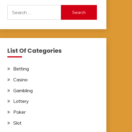
Search
for:
List Of Categories
Betting
Casino
Gambling
Lottery
Poker
Slot