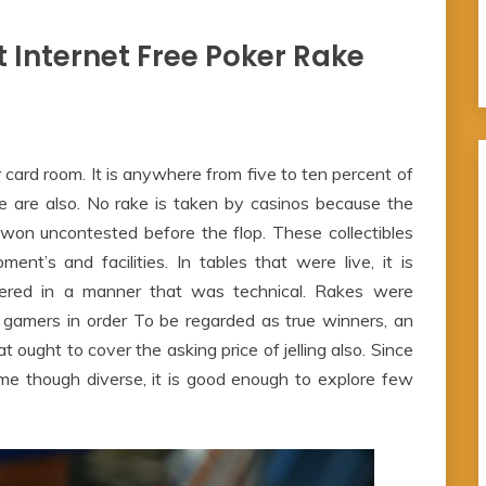
 Internet Free Poker Rake
 card room. It is anywhere from five to ten percent of
e are also. No rake is taken by casinos because the
won uncontested before the flop. These collectibles
t’s and facilities. In tables that were live, it is
thered in a manner that was technical. Rakes were
s gamers in order To be regarded as true winners, an
at ought to cover the asking price of jelling also. Since
me though diverse, it is good enough to explore few