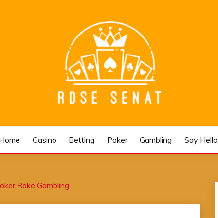
tips
Home
Casino
Betting
Poker
Gambling
Say Hello
 Poker Rake Gambling