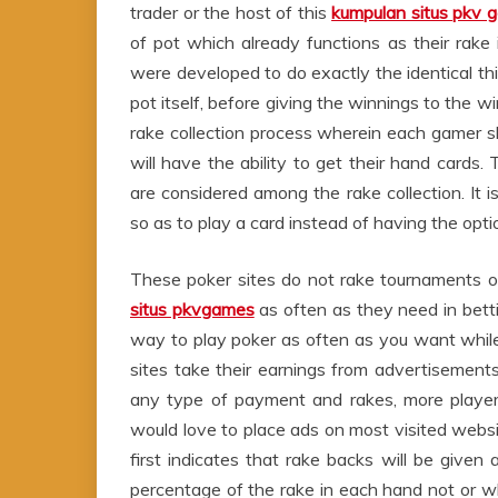
trader or the host of this
kumpulan situs pkv 
of pot which already functions as their rake i
were developed to do exactly the identical th
pot itself, before giving the winnings to the w
rake collection process wherein each gamer s
will have the ability to get their hand cards.
are considered among the rake collection. It i
so as to play a card instead of having the opti
These poker sites do not rake tournaments or
situs pkvgames
as often as they need in bett
way to play poker as often as you want while
sites take their earnings from advertisements
any type of payment and rakes, more player
would love to place ads on most visited websi
first indicates that rake backs will be give
percentage of the rake in each hand not or whi