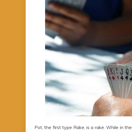
Pot, the first type Rake, is a rake. While in 