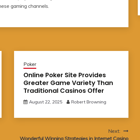
hese gaming channels.
Poker
Online Poker Site Provides
Greater Game Variety Than
Traditional Casinos Offer
August 22, 2025
Robert Browning
Next:
Wonderful Winning Strategies in Internet Casino