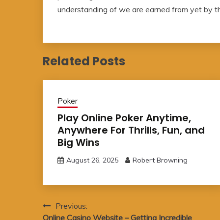
understanding of we are earned from yet by t
Related Posts
Poker
Play Online Poker Anytime,
Anywhere For Thrills, Fun, and
Big Wins
August 26, 2025
Robert Browning
Post
Previous:
Online Casino Website – Getting Incredible