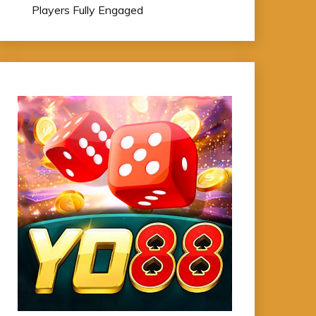
Players Fully Engaged