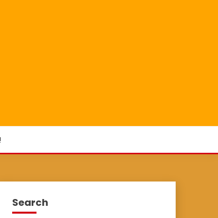
!
Search