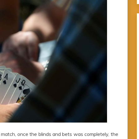
the match, once the blinds and bets was completely, the