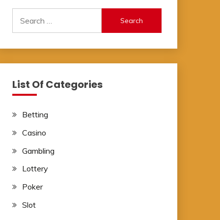
Search
for:
List Of Categories
Betting
Casino
Gambling
Lottery
Poker
Slot