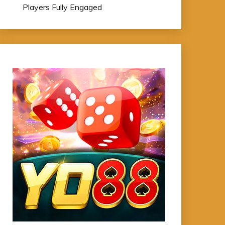
Players Fully Engaged