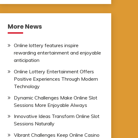
More News
Online lottery features inspire
rewarding entertainment and enjoyable
anticipation
Online Lottery Entertainment Offers
Positive Experiences Through Modern
Technology
Dynamic Challenges Make Online Slot
Sessions More Enjoyable Always
Innovative Ideas Transform Online Slot
Sessions Naturally
Vibrant Challenges Keep Online Casino