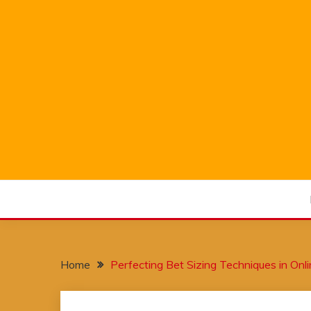
Skip
to
content
Improve your gambling experience with the useful 
RDSE SENAT
Home
Perfecting Bet Sizing Techniques in On