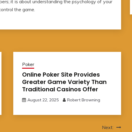
mbers; it is about understanding the psychology of your
ontrol the game.
Poker
Online Poker Site Provides
Greater Game Variety Than
Traditional Casinos Offer
August 22, 2025
Robert Browning
Next: