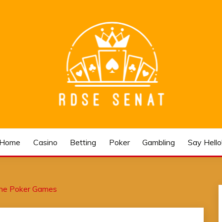
tips
Home
Casino
Betting
Poker
Gambling
Say Hello
line Poker Games