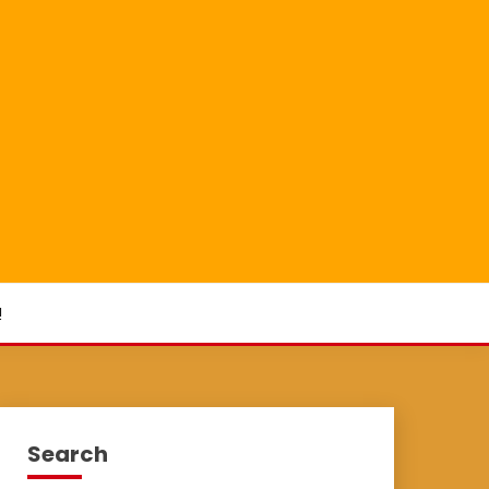
!
Search