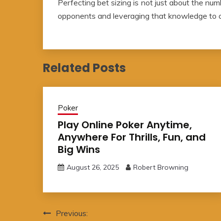
Perfecting bet sizing is not just about the nu
opponents and leveraging that knowledge to c
Related Posts
Poker
Play Online Poker Anytime,
Anywhere For Thrills, Fun, and
Big Wins
August 26, 2025
Robert Browning
Post
Previous: