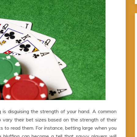
ng is disguising the strength of your hand. A common
 vary their bet sizes based on the strength of their
s to read them. For instance, betting large when you
bluffing can become a tell that savvy players will