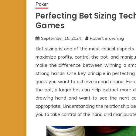
Poker
Perfecting Bet Sizing Tec
Games
September 15, 2024
Robert Browning
Bet sizing is one of the most critical aspects 
maximize profits, control the pot, and manipu
make the difference between winning a sma
strong hands. One key principle in perfecting 
goals you want to achieve in each hand. For 
the pot, a larger bet can help extract more 
drawing hand and want to see the next ca
appropriate. Understanding the relationship be
you to take control of the hand and manipulate