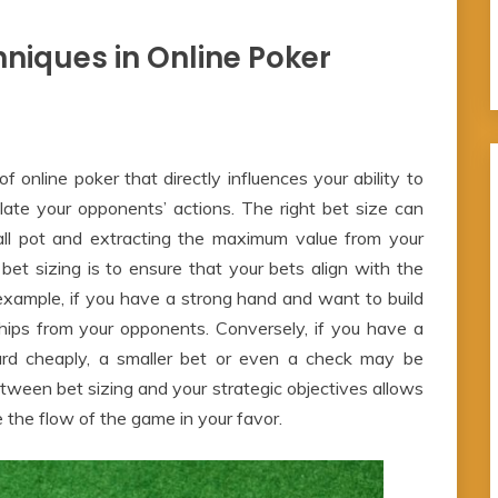
hniques in Online Poker
of online poker that directly influences your ability to
late your opponents’ actions. The right bet size can
ll pot and extracting the maximum value from your
bet sizing is to ensure that your bets align with the
example, if you have a strong hand and want to build
chips from your opponents. Conversely, if you have a
rd cheaply, a smaller bet or even a check may be
tween bet sizing and your strategic objectives allows
 the flow of the game in your favor.