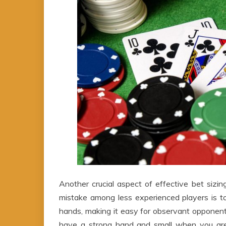
Another crucial aspect of effective bet sizi
mistake among less experienced players is to
hands, making it easy for observant opponent
have a strong hand and small when you are 