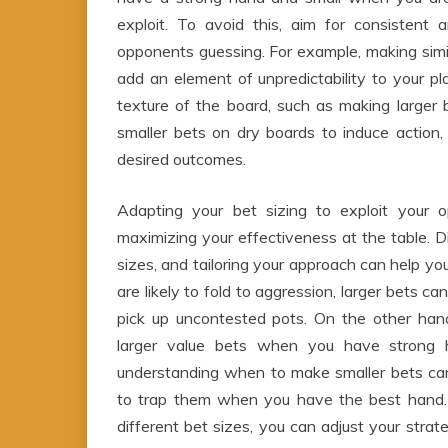
exploit. To avoid this, aim for consistent
opponents guessing. For example, making simi
add an element of unpredictability to your pla
texture of the board, such as making larger
smaller bets on dry boards to induce action, 
desired outcomes.
Adapting your bet sizing to exploit your op
maximizing your effectiveness at the table. D
sizes, and tailoring your approach can help yo
are likely to fold to aggression, larger bets 
pick up uncontested pots. On the other hand
larger value bets when you have strong h
understanding when to make smaller bets can 
to trap them when you have the best hand.
different bet sizes, you can adjust your stra