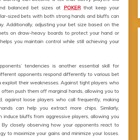
 and balanced bet sizes at
POKER
that keep your
lar-sized bets with both strong hands and bluffs can
y. Additionally, adjusting your bet size based on the
 bets on draw-heavy boards to protect your hand or
helps you maintain control while still achieving your
ponents’ tendencies is another essential skill for
ifferent opponents respond differently to various bet
u exploit their weaknesses. Against tight players who
can often push them off marginal hands, allowing you to
, against loose players who call frequently, making
ands can help you extract more chips. Similarly,
induce bluffs from aggressive players, allowing you
 By closely observing how your opponents react to
tegy to maximize your gains and minimize your losses.