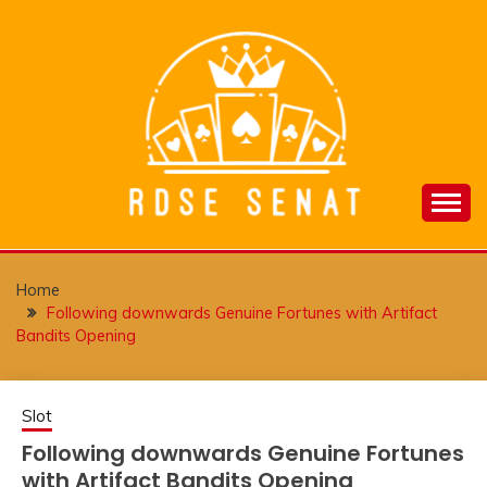
Skip
to
content
Improve your gambling experience with the useful tips
RDSE SENAT
Home
Following downwards Genuine Fortunes with Artifact
Bandits Opening
Slot
Following downwards Genuine Fortunes
with Artifact Bandits Opening