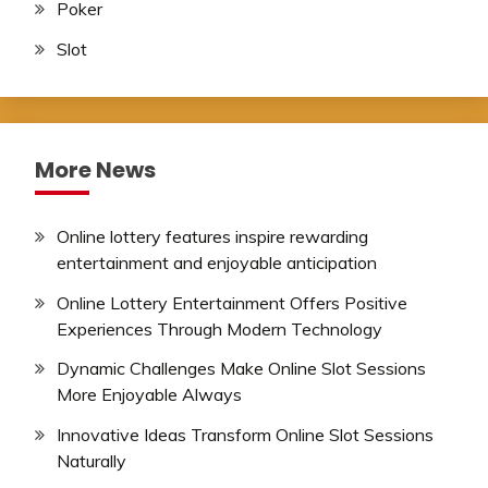
Poker
Slot
More News
Online lottery features inspire rewarding
entertainment and enjoyable anticipation
Online Lottery Entertainment Offers Positive
Experiences Through Modern Technology
Dynamic Challenges Make Online Slot Sessions
More Enjoyable Always
Innovative Ideas Transform Online Slot Sessions
Naturally