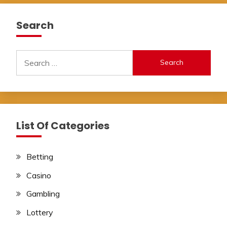
Search
Search
for:
List Of Categories
Betting
Casino
Gambling
Lottery