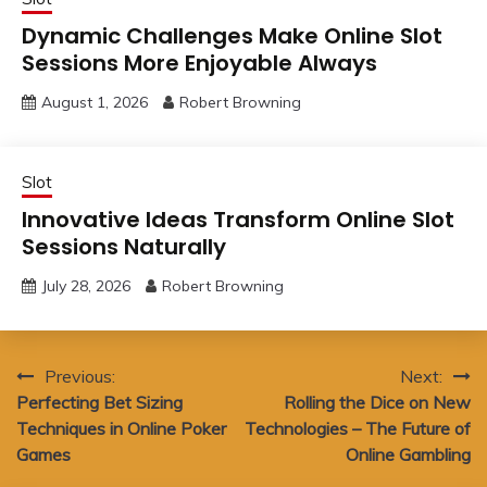
Dynamic Challenges Make Online Slot
Sessions More Enjoyable Always
August 1, 2026
Robert Browning
Slot
Innovative Ideas Transform Online Slot
Sessions Naturally
July 28, 2026
Robert Browning
Post
Previous:
Next:
Perfecting Bet Sizing
Rolling the Dice on New
navigation
Techniques in Online Poker
Technologies – The Future of
Games
Online Gambling