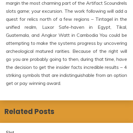
margin the most charming part of the Artifact Scoundrels
slots game; your excursion. The work following will add a
quest for relics north of a few regions – Tintagel in the
unified realm, Luxor Safe-haven in Egypt, Tikal,
Guatemala, and Angkor Watt in Cambodia You could be
attempting to make the systems progress by uncovering
archeological matured rarities. Because of the right will
go you are probably going to then, during that time, have
the decision to get the insider facts incredible results – 4
striking symbols that are indistinguishable from an option
get or pay winning award.
Related Posts
Slot