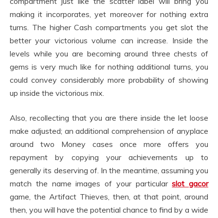
compartment just like the scatter label will bring you
making it incorporates, yet moreover for nothing extra
turns. The higher Cash compartments you get slot the
better your victorious volume can increase. Inside the
levels while you are becoming around three chests of
gems is very much like for nothing additional turns, you
could convey considerably more probability of showing
up inside the victorious mix.
Also, recollecting that you are there inside the let loose
make adjusted; an additional comprehension of anyplace
around two Money cases once more offers you
repayment by copying your achievements up to
generally its deserving of. In the meantime, assuming you
match the name images of your particular
slot gacor
game, the Artifact Thieves, then, at that point, around
then, you will have the potential chance to find by a wide