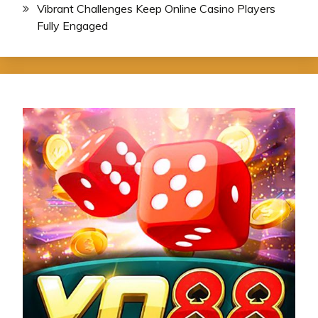
Vibrant Challenges Keep Online Casino Players
Fully Engaged