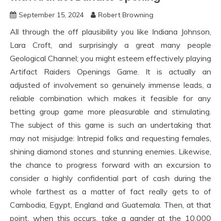
September 15, 2024
Robert Browning
All through the off plausibility you like Indiana Johnson,
Lara Croft, and surprisingly a great many people
Geological Channel; you might esteem effectively playing
Artifact Raiders Openings Game. It is actually an
adjusted of involvement so genuinely immense leads, a
reliable combination which makes it feasible for any
betting group game more pleasurable and stimulating.
The subject of this game is such an undertaking that
may not misjudge: Intrepid folks and requesting females,
shining diamond stones and stunning enemies. Likewise,
the chance to progress forward with an excursion to
consider a highly confidential part of cash during the
whole farthest as a matter of fact really gets to of
Cambodia, Egypt, England and Guatemala. Then, at that
point, when this occurs, take a gander at the 10,000