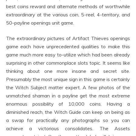
best coins reward and alternate methods of worthwhile
extraordinary at the various coin, 5-reel, 4-territory, and
50-payline openings unit game.
The extraordinary pictures of Artifact Thieves openings
game each have unprecedented qualities to make this
game much more easy to-utilize which had been already
surprising in other commonplace slots topic. It seems like
thinking about one more insane and secret site.
Presumably the most unique sign in this game is certainly
the Witch Subject matter expert. A few photos of the
unmatched shaman in a payline get the most extreme
enormous possibility of 10,000 coins. Having a
diminished reach, the Witch Guide can keep on being as
a swap for practically any photographs so you can
achieve a victorious consolidates. The Assets