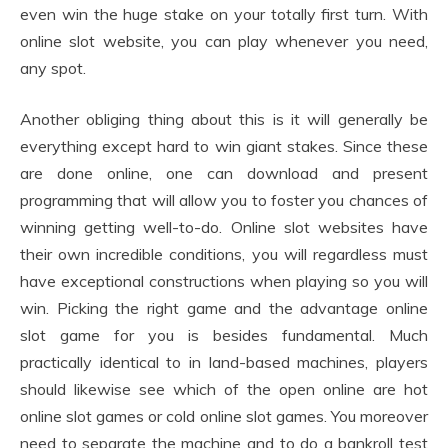
even win the huge stake on your totally first turn. With
online slot website, you can play whenever you need,
any spot.
Another obliging thing about this is it will generally be
everything except hard to win giant stakes. Since these
are done online, one can download and present
programming that will allow you to foster you chances of
winning getting well-to-do. Online slot websites have
their own incredible conditions, you will regardless must
have exceptional constructions when playing so you will
win. Picking the right game and the advantage online
slot game for you is besides fundamental. Much
practically identical to in land-based machines, players
should likewise see which of the open online are hot
online slot games or cold online slot games. You moreover
need to separate the machine and to do a bankroll test