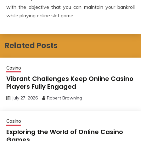
with the objective that you can maintain your bankroll
while playing online slot game.
Related Posts
Casino
Vibrant Challenges Keep Online Casino
Players Fully Engaged
July 27, 2026
Robert Browning
Casino
Exploring the World of Online Casino
Games