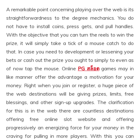
A remarkable point concerning playing over the web is its
straightforwardness to the degree mechanics. You do
not have to install coins, press gets, and pull handles.
With the objective that you can turn the reels to win the
prize, it will simply take a tick of a mouse catch to do
that. In case you need to development or lessening your
bets or cash out the prize you ought to simply to even as
of now tap the mouse. Online
PG สล็อต
games may in
like manner offer the advantage a motivation for your
money. Right when you join or register, a huge piece of
the web destinations will be giving prizes, limits, free
blessings, and other sign-up upgrades. The clarification
for this is in the web there are countless destinations
offering free online slot website and offering
progressively an energizing force for your money in the
craving for pulling in more players. With this you can