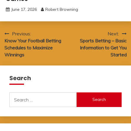
June 17, 2026
Robert Browning
Post
Previous:
Next:
Know Your Football Betting
Sports Betting – Basic
navigation
Schedules to Maximize
Information to Get You
Winnings
Started
Search
Search
for: