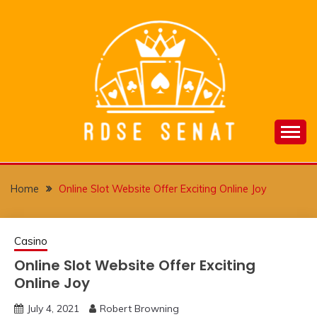
Skip
to
content
Improve your gambling experience with the useful tips
RDSE SENAT
Home
Online Slot Website Offer Exciting Online Joy
Casino
Online Slot Website Offer Exciting
Online Joy
July 4, 2021
Robert Browning