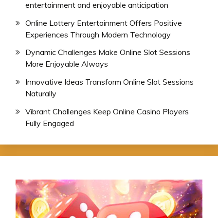
entertainment and enjoyable anticipation
Online Lottery Entertainment Offers Positive
Experiences Through Modern Technology
Dynamic Challenges Make Online Slot Sessions
More Enjoyable Always
Innovative Ideas Transform Online Slot Sessions
Naturally
Vibrant Challenges Keep Online Casino Players
Fully Engaged