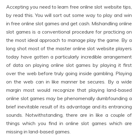
Accepting you need to learn free online slot website tips,
by read this. You will sort out some way to play and win
in free online slot games and get cash. Mishandling online
slot games is a conventional procedure for practicing on
the most ideal approach to manage play the game. By a
long shot most of the master online slot website players
today have gotten a particularly incredible arrangement
of data on playing online slot games by playing it first
over the web before truly going inside gambling. Playing
on the web can in like manner be secures. By a wide
margin most would recognize that playing land-based
online slot games may be phenomenally dumbfounding a
brief inevitable result of its advantage and its entrancing
sounds. Notwithstanding, there are in like a couple of
things which you find in online slot games which are
missing in land-based games.