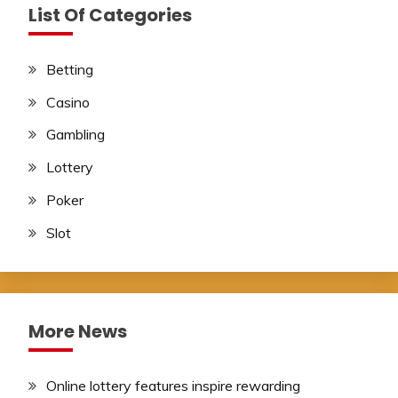
List Of Categories
Betting
Casino
Gambling
Lottery
Poker
Slot
More News
Online lottery features inspire rewarding