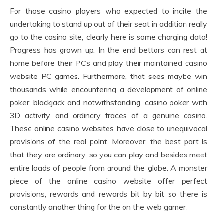
For those casino players who expected to incite the
undertaking to stand up out of their seat in addition really
go to the casino site, clearly here is some charging data!
Progress has grown up. In the end bettors can rest at
home before their PCs and play their maintained casino
website PC games. Furthermore, that sees maybe win
thousands while encountering a development of online
poker, blackjack and notwithstanding, casino poker with
3D activity and ordinary traces of a genuine casino.
These online casino websites have close to unequivocal
provisions of the real point. Moreover, the best part is
that they are ordinary, so you can play and besides meet
entire loads of people from around the globe. A monster
piece of the online casino website offer perfect
provisions, rewards and rewards bit by bit so there is
constantly another thing for the on the web gamer.