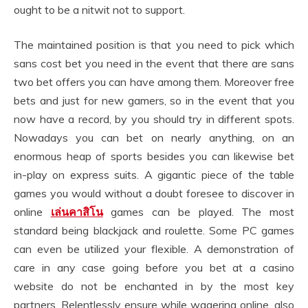
ought to be a nitwit not to support.
The maintained position is that you need to pick which
sans cost bet you need in the event that there are sans
two bet offers you can have among them. Moreover free
bets and just for new gamers, so in the event that you
now have a record, by you should try in different spots.
Nowadays you can bet on nearly anything, on an
enormous heap of sports besides you can likewise bet
in-play on express suits. A gigantic piece of the table
games you would without a doubt foresee to discover in
online
เล่นคาสิโน
games can be played. The most
standard being blackjack and roulette. Some PC games
can even be utilized your flexible. A demonstration of
care in any case going before you bet at a casino
website do not be enchanted in by the most key
partners. Relentlessly ensure while wagering online, also