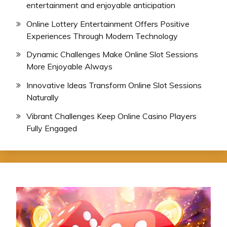
entertainment and enjoyable anticipation
Online Lottery Entertainment Offers Positive
Experiences Through Modern Technology
Dynamic Challenges Make Online Slot Sessions
More Enjoyable Always
Innovative Ideas Transform Online Slot Sessions
Naturally
Vibrant Challenges Keep Online Casino Players
Fully Engaged