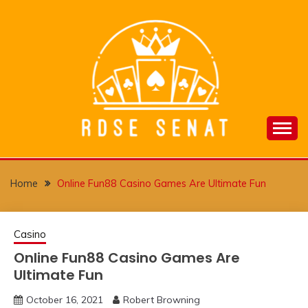
Skip
to
content
Improve your gambling experience with the useful tips
RDSE SENAT
Home
Online Fun88 Casino Games Are Ultimate Fun
Casino
Online Fun88 Casino Games Are
Ultimate Fun
October 16, 2021
Robert Browning