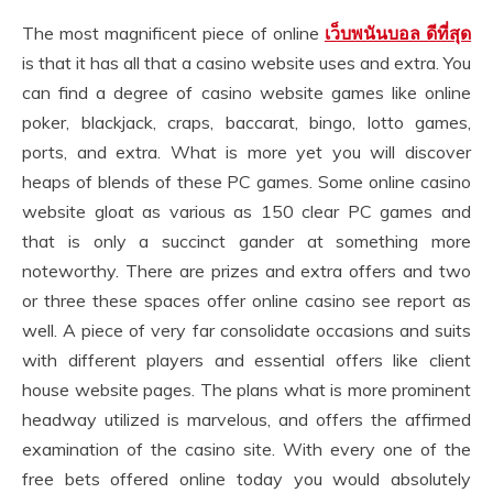
The most magnificent piece of online
เว็บพนันบอล ดีที่สุด
is that it has all that a casino website uses and extra. You
can find a degree of casino website games like online
poker, blackjack, craps, baccarat, bingo, lotto games,
ports, and extra. What is more yet you will discover
heaps of blends of these PC games. Some online casino
website gloat as various as 150 clear PC games and
that is only a succinct gander at something more
noteworthy. There are prizes and extra offers and two
or three these spaces offer online casino see report as
well. A piece of very far consolidate occasions and suits
with different players and essential offers like client
house website pages. The plans what is more prominent
headway utilized is marvelous, and offers the affirmed
examination of the casino site. With every one of the
free bets offered online today you would absolutely