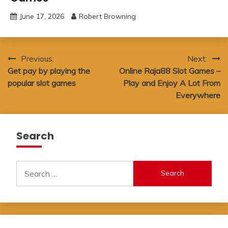
June 17, 2026
Robert Browning
Post
Previous:
Next:
Get pay by playing the
Online Raja88 Slot Games –
navigation
popular slot games
Play and Enjoy A Lot From
Everywhere
Search
Search
for: