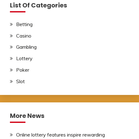
List Of Categories
Betting
Casino
Gambling
Lottery
Poker
Slot
More News
Online lottery features inspire rewarding