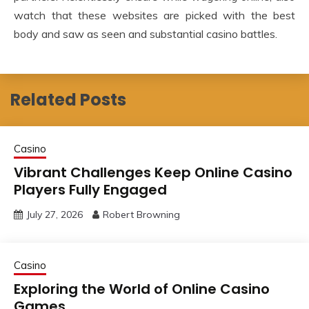
watch that these websites are picked with the best
body and saw as seen and substantial casino battles.
Related Posts
Casino
Vibrant Challenges Keep Online Casino
Players Fully Engaged
July 27, 2026
Robert Browning
Casino
Exploring the World of Online Casino
Games