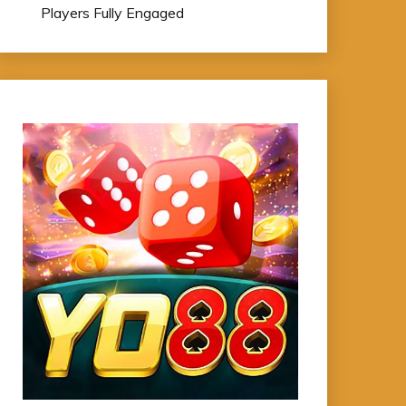
Players Fully Engaged