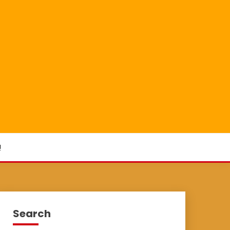
!
Search