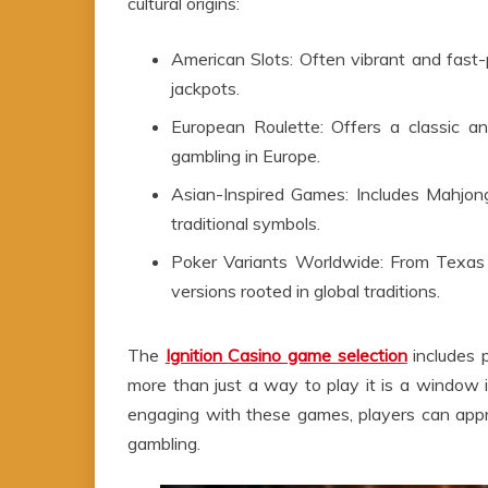
cultural origins:
American Slots: Often vibrant and fast
jackpots.
European Roulette: Offers a classic an
gambling in Europe.
Asian-Inspired Games: Includes Mahjong
traditional symbols.
Poker Variants Worldwide: From Texas H
versions rooted in global traditions.
The
Ignition Casino game selection
includes p
more than just a way to play it is a window i
engaging with these games, players can apprec
gambling.