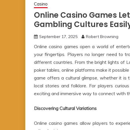
Casino
Online Casino Games Let
Gambling Cultures Easil
September 17, 2025
Robert Browning
Online casino games open a world of entertai
your fingertips. Players no longer need to t
different countries. From the bright lights of
poker tables, online platforms make it possibl
game offers a cultural glimpse, whether it is 
local stories and folklore. For players curiou
exciting and immersive way to connect with t
Discovering Cultural Variations
Online casino games allow players to experie