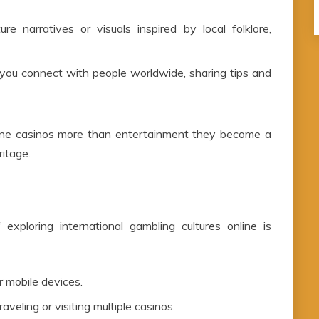
re narratives or visuals inspired by local folklore,
t you connect with people worldwide, sharing tips and
line casinos more than entertainment they become a
itage.
xploring international gambling cultures online is
 mobile devices.
eling or visiting multiple casinos.