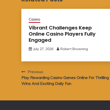
Casino
Vibrant Challenges Keep
Online Casino Players Fully
Engaged
July 27, 2026
Robert Browning
Post
Previous:
Play Rewarding Casino Games Online For Thrilling
navigation
Wins And Exciting Daily Fun