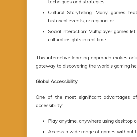
techniques and strategies.
Cultural Storytelling: Many games featu
historical events, or regional art.
Social Interaction: Multiplayer games le
cultural insights in real time.
This interactive learning approach makes on
gateway to discovering the world’s gaming her
Global Accessibility
One of the most significant advantages of e
accessibility:
Play anytime, anywhere using desktop or
Access a wide range of games without trav