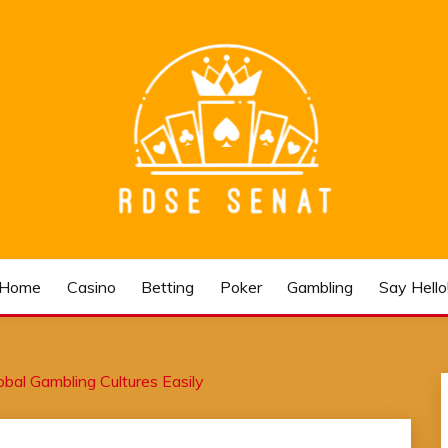
tips
Home
Casino
Betting
Poker
Gambling
Say Hello
bal Gambling Cultures Easily