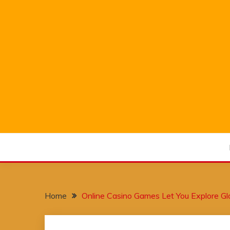
Skip
to
content
Improve your gambling experience with the useful 
RDSE SENAT
Home
Online Casino Games Let You Explore Glo