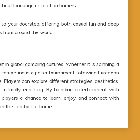
thout language or location barriers.
 to your doorstep, offering both casual fun and deep
 from around the world.
f in global gambling cultures. Whether it is spinning a
r competing in a poker tournament following European
. Players can explore different strategies, aesthetics,
culturally enriching. By blending entertainment with
e players a chance to learn, enjoy, and connect with
rom the comfort of home.