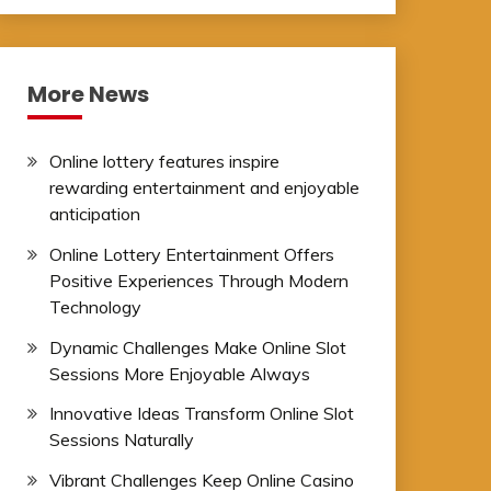
More News
Online lottery features inspire
rewarding entertainment and enjoyable
anticipation
Online Lottery Entertainment Offers
Positive Experiences Through Modern
Technology
Dynamic Challenges Make Online Slot
Sessions More Enjoyable Always
Innovative Ideas Transform Online Slot
Sessions Naturally
Vibrant Challenges Keep Online Casino