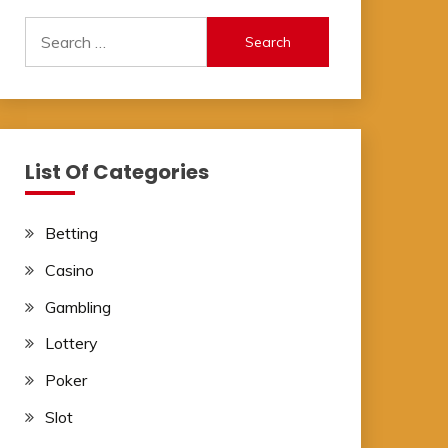
Search
for:
List Of Categories
Betting
Casino
Gambling
Lottery
Poker
Slot