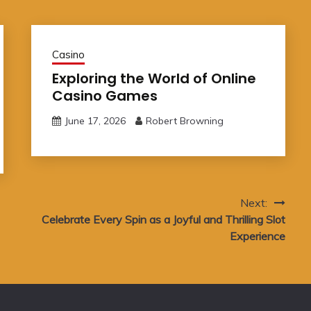
Casino
Exploring the World of Online
Casino Games
June 17, 2026
Robert Browning
Next:
Celebrate Every Spin as a Joyful and Thrilling Slot
Experience