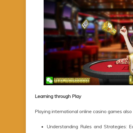
Learning through Play
Playing international online casino games also 
Understanding Rules and Strategies: E