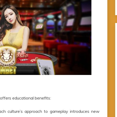
offers educational benefits:
ach culture’s approach to gameplay introduces new