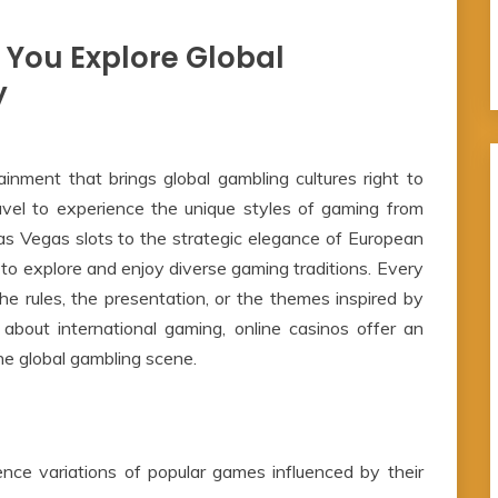
 You Explore Global
y
nment that brings global gambling cultures right to
ravel to experience the unique styles of gaming from
 Las Vegas slots to the strategic elegance of European
e to explore and enjoy diverse gaming traditions. Every
the rules, the presentation, or the themes inspired by
s about international gaming, online casinos offer an
he global gambling scene.
nce variations of popular games influenced by their