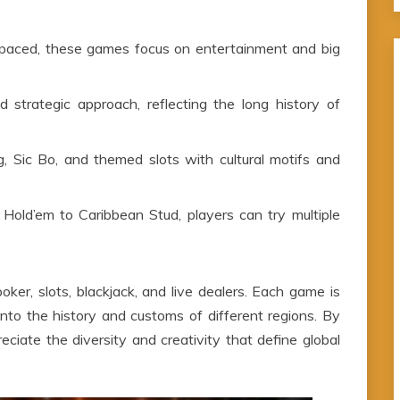
-paced, these games focus on entertainment and big
d strategic approach, reflecting the long history of
, Sic Bo, and themed slots with cultural motifs and
old’em to Caribbean Stud, players can try multiple
oker, slots, blackjack, and live dealers. Each game is
nto the history and customs of different regions. By
iate the diversity and creativity that define global