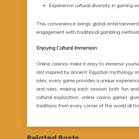
Experience cultural diversity in gaming wi
This convenience brings global entertainment
engagement with traditional gambling methods
Enjoying Cultural Immersion
Online casinos make it easy to immerse yoursel
slot inspired by ancient Egyptian mythology o
rules, every game provides a unique experience
and rules, making each session both fun and 
cultural exploration, online casino games giv
traditions from every corner of the world all f
Related Posts