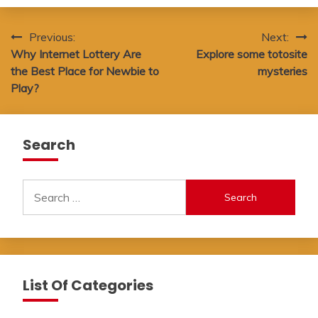
Post
Previous:
Next:
Why Internet Lottery Are
Explore some totosite
navigation
the Best Place for Newbie to
mysteries
Play?
Search
Search
for:
List Of Categories