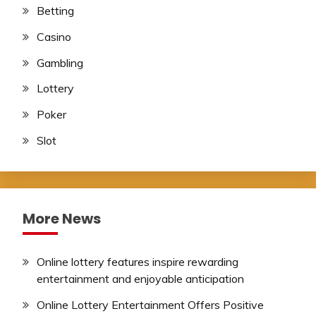
Betting
Casino
Gambling
Lottery
Poker
Slot
More News
Online lottery features inspire rewarding
entertainment and enjoyable anticipation
Online Lottery Entertainment Offers Positive