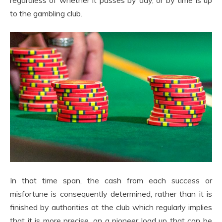
regardless of whether it passes by day, or by time is up
to the gambling club.
In that time span, the cash from each success or
misfortune is consequently determined, rather than it is
finished by authorities at the club which regularly implies
that it is more precise, on a pioneer load up that can be