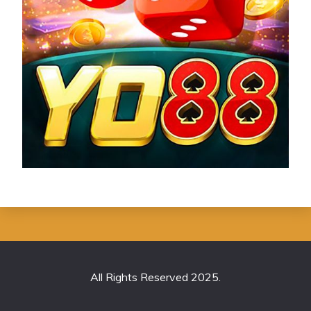
All Rights Reserved 2025.