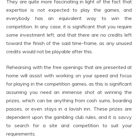
They are quite more fascinating in light of the fact that
expertise is not expected to play the games, and
everybody has an equivalent way to win the
competition. In any case, it is significant that you require
some investment left, and that there are no credits left
toward the finish of the said time-frame, as any unused
credits would not be playable after this.
Rehearsing with the free openings that are presented at
home will assist with working on your speed and focus
for playing in the competition games, as this is significant
assuming you need an immense shot at winning the
prizes, which can be anything from cash sums, boarding
passes, or even stays in a lavish inn. These prizes are
dependent upon the gambling club rules, and it is savvy
to search for a site and competition to suit your
requirements.