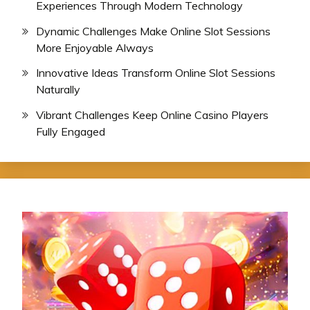
Experiences Through Modern Technology
Dynamic Challenges Make Online Slot Sessions
More Enjoyable Always
Innovative Ideas Transform Online Slot Sessions
Naturally
Vibrant Challenges Keep Online Casino Players
Fully Engaged