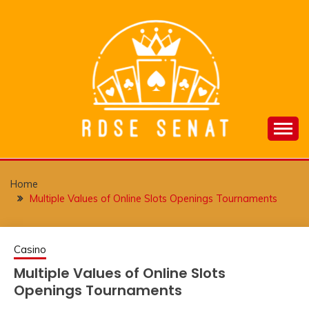
Skip
to
content
Improve your gambling experience with the useful tips
RDSE SENAT
Home
Multiple Values of Online Slots Openings Tournaments
Casino
Multiple Values of Online Slots
Openings Tournaments