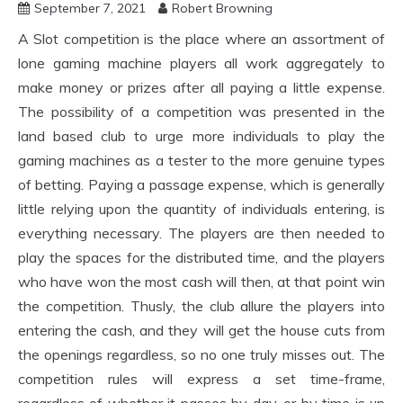
September 7, 2021
Robert Browning
A Slot competition is the place where an assortment of
lone gaming machine players all work aggregately to
make money or prizes after all paying a little expense.
The possibility of a competition was presented in the
land based club to urge more individuals to play the
gaming machines as a tester to the more genuine types
of betting. Paying a passage expense, which is generally
little relying upon the quantity of individuals entering, is
everything necessary. The players are then needed to
play the spaces for the distributed time, and the players
who have won the most cash will then, at that point win
the competition. Thusly, the club allure the players into
entering the cash, and they will get the house cuts from
the openings regardless, so no one truly misses out. The
competition rules will express a set time-frame,