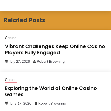
Related Posts
Casino
Vibrant Challenges Keep Online Casino
Players Fully Engaged
July 27, 2026
Robert Browning
Casino
Exploring the World of Online Casino
Games
June 17, 2026
Robert Browning