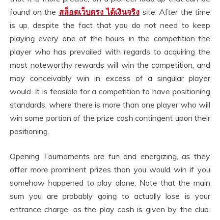
found on the
สล็อตเว็บตรง ได้เงินจริง
site. After the time
is up, despite the fact that you do not need to keep
playing every one of the hours in the competition the
player who has prevailed with regards to acquiring the
most noteworthy rewards will win the competition, and
may conceivably win in excess of a singular player
would. It is feasible for a competition to have positioning
standards, where there is more than one player who will
win some portion of the prize cash contingent upon their
positioning.
Opening Tournaments are fun and energizing, as they
offer more prominent prizes than you would win if you
somehow happened to play alone. Note that the main
sum you are probably going to actually lose is your
entrance charge, as the play cash is given by the club.