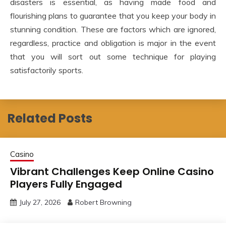
disasters is essential, as having made food and
flourishing plans to guarantee that you keep your body in
stunning condition. These are factors which are ignored,
regardless, practice and obligation is major in the event
that you will sort out some technique for playing
satisfactorily sports.
Related Posts
Casino
Vibrant Challenges Keep Online Casino
Players Fully Engaged
July 27, 2026
Robert Browning