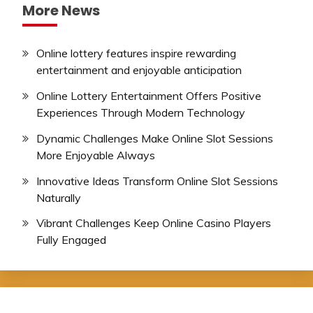
More News
Online lottery features inspire rewarding
entertainment and enjoyable anticipation
Online Lottery Entertainment Offers Positive
Experiences Through Modern Technology
Dynamic Challenges Make Online Slot Sessions
More Enjoyable Always
Innovative Ideas Transform Online Slot Sessions
Naturally
Vibrant Challenges Keep Online Casino Players
Fully Engaged