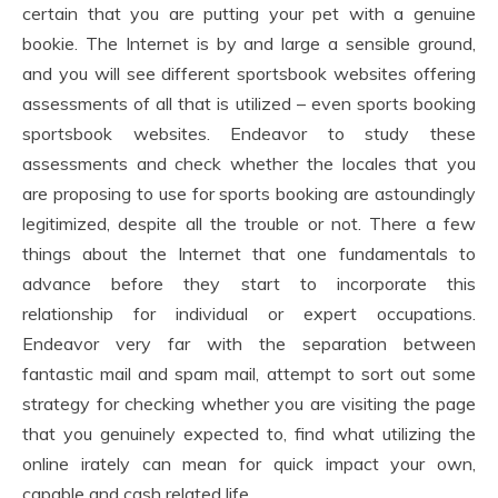
certain that you are putting your pet with a genuine
bookie. The Internet is by and large a sensible ground,
and you will see different sportsbook websites offering
assessments of all that is utilized – even sports booking
sportsbook websites. Endeavor to study these
assessments and check whether the locales that you
are proposing to use for sports booking are astoundingly
legitimized, despite all the trouble or not. There a few
things about the Internet that one fundamentals to
advance before they start to incorporate this
relationship for individual or expert occupations.
Endeavor very far with the separation between
fantastic mail and spam mail, attempt to sort out some
strategy for checking whether you are visiting the page
that you genuinely expected to, find what utilizing the
online irately can mean for quick impact your own,
capable and cash related life.