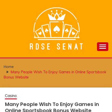
Skip
to
content
Improve your gambling experience with the useful tips
RDSE SENAT
Home
Many People Wish To Enjoy Games in Online Sportsbook
Bonus Website
Casino
Many People Wish To Enjoy Games in
Online Sportsbook Bonus Website