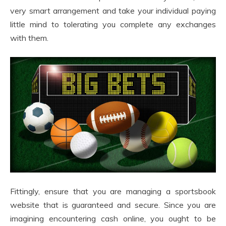
very smart arrangement and take your individual paying
little mind to tolerating you complete any exchanges
with them.
Fittingly, ensure that you are managing a sportsbook
website that is guaranteed and secure. Since you are
imagining encountering cash online, you ought to be