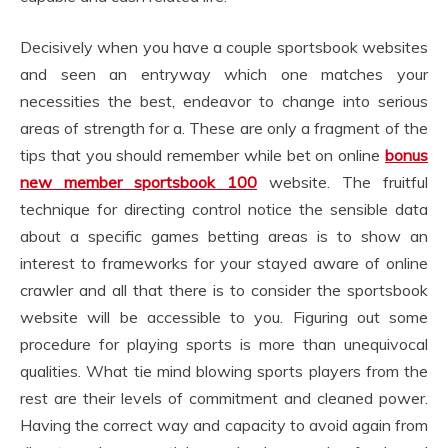
Decisively when you have a couple sportsbook websites
and seen an entryway which one matches your
necessities the best, endeavor to change into serious
areas of strength for a. These are only a fragment of the
tips that you should remember while bet on online
bonus
new member sportsbook 100
website. The fruitful
technique for directing control notice the sensible data
about a specific games betting areas is to show an
interest to frameworks for your stayed aware of online
crawler and all that there is to consider the sportsbook
website will be accessible to you. Figuring out some
procedure for playing sports is more than unequivocal
qualities. What tie mind blowing sports players from the
rest are their levels of commitment and cleaned power.
Having the correct way and capacity to avoid again from