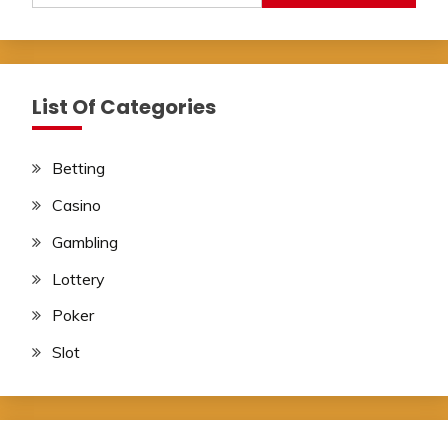
List Of Categories
Betting
Casino
Gambling
Lottery
Poker
Slot