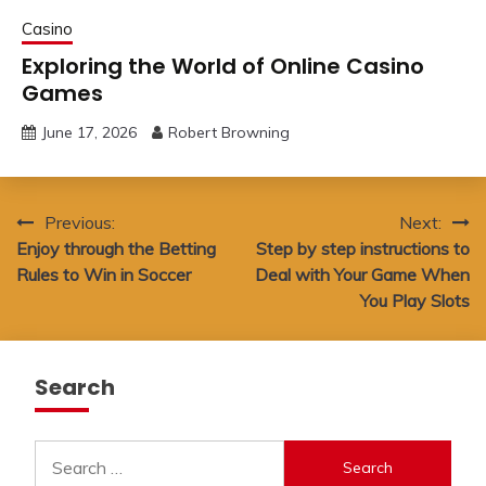
Casino
Exploring the World of Online Casino
Games
June 17, 2026
Robert Browning
Post
Previous:
Next:
Enjoy through the Betting
Step by step instructions to
navigation
Rules to Win in Soccer
Deal with Your Game When
You Play Slots
Search
Search
for: