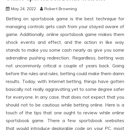
May 24, 2022
Robert Browning
Betting on sportsbook game is the best technique for
managing controls gets cash from your stayed aware of
game. Additionally, online sportsbook game makes them
shock events and effect, and the action in like way
stands to make you some cash nearly as give you some
adrenaline pushing redirection. Regardless, betting was
not uncommonly critical a couple of years back. Going
before the rules and rules, betting could make them damn
results. Today, with Internet betting, things have gotten
basically not really aggravating yet to some degree safer
for everyone. In any case, that does not expect that you
should not to be cautious while betting online. Here is a
touch of the tips that one ought to review while online
sportsbook game. There a few sportsbook websites
that would introduce deplorable code on your PC, most