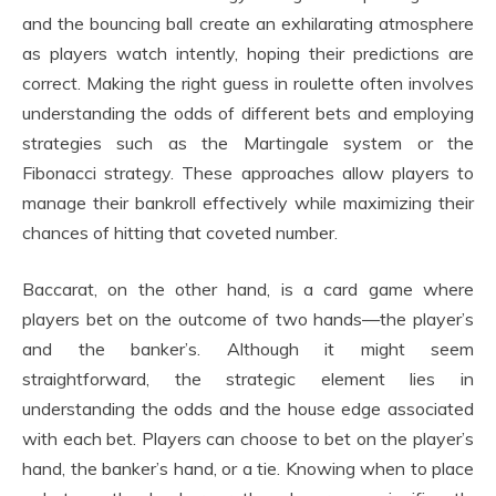
and the bouncing ball create an exhilarating atmosphere
as players watch intently, hoping their predictions are
correct. Making the right guess in roulette often involves
understanding the odds of different bets and employing
strategies such as the Martingale system or the
Fibonacci strategy. These approaches allow players to
manage their bankroll effectively while maximizing their
chances of hitting that coveted number.
Baccarat, on the other hand, is a card game where
players bet on the outcome of two hands—the player’s
and the banker’s. Although it might seem
straightforward, the strategic element lies in
understanding the odds and the house edge associated
with each bet. Players can choose to bet on the player’s
hand, the banker’s hand, or a tie. Knowing when to place