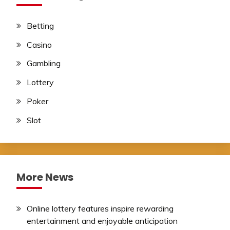
Betting
Casino
Gambling
Lottery
Poker
Slot
More News
Online lottery features inspire rewarding
entertainment and enjoyable anticipation