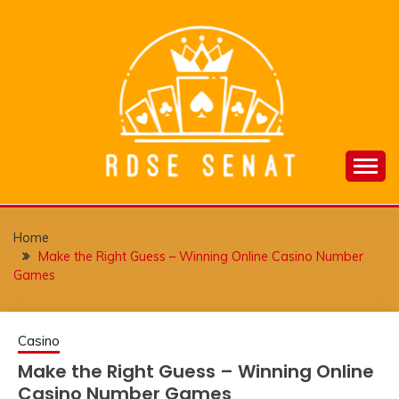
Skip
to
content
Improve your gambling experience with the useful tips
RDSE SENAT
Home
Make the Right Guess – Winning Online Casino Number
Games
Casino
Make the Right Guess – Winning Online
Casino Number Games