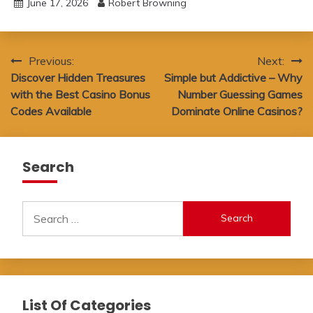
June 17, 2026
Robert Browning
Post
Previous:
Next:
Discover Hidden Treasures
Simple but Addictive – Why
navigation
with the Best Casino Bonus
Number Guessing Games
Codes Available
Dominate Online Casinos?
Search
Search
for:
List Of Categories