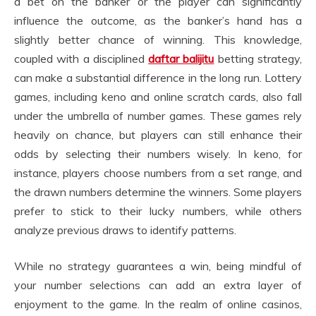
a bet on the banker or the player can significantly
influence the outcome, as the banker’s hand has a
slightly better chance of winning. This knowledge,
coupled with a disciplined
daftar balijitu
betting strategy,
can make a substantial difference in the long run. Lottery
games, including keno and online scratch cards, also fall
under the umbrella of number games. These games rely
heavily on chance, but players can still enhance their
odds by selecting their numbers wisely. In keno, for
instance, players choose numbers from a set range, and
the drawn numbers determine the winners. Some players
prefer to stick to their lucky numbers, while others
analyze previous draws to identify patterns.
While no strategy guarantees a win, being mindful of
your number selections can add an extra layer of
enjoyment to the game. In the realm of online casinos,