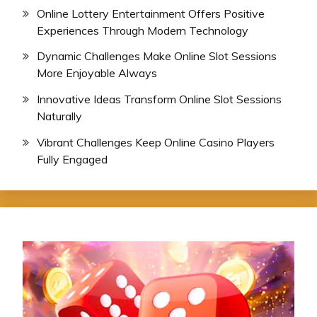
Online Lottery Entertainment Offers Positive
Experiences Through Modern Technology
Dynamic Challenges Make Online Slot Sessions
More Enjoyable Always
Innovative Ideas Transform Online Slot Sessions
Naturally
Vibrant Challenges Keep Online Casino Players
Fully Engaged