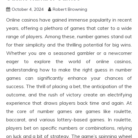
October 4, 2024
Robert Browning
Online casinos have gained immense popularity in recent
years, offering a plethora of games that cater to a wide
range of players. Among these, number games stand out
for their simplicity and the thrilling potential for big wins.
Whether you are a seasoned gambler or a newcomer
eager to explore the world of online casinos,
understanding how to make the right guess in number
games can significantly enhance your chances of
success. The thrill of placing a bet, the anticipation of the
outcome, and the rush of victory create an electrifying
experience that draws players back time and again. At
the core of number games are games like roulette,
baccarat, and various lottery-based games. In roulette,
players bet on specific numbers or combinations, relying
on luck and a bit of strategy. The game’s spinning wheel