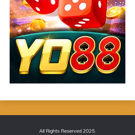
All Rights Reserved 2025.