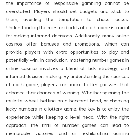
the importance of responsible gambling cannot be
overstated. Players should set budgets and stick to
them, avoiding the temptation to chase losses.
Understanding the rules and odds of each game is crucial
for making informed decisions. Additionally, many online
casinos offer bonuses and promotions, which can
provide players with extra opportunities to play and
potentially win. In conclusion, mastering number games in
online casinos involves a blend of luck, strategy, and
informed decision-making. By understanding the nuances
of each game, players can make better guesses that
enhance their chances of winning. Whether spinning the
roulette wheel, betting on a baccarat hand, or choosing
lucky numbers in a lottery game, the key is to enjoy the
experience while keeping a level head. With the right
approach, the thrill of number games can lead to
memorable victories and an exhilarating gaming