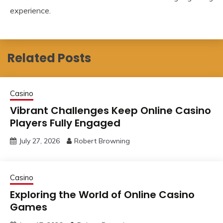
experience.
Related Posts
Casino
Vibrant Challenges Keep Online Casino
Players Fully Engaged
July 27, 2026
Robert Browning
Casino
Exploring the World of Online Casino
Games