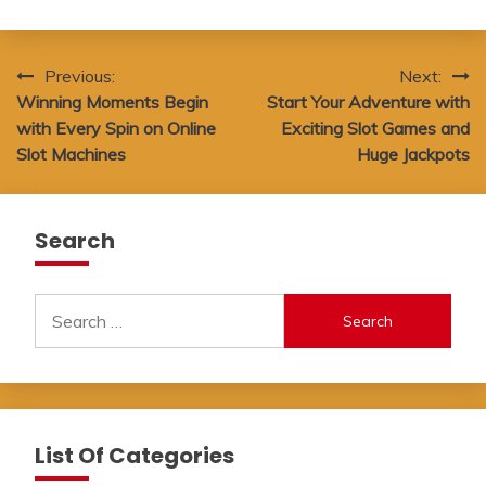
Post
Previous:
Next:
Winning Moments Begin
Start Your Adventure with
navigation
with Every Spin on Online
Exciting Slot Games and
Slot Machines
Huge Jackpots
Search
Search
for:
List Of Categories