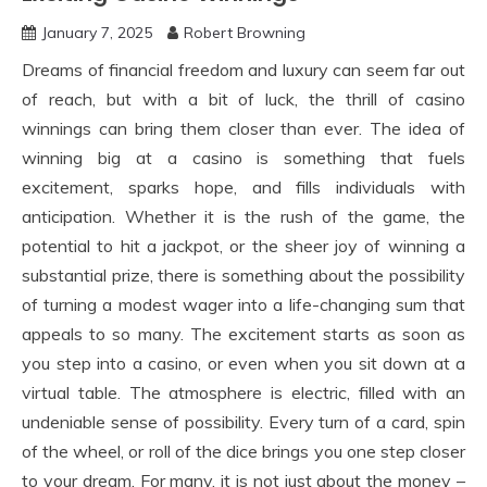
January 7, 2025
Robert Browning
Dreams of financial freedom and luxury can seem far out
of reach, but with a bit of luck, the thrill of casino
winnings can bring them closer than ever. The idea of
winning big at a casino is something that fuels
excitement, sparks hope, and fills individuals with
anticipation. Whether it is the rush of the game, the
potential to hit a jackpot, or the sheer joy of winning a
substantial prize, there is something about the possibility
of turning a modest wager into a life-changing sum that
appeals to so many. The excitement starts as soon as
you step into a casino, or even when you sit down at a
virtual table. The atmosphere is electric, filled with an
undeniable sense of possibility. Every turn of a card, spin
of the wheel, or roll of the dice brings you one step closer
to your dream. For many, it is not just about the money –