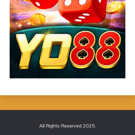
All Rights Reserved 2025.