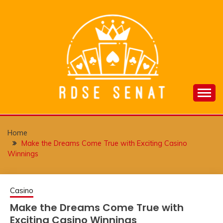
Skip
to
content
Improve your gambling experience with the useful tips
RDSE SENAT
Home
Make the Dreams Come True with Exciting Casino
Winnings
Casino
Make the Dreams Come True with
Exciting Casino Winnings