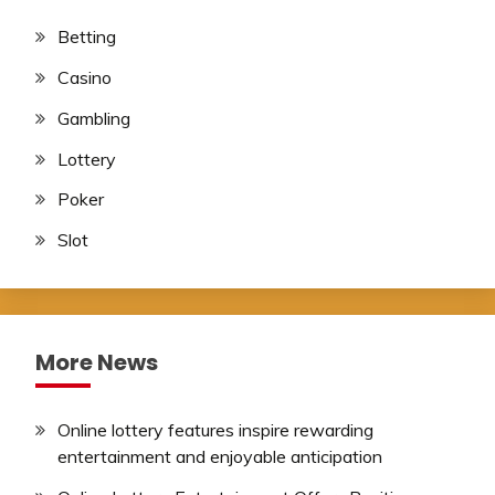
Betting
Casino
Gambling
Lottery
Poker
Slot
More News
Online lottery features inspire rewarding
entertainment and enjoyable anticipation