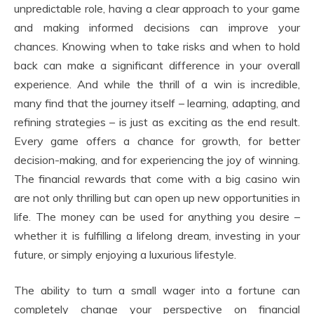
unpredictable role, having a clear approach to your game
and making informed decisions can improve your
chances. Knowing when to take risks and when to hold
back can make a significant difference in your overall
experience. And while the thrill of a win is incredible,
many find that the journey itself – learning, adapting, and
refining strategies – is just as exciting as the end result.
Every game offers a chance for growth, for better
decision-making, and for experiencing the joy of winning.
The financial rewards that come with a big casino win
are not only thrilling but can open up new opportunities in
life. The money can be used for anything you desire –
whether it is fulfilling a lifelong dream, investing in your
future, or simply enjoying a luxurious lifestyle.
The ability to turn a small wager into a fortune can
completely change your perspective on financial