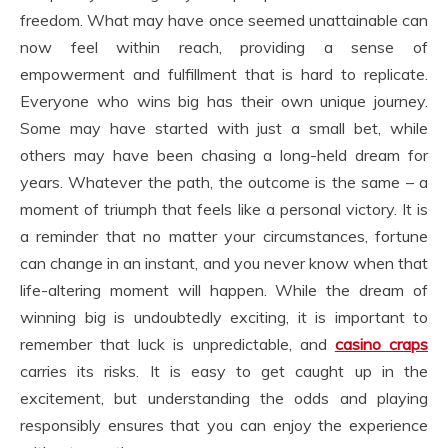
freedom. What may have once seemed unattainable can
now feel within reach, providing a sense of
empowerment and fulfillment that is hard to replicate.
Everyone who wins big has their own unique journey.
Some may have started with just a small bet, while
others may have been chasing a long-held dream for
years. Whatever the path, the outcome is the same – a
moment of triumph that feels like a personal victory. It is
a reminder that no matter your circumstances, fortune
can change in an instant, and you never know when that
life-altering moment will happen. While the dream of
winning big is undoubtedly exciting, it is important to
remember that luck is unpredictable, and
casino craps
carries its risks. It is easy to get caught up in the
excitement, but understanding the odds and playing
responsibly ensures that you can enjoy the experience