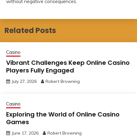
without negative consequences.
Related Posts
Casino
Vibrant Challenges Keep Online Casino
Players Fully Engaged
July 27, 2026
Robert Browning
Casino
Exploring the World of Online Casino
Games
June 17, 2026
Robert Browning