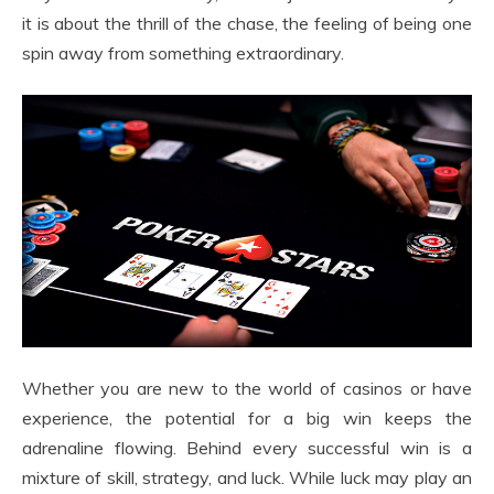
it is about the thrill of the chase, the feeling of being one
spin away from something extraordinary.
Whether you are new to the world of casinos or have
experience, the potential for a big win keeps the
adrenaline flowing. Behind every successful win is a
mixture of skill, strategy, and luck. While luck may play an