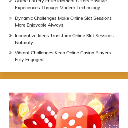
Online Lottery Entertainment Offers Positive
Experiences Through Modern Technology
Dynamic Challenges Make Online Slot Sessions
More Enjoyable Always
Innovative Ideas Transform Online Slot Sessions
Naturally
Vibrant Challenges Keep Online Casino Players
Fully Engaged