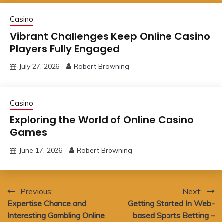
Casino
Vibrant Challenges Keep Online Casino
Players Fully Engaged
July 27, 2026
Robert Browning
Casino
Exploring the World of Online Casino
Games
June 17, 2026
Robert Browning
Post
Previous:
Next:
Expertise Chance and
Getting Started In Web-
navigation
Interesting Gambling Online
based Sports Betting –