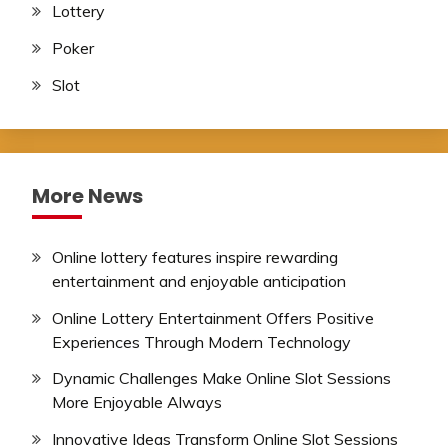
Lottery
Poker
Slot
More News
Online lottery features inspire rewarding
entertainment and enjoyable anticipation
Online Lottery Entertainment Offers Positive
Experiences Through Modern Technology
Dynamic Challenges Make Online Slot Sessions
More Enjoyable Always
Innovative Ideas Transform Online Slot Sessions