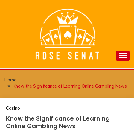
Skip
to
content
Improve your gambling experience with the useful tips
RDSE SENAT
Home
Know the Significance of Learning Online Gambling News
Casino
Know the Significance of Learning
Online Gambling News