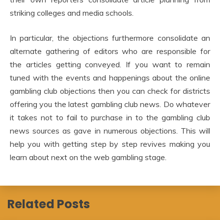
striking colleges and media schools.
In particular, the objections furthermore consolidate an
alternate gathering of editors who are responsible for
the articles getting conveyed. If you want to remain
tuned with the events and happenings about the online
gambling club objections then you can check for districts
offering you the latest gambling club news. Do whatever
it takes not to fail to purchase in to the gambling club
news sources as gave in numerous objections. This will
help you with getting step by step revives making you
learn about next on the web gambling stage.
Related Posts