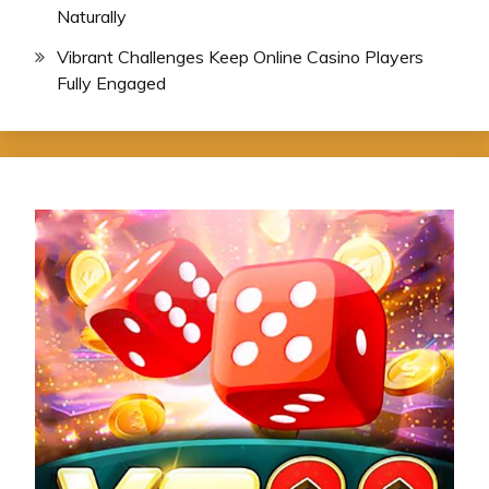
Naturally
Vibrant Challenges Keep Online Casino Players
Fully Engaged