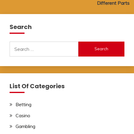
Different Parts
Search
Search
for:
List Of Categories
Betting
Casino
Gambling