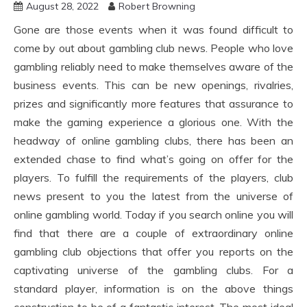
August 28, 2022
Robert Browning
Gone are those events when it was found difficult to
come by out about gambling club news. People who love
gambling reliably need to make themselves aware of the
business events. This can be new openings, rivalries,
prizes and significantly more features that assurance to
make the gaming experience a glorious one. With the
headway of online gambling clubs, there has been an
extended chase to find what’s going on offer for the
players. To fulfill the requirements of the players, club
news present to you the latest from the universe of
online gambling world. Today if you search online you will
find that there are a couple of extraordinary online
gambling club objections that offer you reports on the
captivating universe of the gambling clubs. For a
standard player, information is on the above things