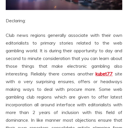
Declaring:
Club news regions generally associate with their own
editorialists to primary stories related to the web
gambling world. It is during their opportunity to day and
second to minute consideration that you can learn about
those things that make electronic gambling also
interesting. Reliably there comes another
kubet77
site
with a very surprising ensures, offers or headways
making ways to deal with procure more. Some web
gambling club regions which are given to offer latest
incorporation all around interface with editorialists with
more than 2 years of inclusion with this field of
dominance. In like manner most objections ensure that
their own reporters consolidate article planning from