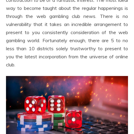
construction to be of a fantastic interest. The most ideal
way to become taught about the regular happenings is
through the web gambling club news. There is no
vulnerability that it takes an incredible arrangement to
present to you consistently consideration of the web
gambling world. Fortunately enough, there are 5 to no
less than 10 districts solely trustworthy to present to
you the latest incorporation from the universe of online
club.