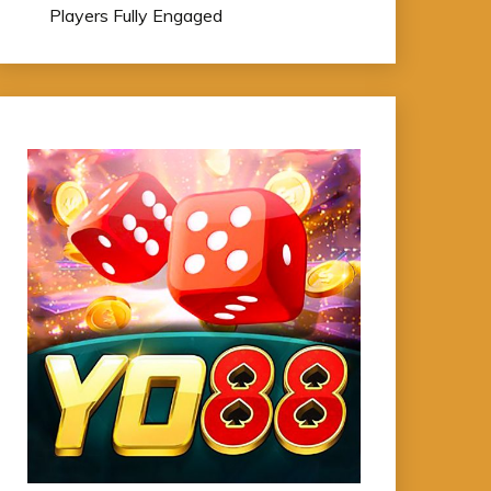
Players Fully Engaged