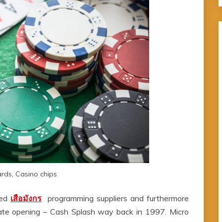
ards, Casino chips
sed
เสือมังกร
programming suppliers and furthermore
rate opening – Cash Splash way back in 1997. Micro