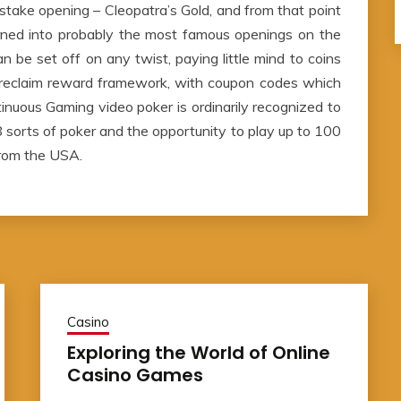
 stake opening – Cleopatra’s Gold, and from that point
rned into probably the most famous openings on the
n be set off on any twist, paying little mind to coins
 reclaim reward framework, with coupon codes which
inuous Gaming video poker is ordinarily recognized to
 sorts of poker and the opportunity to play up to 100
from the USA.
Casino
Exploring the World of Online
Casino Games