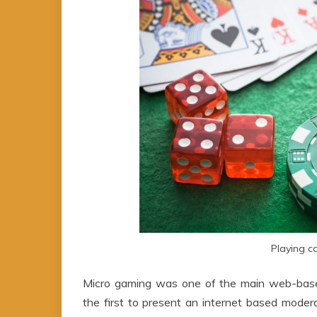
Playing c
Micro gaming was one of the main web-ba
the first to present an internet based mode