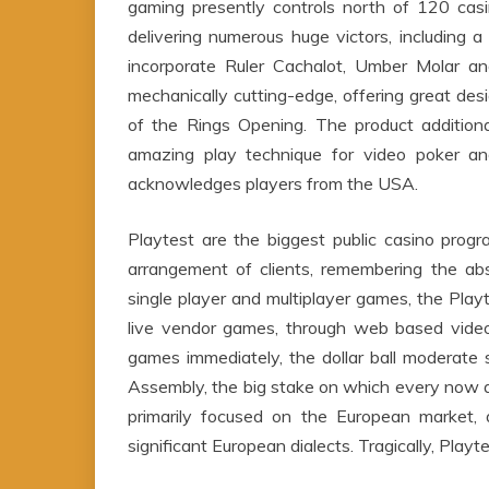
gaming presently controls north of 120 ca
delivering numerous huge victors, including
incorporate Ruler Cachalot, Umber Molar and
mechanically cutting-edge, offering great desi
of the Rings Opening. The product additional
amazing play technique for video poker an
acknowledges players from the USA.
Playtest are the biggest public casino prog
arrangement of clients, remembering the abs
single player and multiplayer games, the Playt
live vendor games, through web based video.
games immediately, the dollar ball moderat
Assembly, the big stake on which every now a
primarily focused on the European market, 
significant European dialects. Tragically, Pla