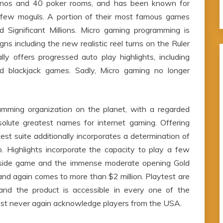
sinos and 40 poker rooms, and has been known for
 a few moguls. A portion of their most famous games
 Significant Millions. Micro gaming programming is
gns including the new realistic reel turns on the Ruler
ly offers progressed auto play highlights, including
d blackjack games. Sadly, Micro gaming no longer
ramming organization on the planet, with a regarded
olute greatest names for internet gaming. Offering
est suite additionally incorporates a determination of
 Highlights incorporate the capacity to play a few
e side game and the immense moderate opening Gold
nd again comes to more than $2 million. Playtest are
and the product is accessible in every one of the
ytest never again acknowledge players from the USA.