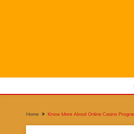
Skip
to
content
Improve your gambling experience with the useful 
RDSE SENAT
Home
Know More About Online Casino Progr