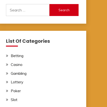
Search
for:
List Of Categories
Betting
Casino
Gambling
Lottery
Poker
Slot