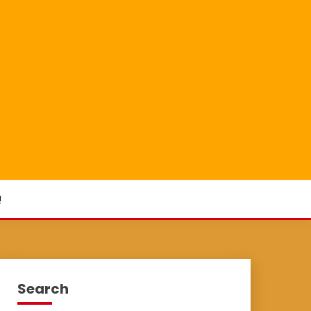
!
Search