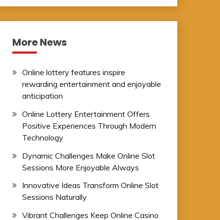
More News
Online lottery features inspire
rewarding entertainment and enjoyable
anticipation
Online Lottery Entertainment Offers
Positive Experiences Through Modern
Technology
Dynamic Challenges Make Online Slot
Sessions More Enjoyable Always
Innovative Ideas Transform Online Slot
Sessions Naturally
Vibrant Challenges Keep Online Casino