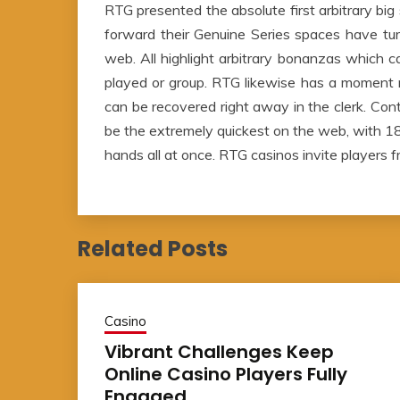
RTG presented the absolute first arbitrary big
forward their Genuine Series spaces have tu
web. All highlight arbitrary bonanzas which ca
played or group. RTG likewise has a moment
can be recovered right away in the clerk. Cont
be the extremely quickest on the web, with 18
hands all at once. RTG casinos invite players 
Related Posts
Casino
Vibrant Challenges Keep
Online Casino Players Fully
Engaged