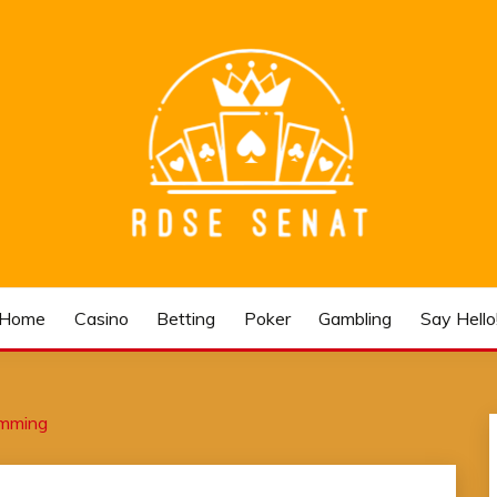
tips
Home
Casino
Betting
Poker
Gambling
Say Hello
amming