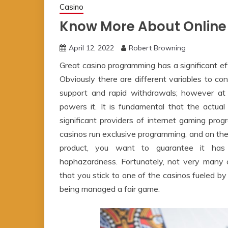
Casino
Know More About Onlin
April 12, 2022
Robert Browning
Great casino programming has a significant ef
Obviously there are different variables to con
support and rapid withdrawals; however at 
powers it. It is fundamental that the actual 
significant providers of internet gaming pr
casinos run exclusive programming, and on the
product, you want to guarantee it has 
haphazardness. Fortunately, not very many 
that you stick to one of the casinos fueled by
being managed a fair game.