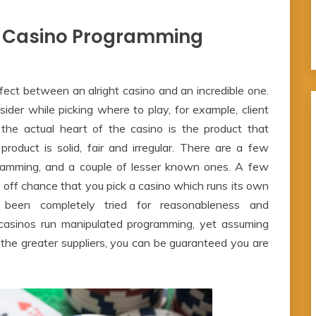
e Casino Programming
fect between an alright casino and an incredible one.
sider while picking where to play, for example, client
the actual heart of the casino is the product that
product is solid, fair and irregular. There are a few
ogramming, and a couple of lesser known ones. A few
 off chance that you pick a casino which runs its own
been completely tried for reasonableness and
casinos run manipulated programming, yet assuming
 the greater suppliers, you can be guaranteed you are