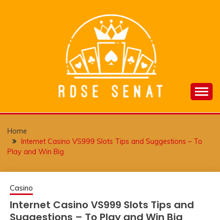
Skip
to
content
Improve your gambling experience with the useful tips
RDSE SENAT
Home
Internet Casino VS999 Slots Tips and Suggestions – To
Play and Win Big
Casino
Internet Casino VS999 Slots Tips and
Suggestions – To Play and Win Big