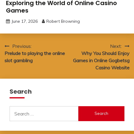
Exploring the World of Online Casino
Games
June 17, 2026
Robert Browning
Post
Previous:
Next:
Prelude to playing the online
Why You Should Enjoy
navigation
slot gambling
Games in Online Gogbetsg
Casino Website
Search
Search
for: