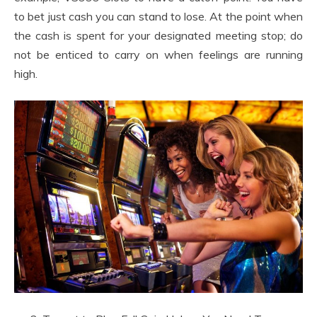
to bet just cash you can stand to lose. At the point when
the cash is spent for your designated meeting stop; do
not be enticed to carry on when feelings are running
high.