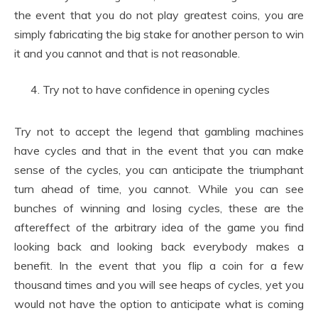
the event that you do not play greatest coins, you are
simply fabricating the big stake for another person to win
it and you cannot and that is not reasonable.
Try not to have confidence in opening cycles
Try not to accept the legend that gambling machines
have cycles and that in the event that you can make
sense of the cycles, you can anticipate the triumphant
turn ahead of time, you cannot. While you can see
bunches of winning and losing cycles, these are the
aftereffect of the arbitrary idea of the game you find
looking back and looking back everybody makes a
benefit. In the event that you flip a coin for a few
thousand times and you will see heaps of cycles, yet you
would not have the option to anticipate what is coming