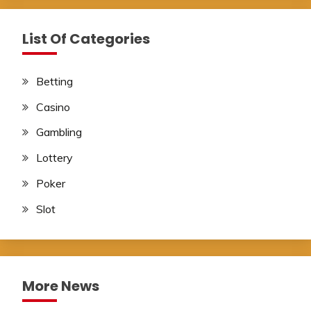
List Of Categories
Betting
Casino
Gambling
Lottery
Poker
Slot
More News