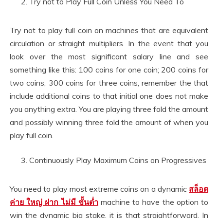
Try not to Play Full Coin Unless You Need To
Try not to play full coin on machines that are equivalent
circulation or straight multipliers. In the event that you
look over the most significant salary line and see
something like this: 100 coins for one coin; 200 coins for
two coins; 300 coins for three coins, remember the that
include additional coins to that initial one does not make
you anything extra. You are playing three fold the amount
and possibly winning three fold the amount of when you
play full coin.
Continuously Play Maximum Coins on Progressives
You need to play most extreme coins on a dynamic
สล็อต
ค่าย ใหญ่ ฝาก ไม่มี ขั้นต่ำ
machine to have the option to
win the dynamic big stake, it is that straightforward. In