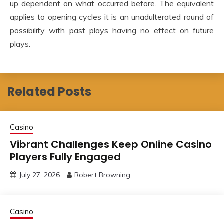
up dependent on what occurred before. The equivalent
applies to opening cycles it is an unadulterated round of
possibility with past plays having no effect on future
plays.
Related Posts
Casino
Vibrant Challenges Keep Online Casino
Players Fully Engaged
July 27, 2026
Robert Browning
Casino