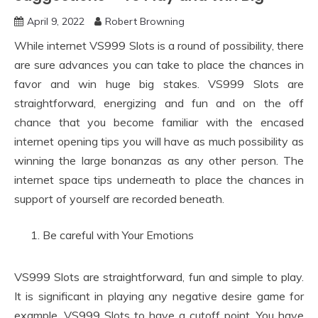
April 9, 2022
Robert Browning
While internet VS999 Slots is a round of possibility, there
are sure advances you can take to place the chances in
favor and win huge big stakes. VS999 Slots are
straightforward, energizing and fun and on the off
chance that you become familiar with the encased
internet opening tips you will have as much possibility as
winning the large bonanzas as any other person. The
internet space tips underneath to place the chances in
support of yourself are recorded beneath.
Be careful with Your Emotions
VS999 Slots are straightforward, fun and simple to play.
It is significant in playing any negative desire game for
example, VS999 Slots to have a cutoff point. You have