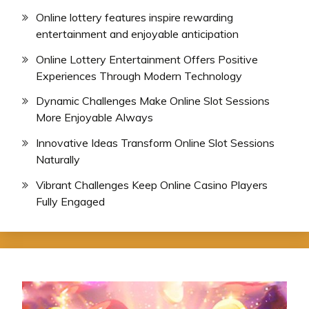
Online lottery features inspire rewarding
entertainment and enjoyable anticipation
Online Lottery Entertainment Offers Positive
Experiences Through Modern Technology
Dynamic Challenges Make Online Slot Sessions
More Enjoyable Always
Innovative Ideas Transform Online Slot Sessions
Naturally
Vibrant Challenges Keep Online Casino Players
Fully Engaged