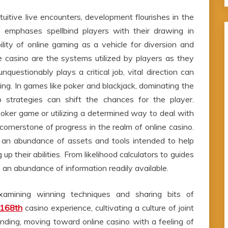
ntuitive live encounters, development flourishes in the
 emphases spellbind players with their drawing in
lity of online gaming as a vehicle for diversion and
ne casino are the systems utilized by players as they
questionably plays a critical job, vital direction can
ing. In games like poker and blackjack, dominating the
rp strategies can shift the chances for the player.
 poker game or utilizing a determined way to deal with
 cornerstone of progress in the realm of online casino.
o an abundance of assets and tools intended to help
 up their abilities. From likelihood calculators to guides
an abundance of information readily available.
amining winning techniques and sharing bits of
168th
casino experience, cultivating a culture of joint
nding, moving toward online casino with a feeling of