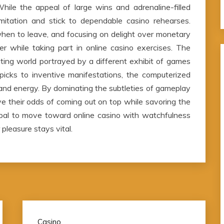
hile the appeal of large wins and adrenaline-filled
ice limitation and stick to dependable casino rehearses.
hen to leave, and focusing on delight over monetary
r while taking part in online casino exercises. The
ating world portrayed by a different exhibit of games
icks to inventive manifestations, the computerized
 and energy. By dominating the subtleties of gameplay
ve their odds of coming out on top while savoring the
cipal to move toward online casino with watchfulness
 pleasure stays vital.
Casino