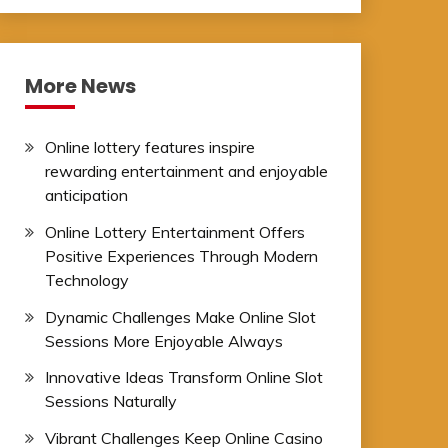
More News
Online lottery features inspire
rewarding entertainment and enjoyable
anticipation
Online Lottery Entertainment Offers
Positive Experiences Through Modern
Technology
Dynamic Challenges Make Online Slot
Sessions More Enjoyable Always
Innovative Ideas Transform Online Slot
Sessions Naturally
Vibrant Challenges Keep Online Casino