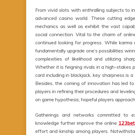
From vivid slots with enthralling subjects to i
advanced casino world. These cutting edge
mechanics as well as exhibit the vast capabi
social connection. Vital to the charm of onli
continued looking for progress. While karma un
fundamentally upgrade one’s possibilities winn
complexities of likelihood and utilizing sha
Whether it is feigning rivals in a high-stakes
card including in blackjack, key sharpness is a
Besides, the coming of innovation has led t
players in refining their procedures and leveling
on game hypothesis, hopeful players approach 
Gatherings and networks committed to ex
knowledge further improve the online
123bet
effort and kinship among players. Notwithsta