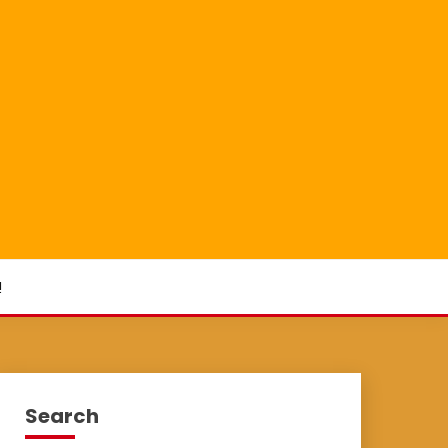
!
Search