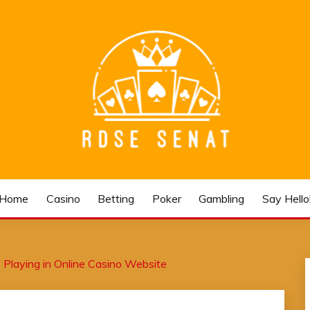
tips
Home
Casino
Betting
Poker
Gambling
Say Hello
of Playing in Online Casino Website