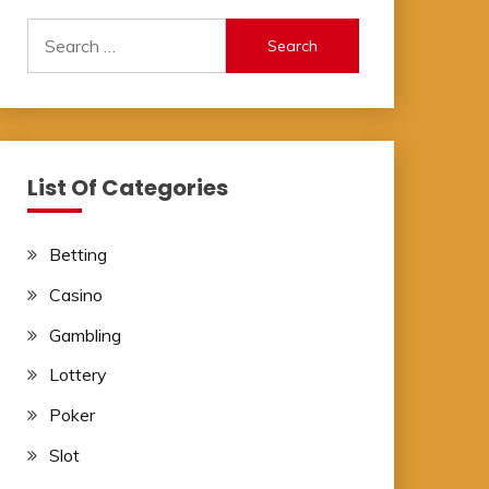
Search
for:
List Of Categories
Betting
Casino
Gambling
Lottery
Poker
Slot