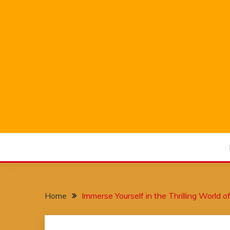
Skip
to
content
Improve your gambling experience with the useful 
RDSE SENAT
Home
Immerse Yourself in the Thrilling World 