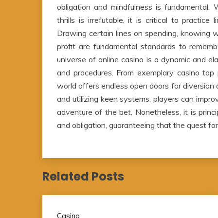
obligation and mindfulness is fundamental. W
thrills is irrefutable, it is critical to pract
Drawing certain lines on spending, knowing w
profit are fundamental standards to remembe
universe of online casino is a dynamic and el
and procedures. From exemplary casino top p
world offers endless open doors for diversion
and utilizing keen systems, players can impro
adventure of the bet. Nonetheless, it is prin
and obligation, guaranteeing that the quest for
Related Posts
Casino