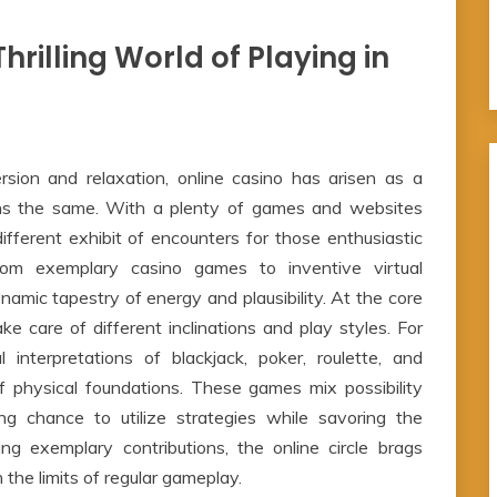
hrilling World of Playing in
rsion and relaxation, online casino has arisen as a
ians the same. With a plenty of games and websites
ifferent exhibit of encounters for those enthusiastic
From exemplary casino games to inventive virtual
ynamic tapestry of energy and plausibility. At the core
ake care of different inclinations and play styles. For
l interpretations of blackjack, poker, roulette, and
f physical foundations. These games mix possibility
g chance to utilize strategies while savoring the
ng exemplary contributions, the online circle brags
the limits of regular gameplay.