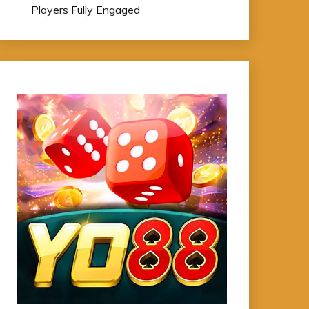
Players Fully Engaged