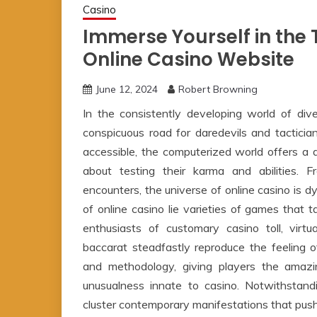
Casino
Immerse Yourself in the T
Online Casino Website
June 12, 2024
Robert Browning
In the consistently developing world of dive
conspicuous road for daredevils and tactic
accessible, the computerized world offers a d
about testing their karma and abilities. 
encounters, the universe of online casino is d
of online casino lie varieties of games that t
enthusiasts of customary casino toll, virtua
baccarat steadfastly reproduce the feeling o
and methodology, giving players the amazin
unusualness innate to casino. Notwithstandi
cluster contemporary manifestations that push 