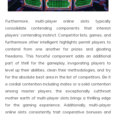
Furthermore, multi-player online slots typically
consolidate contending components that interest
players’ contending instinct. Competitor lists, games, and
furthermore other intelligent highlights permit players to
contend from one another for prizes and gloating
freedoms. This forceful component adds an additional
part of thrill for the gameplay, invigorating players to
level up their abilities, clean their methodologies, and try
for the absolute best area in the list of competitors. Be it
a cordial contention including mates or a solid contention
among master players, the exceptionally cutthroat
mother earth of multi-player slots brings a thrilling edge
for the gaming experience. Additionally, multi-player
online slots consistently trait cooperative bonuses and