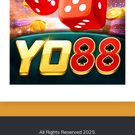
All Rights Reserved 2025.