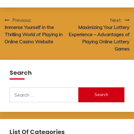
Post
Previous:
Next:
Immerse Yourself in the
Maximizing Your Lottery
navigation
Thrilling World of Playing in
Experience – Advantages of
Online Casino Website
Playing Online Lottery
Games
Search
Search
for:
List Of Categories