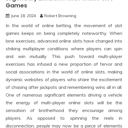
Games
June 18, 2024
Robert Browning
In the world of online betting, the movement of slot
games keeps on being completely noteworthy. When
lone exercises, advanced online slots have changed into
striking multiplayer conditions where players can spin
and win mutually. This push toward multi-player
exercises has infused a new proportion of fervor and
social associations in the world of online slots, making
dynamic websites of players who share the excitement
of chasing after jackpots and remembering wins all in all.
One of numerous significant elements driving a vehicle
the energy of multi-player online slots will be the
sensation of brotherhood they encourage among
players. As opposed to spinning the reels in
disconnection, people may now be a piece of elements