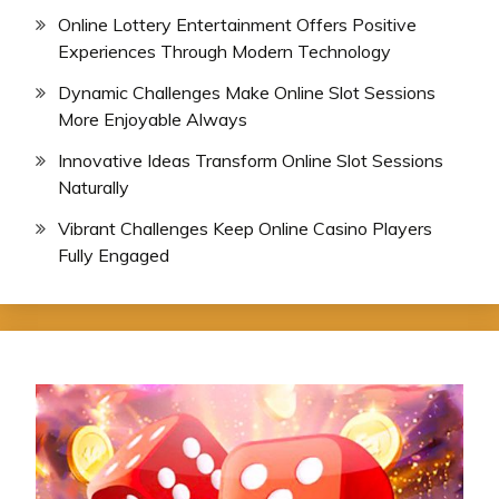
Online Lottery Entertainment Offers Positive
Experiences Through Modern Technology
Dynamic Challenges Make Online Slot Sessions
More Enjoyable Always
Innovative Ideas Transform Online Slot Sessions
Naturally
Vibrant Challenges Keep Online Casino Players
Fully Engaged