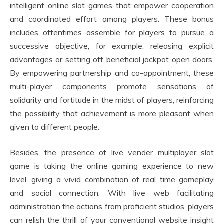
intelligent online slot games that empower cooperation
and coordinated effort among players. These bonus
includes oftentimes assemble for players to pursue a
successive objective, for example, releasing explicit
advantages or setting off beneficial jackpot open doors.
By empowering partnership and co-appointment, these
multi-player components promote sensations of
solidarity and fortitude in the midst of players, reinforcing
the possibility that achievement is more pleasant when
given to different people.
Besides, the presence of live vender multiplayer slot
game is taking the online gaming experience to new
level, giving a vivid combination of real time gameplay
and social connection. With live web facilitating
administration the actions from proficient studios, players
can relish the thrill of your conventional website insight