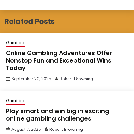
Related Posts
Gambling
Online Gambling Adventures Offer
Nonstop Fun and Exceptional Wins
Today
September 20, 2025
Robert Browning
Gambling
Play smart and win big in exciting
online gambling challenges
August 7, 2025
Robert Browning