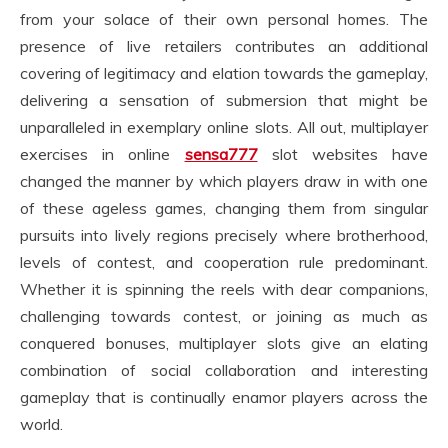
from your solace of their own personal homes. The
presence of live retailers contributes an additional
covering of legitimacy and elation towards the gameplay,
delivering a sensation of submersion that might be
unparalleled in exemplary online slots. All out, multiplayer
exercises in online
sensa777
slot websites have
changed the manner by which players draw in with one
of these ageless games, changing them from singular
pursuits into lively regions precisely where brotherhood,
levels of contest, and cooperation rule predominant.
Whether it is spinning the reels with dear companions,
challenging towards contest, or joining as much as
conquered bonuses, multiplayer slots give an elating
combination of social collaboration and interesting
gameplay that is continually enamor players across the
world.