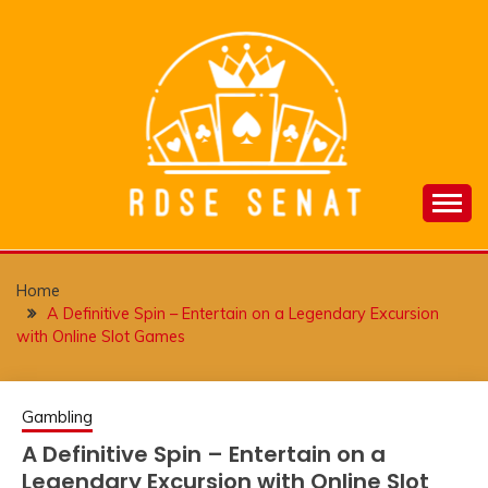
Skip
to
content
Improve your gambling experience with the useful tips
RDSE SENAT
Home
A Definitive Spin – Entertain on a Legendary Excursion
with Online Slot Games
Gambling
A Definitive Spin – Entertain on a
Legendary Excursion with Online Slot