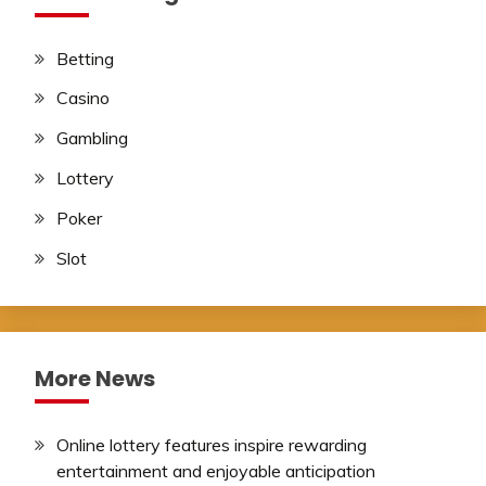
Betting
Casino
Gambling
Lottery
Poker
Slot
More News
Online lottery features inspire rewarding
entertainment and enjoyable anticipation