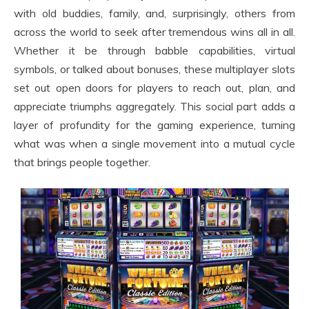
with old buddies, family, and, surprisingly, others from
across the world to seek after tremendous wins all in all.
Whether it be through babble capabilities, virtual
symbols, or talked about bonuses, these multiplayer slots
set out open doors for players to reach out, plan, and
appreciate triumphs aggregately. This social part adds a
layer of profundity for the gaming experience, turning
what was when a single movement into a mutual cycle
that brings people together.