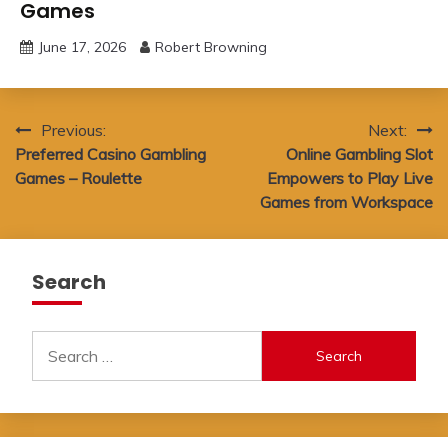
Games
June 17, 2026
Robert Browning
Post
Previous:
Next:
Preferred Casino Gambling
Online Gambling Slot
navigation
Games – Roulette
Empowers to Play Live
Games from Workspace
Search
Search
for: