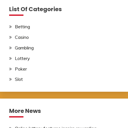
List Of Categories
Betting
Casino
Gambling
Lottery
Poker
Slot
More News