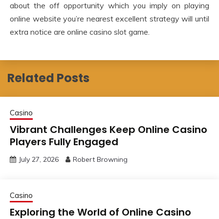
about the off opportunity which you imply on playing
online website you’re nearest excellent strategy will until
extra notice are online casino slot game.
Related Posts
Casino
Vibrant Challenges Keep Online Casino
Players Fully Engaged
July 27, 2026
Robert Browning
Casino
Exploring the World of Online Casino