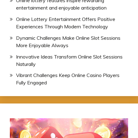
Online lottery features inspire rewarding
entertainment and enjoyable anticipation
Online Lottery Entertainment Offers Positive
Experiences Through Modern Technology
Dynamic Challenges Make Online Slot Sessions
More Enjoyable Always
Innovative Ideas Transform Online Slot Sessions
Naturally
Vibrant Challenges Keep Online Casino Players
Fully Engaged