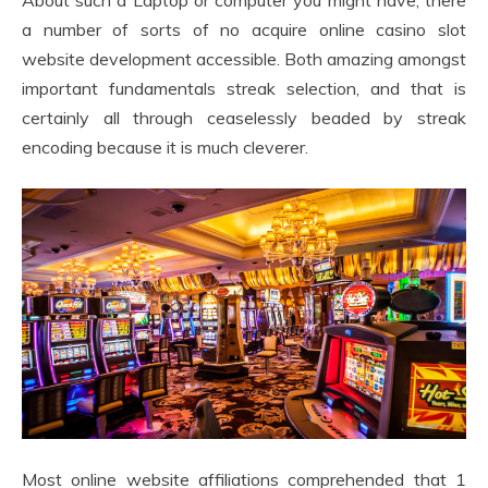
About such a Laptop or computer you might have, there
a number of sorts of no acquire online casino slot
website development accessible. Both amazing amongst
important fundamentals streak selection, and that is
certainly all through ceaselessly beaded by streak
encoding because it is much cleverer.
Most online website affiliations comprehended that 1