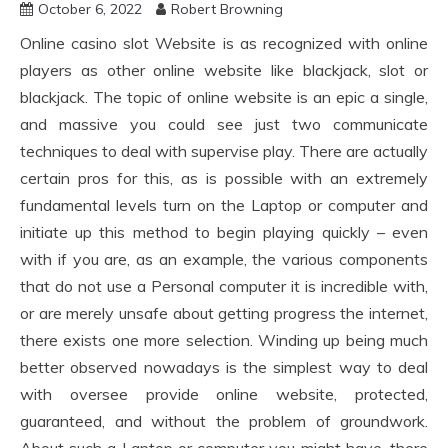
October 6, 2022
Robert Browning
Online casino slot Website is as recognized with online
players as other online website like blackjack, slot or
blackjack. The topic of online website is an epic a single,
and massive you could see just two communicate
techniques to deal with supervise play. There are actually
certain pros for this, as is possible with an extremely
fundamental levels turn on the Laptop or computer and
initiate up this method to begin playing quickly – even
with if you are, as an example, the various components
that do not use a Personal computer it is incredible with,
or are merely unsafe about getting progress the internet,
there exists one more selection. Winding up being much
better observed nowadays is the simplest way to deal
with oversee provide online website, protected,
guaranteed, and without the problem of groundwork.