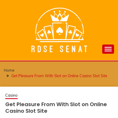
Skip
to
content
Improve your gambling experience with the useful tips
RDSE SENAT
Home
Get Pleasure From With Slot on Online Casino Slot Site
Casino
Get Pleasure From With Slot on Online
Casino Slot Site