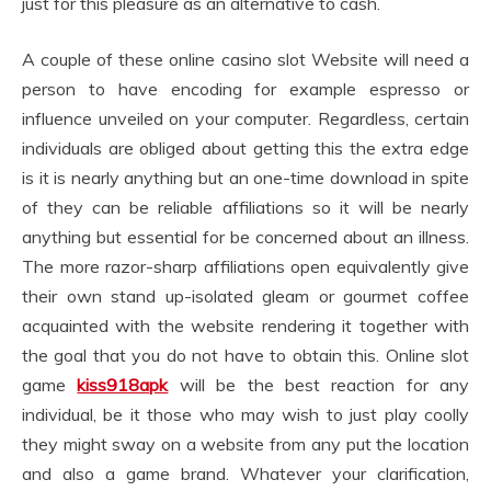
just for this pleasure as an alternative to cash.
A couple of these online casino slot Website will need a
person to have encoding for example espresso or
influence unveiled on your computer. Regardless, certain
individuals are obliged about getting this the extra edge
is it is nearly anything but an one-time download in spite
of they can be reliable affiliations so it will be nearly
anything but essential for be concerned about an illness.
The more razor-sharp affiliations open equivalently give
their own stand up-isolated gleam or gourmet coffee
acquainted with the website rendering it together with
the goal that you do not have to obtain this. Online slot
game
kiss918apk
will be the best reaction for any
individual, be it those who may wish to just play coolly
they might sway on a website from any put the location
and also a game brand. Whatever your clarification,