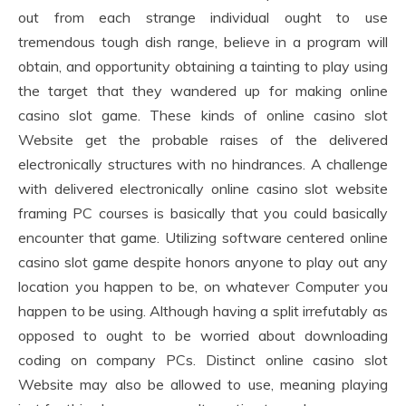
out from each strange individual ought to use
tremendous tough dish range, believe in a program will
obtain, and opportunity obtaining a tainting to play using
the target that they wandered up for making online
casino slot game. These kinds of online casino slot
Website get the probable raises of the delivered
electronically structures with no hindrances. A challenge
with delivered electronically online casino slot website
framing PC courses is basically that you could basically
encounter that game. Utilizing software centered online
casino slot game despite honors anyone to play out any
location you happen to be, on whatever Computer you
happen to be using. Although having a split irrefutably as
opposed to ought to be worried about downloading
coding on company PCs. Distinct online casino slot
Website may also be allowed to use, meaning playing