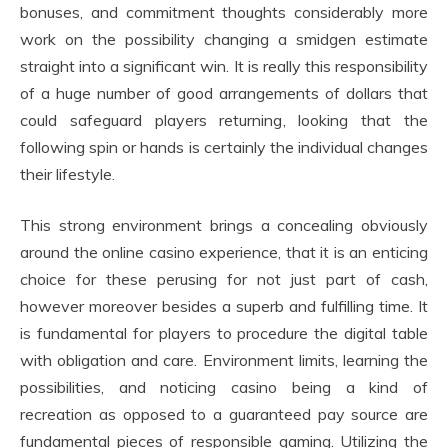
bonuses, and commitment thoughts considerably more
work on the possibility changing a smidgen estimate
straight into a significant win. It is really this responsibility
of a huge number of good arrangements of dollars that
could safeguard players returning, looking that the
following spin or hands is certainly the individual changes
their lifestyle.
This strong environment brings a concealing obviously
around the online casino experience, that it is an enticing
choice for these perusing for not just part of cash,
however moreover besides a superb and fulfilling time. It
is fundamental for players to procedure the digital table
with obligation and care. Environment limits, learning the
possibilities, and noticing casino being a kind of
recreation as opposed to a guaranteed pay source are
fundamental pieces of responsible gaming. Utilizing the