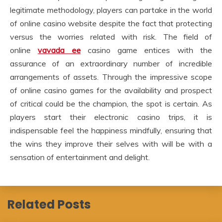
legitimate methodology, players can partake in the world
of online casino website despite the fact that protecting
versus the worries related with risk. The field of
online
vavada ee
casino game entices with the
assurance of an extraordinary number of incredible
arrangements of assets. Through the impressive scope
of online casino games for the availability and prospect
of critical could be the champion, the spot is certain. As
players start their electronic casino trips, it is
indispensable feel the happiness mindfully, ensuring that
the wins they improve their selves with will be with a
sensation of entertainment and delight.
Related Posts