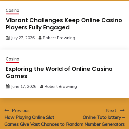
Casino
Vibrant Challenges Keep Online Casino
Players Fully Engaged
July 27, 2026
Robert Browning
Casino
Exploring the World of Online Casino
Games
June 17, 2026
Robert Browning
Post
Previous:
Next:
How Playing Online Slot
Online Toto lottery –
navigation
Games Give Vast Chances to
Random Number Generators