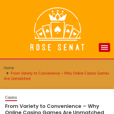
Skip
to
content
Improve your gambling experience with the useful tips
RDSE SENAT
Home
From Variety to Convenience – Why Online Casino Games
Are Unmatched
Casino
From Variety to Convenience – Why
Online Casino Games Are Unmatched