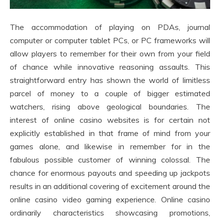
The accommodation of playing on PDAs, journal
computer or computer tablet PCs, or PC frameworks will
allow players to remember for their own from your field
of chance while innovative reasoning assaults. This
straightforward entry has shown the world of limitless
parcel of money to a couple of bigger estimated
watchers, rising above geological boundaries. The
interest of online casino websites is for certain not
explicitly established in that frame of mind from your
games alone, and likewise in remember for in the
fabulous possible customer of winning colossal. The
chance for enormous payouts and speeding up jackpots
results in an additional covering of excitement around the
online casino video gaming experience. Online casino
ordinarily characteristics showcasing promotions,