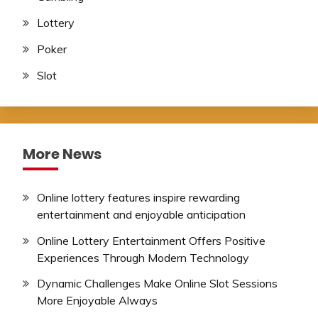
Lottery
Poker
Slot
More News
Online lottery features inspire rewarding
entertainment and enjoyable anticipation
Online Lottery Entertainment Offers Positive
Experiences Through Modern Technology
Dynamic Challenges Make Online Slot Sessions
More Enjoyable Always