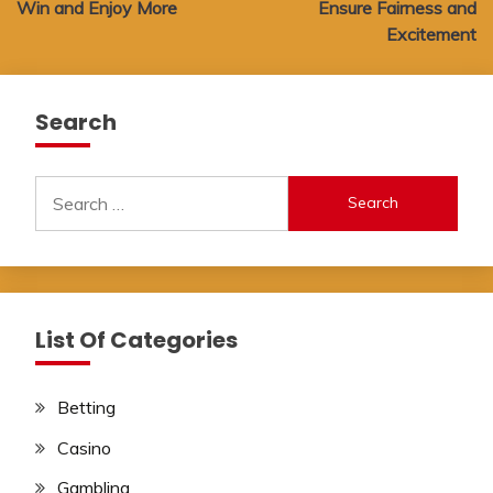
Win and Enjoy More
Ensure Fairness and
Excitement
Search
Search
for:
List Of Categories
Betting
Casino
Gambling