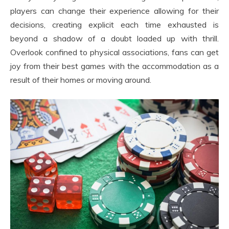
players can change their experience allowing for their
decisions, creating explicit each time exhausted is
beyond a shadow of a doubt loaded up with thrill.
Overlook confined to physical associations, fans can get
joy from their best games with the accommodation as a
result of their homes or moving around.