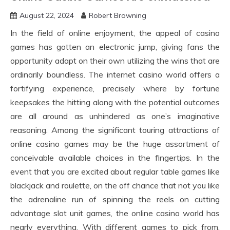
August 22, 2024
Robert Browning
In the field of online enjoyment, the appeal of casino
games has gotten an electronic jump, giving fans the
opportunity adapt on their own utilizing the wins that are
ordinarily boundless. The internet casino world offers a
fortifying experience, precisely where by fortune
keepsakes the hitting along with the potential outcomes
are all around as unhindered as one’s imaginative
reasoning. Among the significant touring attractions of
online casino games may be the huge assortment of
conceivable available choices in the fingertips. In the
event that you are excited about regular table games like
blackjack and roulette, on the off chance that not you like
the adrenaline run of spinning the reels on cutting
advantage slot unit games, the online casino world has
nearly everything. With different games to pick from,