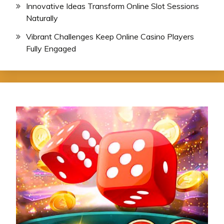
Innovative Ideas Transform Online Slot Sessions
Naturally
Vibrant Challenges Keep Online Casino Players
Fully Engaged