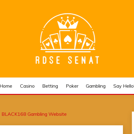
tips
Home
Casino
Betting
Poker
Gambling
Say Hello
ne BLACK168 Gambling Website