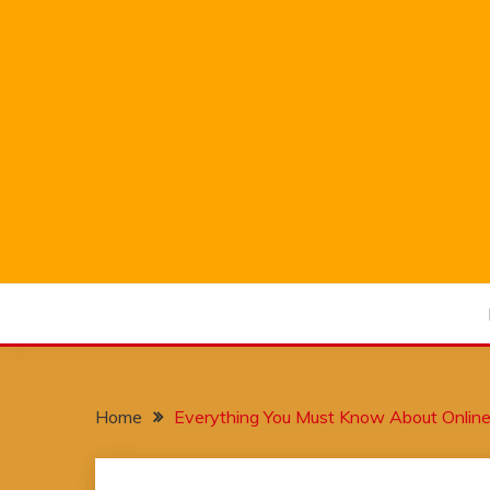
Skip
to
content
Improve your gambling experience with the useful 
RDSE SENAT
Home
Everything You Must Know About Onli