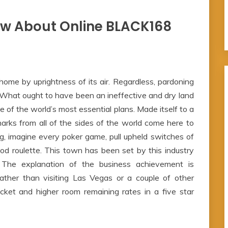
ow About Online BLACK168
ome by uprightness of its air. Regardless, pardoning
 What ought to have been an ineffective and dry land
of the world’s most essential plans. Made itself to a
harks from all of the sides of the world come here to
g, imagine every poker game, pull upheld switches of
ood roulette. This town has been set by this industry
. The explanation of the business achievement is
Rather than visiting Las Vegas or a couple of other
cket and higher room remaining rates in a five star