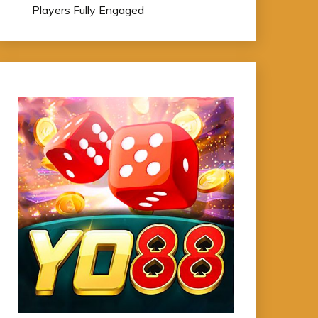
Players Fully Engaged