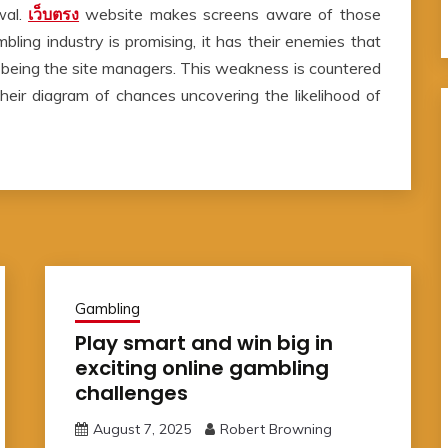
wal.
เว็บตรง
website makes screens aware of those
ling industry is promising, it has their enemies that
t being the site managers. This weakness is countered
eir diagram of chances uncovering the likelihood of
Gambling
Play smart and win big in
exciting online gambling
challenges
August 7, 2025
Robert Browning