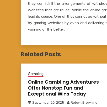
they can fulfill the arrangements of withdra
websites that are rouge. While the online gamb
lead its course. One of that cannot go withou
by gaming websites by even and delivering th
winning of the better.
Related Posts
Gambling
Online Gambling Adventures
Offer Nonstop Fun and
Exceptional Wins Today
September 20, 2025
Robert Browning