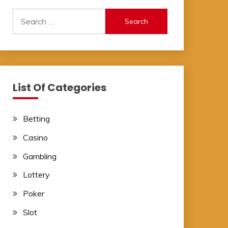
Search
for:
List Of Categories
Betting
Casino
Gambling
Lottery
Poker
Slot