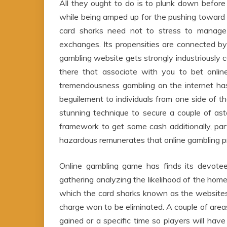
All they ought to do is to plunk down before
while being amped up for the pushing toward fo
card sharks need not to stress to manage
exchanges. Its propensities are connected by
gambling website gets strongly industriously c
there that associate with you to bet onli
tremendousness gambling on the internet has
beguilement to individuals from one side of th
stunning technique to secure a couple of asto
framework to get some cash additionally, par
hazardous remunerates that online gambling p
Online gambling game has finds its devotee
gathering analyzing the likelihood of the home
which the card sharks known as the websites
charge won to be eliminated. A couple of areas
gained or a specific time so players will have