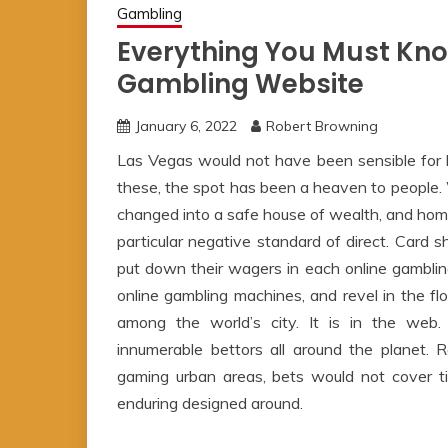
Gambling
Everything You Must Kn
Gambling Website
January 6, 2022
Robert Browning
Las Vegas would not have been sensible for h
these, the spot has been a heaven to people.
changed into a safe house of wealth, and home 
particular negative standard of direct. Card s
put down their wagers in each online gamblin
online gambling machines, and revel in the fl
among the world’s city. It is in the web
innumerable bettors all around the planet. 
gaming urban areas, bets would not cover ti
enduring designed around.