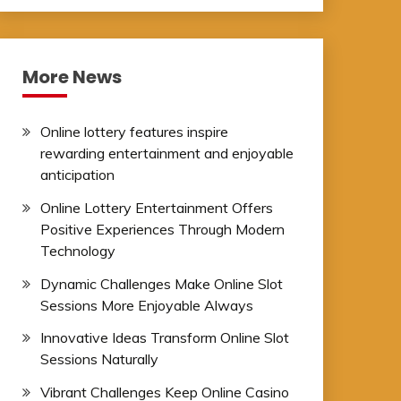
More News
Online lottery features inspire
rewarding entertainment and enjoyable
anticipation
Online Lottery Entertainment Offers
Positive Experiences Through Modern
Technology
Dynamic Challenges Make Online Slot
Sessions More Enjoyable Always
Innovative Ideas Transform Online Slot
Sessions Naturally
Vibrant Challenges Keep Online Casino