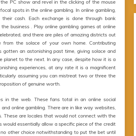
 the PC show and revel in the clicking of the mouse
cal spots in the online gambling. In online gambling,
 their cash. Each exchange is done through bank
 the business . Play online gambling games at online
elebrated, and there are piles of amazing districts out
ne from the solace of your own home. Contributing
 gotten an astonishing past time, giving solace and
e planet to the next. In any case, despite how it is a
nishing experiences, at any rate it is a magnificent
ticularly assuming you can mistreat two or three the
roposition of genuine worth.
s in the web. These fans total in an online social
 and online gambling. There are in like way websites,
. These are locales that would not connect with the
 would essentially allow a specific piece of the credit
 no other choice notwithstanding to put the bet until