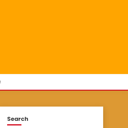
!
Search