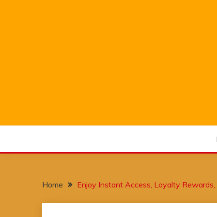
Skip
to
content
Improve your gambling experience with the useful 
RDSE SENAT
Home
Enjoy Instant Access, Loyalty Rewards,