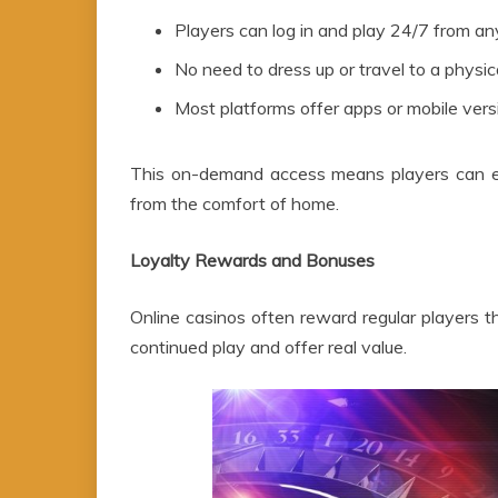
Players can log in and play 24/7 from a
No need to dress up or travel to a physica
Most platforms offer apps or mobile ver
This on-demand access means players can en
from the comfort of home.
Loyalty Rewards and Bonuses
Online casinos often reward regular players 
continued play and offer real value.