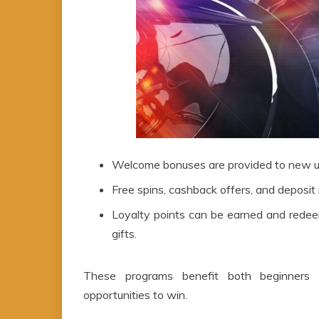
Welcome bonuses are provided to new use
Free spins, cashback offers, and deposi
Loyalty points can be earned and redee
gifts.
These programs benefit both beginners 
opportunities to win.