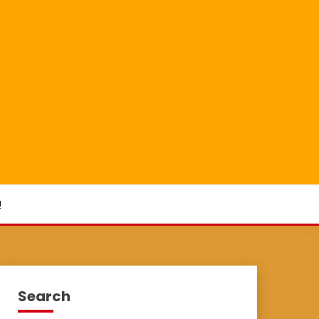
!
Search