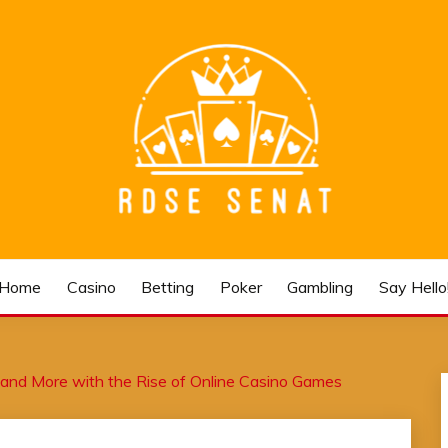
tips
Home
Casino
Betting
Poker
Gambling
Say Hello
 and More with the Rise of Online Casino Games