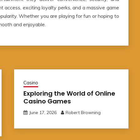
t access, exciting loyalty perks, and a massive game
popularity. Whether you are playing for fun or hoping to
mooth and enjoyable.
Casino
Exploring the World of Online
Casino Games
June 17, 2026
Robert Browning