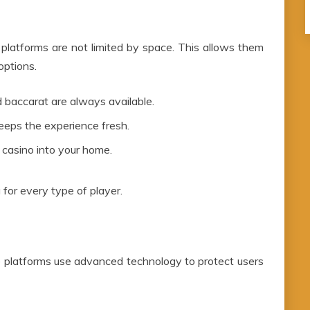
platforms are not limited by space. This allows them
options.
nd baccarat are always available.
eeps the experience fresh.
l casino into your home.
for every type of player.
le platforms use advanced technology to protect users