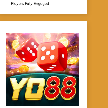
Players Fully Engaged