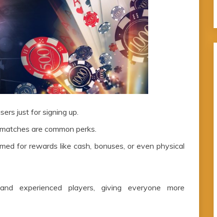
rs just for signing up.
t matches are common perks.
med for rewards like cash, bonuses, or even physical
and experienced players, giving everyone more