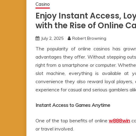
Casino
Enjoy Instant Access, L
with the Rise of Online 
July 2, 2025
Robert Browning
The popularity of online casinos has grow
advantages they offer. Without stepping out
right from a smartphone or computer. Whether i
slot machine, everything is available at y
convenience they also reward loyal players,
experience for casual and serious gamblers alik
Instant Access to Games Anytime
One of the top benefits of online
w888win
ca
or travel involved.