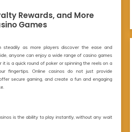
oyalty Rewards, and More
Casino Games
n steadily as more players discover the ease and
side, anyone can enjoy a wide range of casino games
t is a quick round of poker or spinning the reels on a
our fingertips. Online casinos do not just provide
 offer secure gaming, and create a fun and engaging
e.
sinos is the ability to play instantly, without any wait