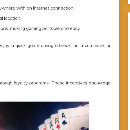
nywhere with an internet connection.
l location.
sions, making gaming portable and easy.
joy a quick game during a break, on a commute, or
through loyalty programs. These incentives encourage