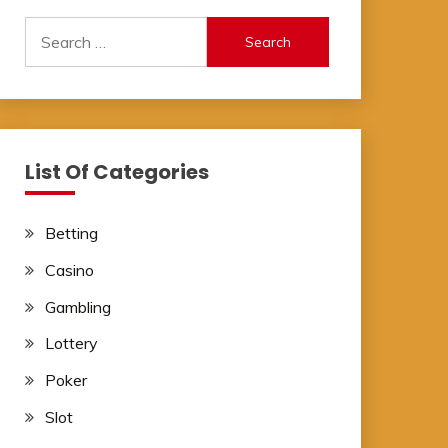
Search
for:
List Of Categories
Betting
Casino
Gambling
Lottery
Poker
Slot