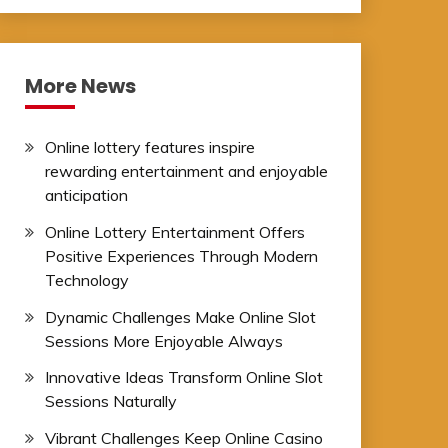
More News
Online lottery features inspire
rewarding entertainment and enjoyable
anticipation
Online Lottery Entertainment Offers
Positive Experiences Through Modern
Technology
Dynamic Challenges Make Online Slot
Sessions More Enjoyable Always
Innovative Ideas Transform Online Slot
Sessions Naturally
Vibrant Challenges Keep Online Casino