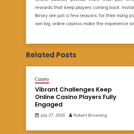
rewards that keep players coming back. Instan
library are just a few reasons for their rising 
win big, online casinos make the experience s
Related Posts
Casino
Vibrant Challenges Keep
Online Casino Players Fully
Engaged
July 27, 2026
Robert Browning