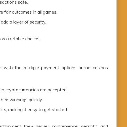
sactions safe.
fair outcomes in all games.
add a layer of security.
s a reliable choice.
 with the multiple payment options online casinos
even cryptocurrencies are accepted.
heir winnings quickly.
s, making it easy to get started.
rtainment they deliver convenience, security, and