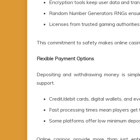
Encryption tools keep user data and tran
Random Number Generators RNGs ensure 
Licenses from trusted gaming authorities 
This commitment to safety makes online casino
Flexible Payment Options
Depositing and withdrawing money is simple
support.
Credit/debit cards, digital wallets, and 
Fast processing times mean players get t
Some platforms offer low minimum deposit
Online casinos provide more than just ente