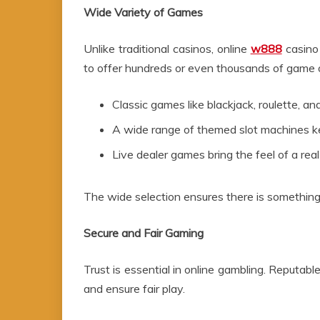
Wide Variety of Games
Unlike traditional casinos, online
w888
casino 
to offer hundreds or even thousands of game 
Classic games like blackjack, roulette, a
A wide range of themed slot machines k
Live dealer games bring the feel of a rea
The wide selection ensures there is something 
Secure and Fair Gaming
Trust is essential in online gambling. Reputab
and ensure fair play.