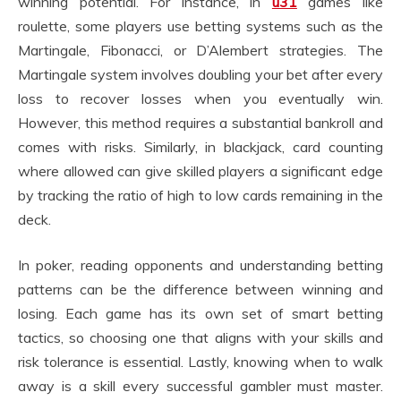
winning potential. For instance, in
u31
games like
roulette, some players use betting systems such as the
Martingale, Fibonacci, or D’Alembert strategies. The
Martingale system involves doubling your bet after every
loss to recover losses when you eventually win.
However, this method requires a substantial bankroll and
comes with risks. Similarly, in blackjack, card counting
where allowed can give skilled players a significant edge
by tracking the ratio of high to low cards remaining in the
deck.
In poker, reading opponents and understanding betting
patterns can be the difference between winning and
losing. Each game has its own set of smart betting
tactics, so choosing one that aligns with your skills and
risk tolerance is essential. Lastly, knowing when to walk
away is a skill every successful gambler must master.