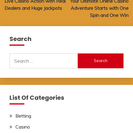
Live Casino Action with Real
Your Ultimate Online Casino
navigation
Dealers and Huge Jackpots
Adventure Starts with One
Spin and One Win
Search
Search
for:
List Of Categories
Betting
Casino