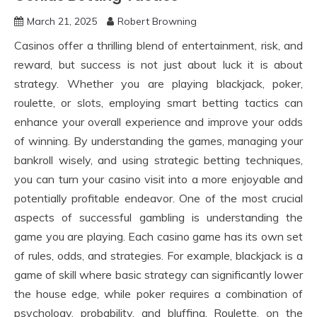
March 21, 2025
Robert Browning
Casinos offer a thrilling blend of entertainment, risk, and
reward, but success is not just about luck it is about
strategy. Whether you are playing blackjack, poker,
roulette, or slots, employing smart betting tactics can
enhance your overall experience and improve your odds
of winning. By understanding the games, managing your
bankroll wisely, and using strategic betting techniques,
you can turn your casino visit into a more enjoyable and
potentially profitable endeavor. One of the most crucial
aspects of successful gambling is understanding the
game you are playing. Each casino game has its own set
of rules, odds, and strategies. For example, blackjack is a
game of skill where basic strategy can significantly lower
the house edge, while poker requires a combination of
psychology, probability, and bluffing. Roulette, on the