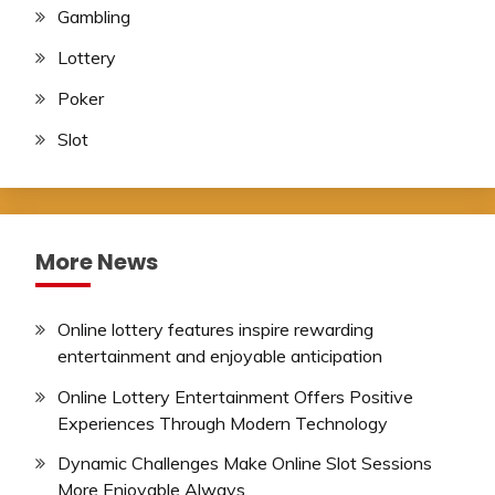
Gambling
Lottery
Poker
Slot
More News
Online lottery features inspire rewarding
entertainment and enjoyable anticipation
Online Lottery Entertainment Offers Positive
Experiences Through Modern Technology
Dynamic Challenges Make Online Slot Sessions
More Enjoyable Always