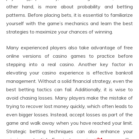
other hand, is more about probability and betting
patterns. Before placing bets, it is essential to familiarize
yourself with the game’s mechanics and learn the best
strategies to maximize your chances of winning.
Many experienced players also take advantage of free
online versions of casino games to practice before
stepping into a real casino. Another key factor in
elevating your casino experience is effective bankroll
management. Without a solid financial strategy, even the
best betting tactics can fail. Additionally, it is wise to
avoid chasing losses. Many players make the mistake of
trying to recover lost money quickly, which often leads to
even bigger losses. Instead, accept losses as part of the
game and walk away when you have reached your limit.
Strategic betting techniques can also enhance your