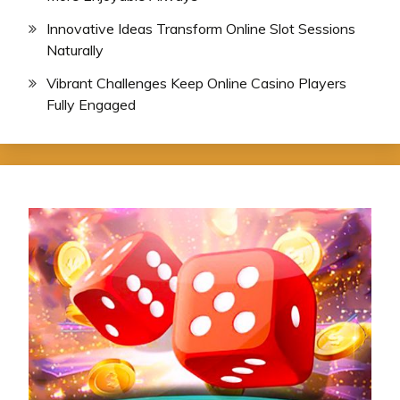
Innovative Ideas Transform Online Slot Sessions
Naturally
Vibrant Challenges Keep Online Casino Players
Fully Engaged