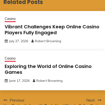
Related Posts
Casino
Vibrant Challenges Keep Online Casino
Players Fully Engaged
July 27, 2026
Robert Browning
Casino
Exploring the World of Online Casino
Games
June 17, 2026
Robert Browning
Post
Previous:
Next: