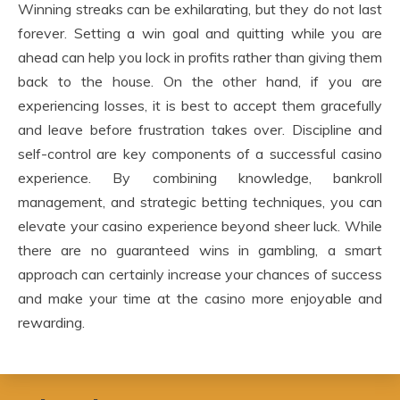
Winning streaks can be exhilarating, but they do not last
forever. Setting a win goal and quitting while you are
ahead can help you lock in profits rather than giving them
back to the house. On the other hand, if you are
experiencing losses, it is best to accept them gracefully
and leave before frustration takes over. Discipline and
self-control are key components of a successful casino
experience. By combining knowledge, bankroll
management, and strategic betting techniques, you can
elevate your casino experience beyond sheer luck. While
there are no guaranteed wins in gambling, a smart
approach can certainly increase your chances of success
and make your time at the casino more enjoyable and
rewarding.