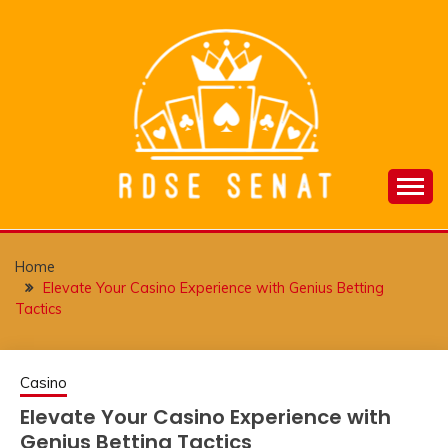
Skip
to
content
Improve your gambling experience with the useful tips
RDSE SENAT
Home
Elevate Your Casino Experience with Genius Betting
Tactics
Casino
Elevate Your Casino Experience with
Genius Betting Tactics