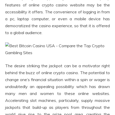
features of online crypto casino website may be the
accessibility it offers. The convenience of logging in from
a pc, laptop computer, or even a mobile device has
democratized the casino experience, so that it is offered
to a global audience.
The desire striking the jackpot can be a motivator right
behind the buzz of online crypto casino. The potential to
change one’s financial situation within a spin or wager is
undoubtedly an appealing possibility which has drawn
many men and women to these online websites.
Accelerating slot machines, particularly, supply massive
jackpots that build-up as players from throughout the
world give rise to the prize pool area, creating the