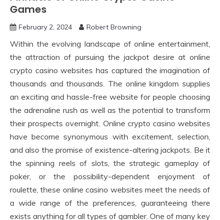
Games
February 2, 2024
Robert Browning
Within the evolving landscape of online entertainment,
the attraction of pursuing the jackpot desire at online
crypto casino websites has captured the imagination of
thousands and thousands. The online kingdom supplies
an exciting and hassle-free website for people choosing
the adrenaline rush as well as the potential to transform
their prospects overnight. Online crypto casino websites
have become synonymous with excitement, selection,
and also the promise of existence-altering jackpots. Be it
the spinning reels of slots, the strategic gameplay of
poker, or the possibility-dependent enjoyment of
roulette, these online casino websites meet the needs of
a wide range of the preferences, guaranteeing there
exists anything for all types of gambler. One of many key