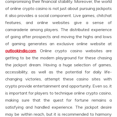
compromising their financial stability. Moreover, the world
of online crypto casino is not just about pursuing jackpots
it also provides a social component. Live games, chitchat
features, and online websites give a sense of
camaraderie among players. The distributed experience
of going after prospects and moving the highs and lows
of gaming generates an exclusive online website at
outlookindia.com
. Online crypto casino websites are
getting to be the modern playground for these chasing
the jackpot dream. Having a huge selection of games,
accessibility, as well as the potential for daily life-
changing victories, attempt these casino sites with
crypto provide entertainment and opportunity. Even so, it
is important for players to technique online crypto casino,
making sure that the quest for fortune remains a
satisfying and handled experience. The jackpot desire
may be within reach, but it is recommended to harmony