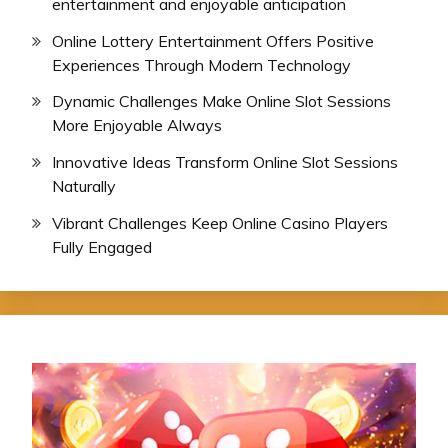
entertainment and enjoyable anticipation
Online Lottery Entertainment Offers Positive
Experiences Through Modern Technology
Dynamic Challenges Make Online Slot Sessions
More Enjoyable Always
Innovative Ideas Transform Online Slot Sessions
Naturally
Vibrant Challenges Keep Online Casino Players
Fully Engaged