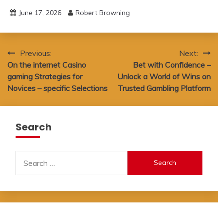
June 17, 2026
Robert Browning
Post
Previous:
Next:
On the internet Casino
Bet with Confidence –
navigation
gaming Strategies for
Unlock a World of Wins on
Novices – specific Selections
Trusted Gambling Platform
Search
Search
for: