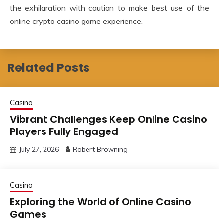
the exhilaration with caution to make best use of the
online crypto casino game experience.
Related Posts
Casino
Vibrant Challenges Keep Online Casino
Players Fully Engaged
July 27, 2026
Robert Browning
Casino
Exploring the World of Online Casino
Games