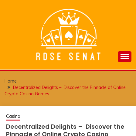
Skip
to
content
Improve your gambling experience with the useful tips
RDSE SENAT
Home
Decentralized Delights – Discover the Pinnacle of Online
Crypto Casino Games
Casino
Decentralized Delights – Discover the
Pinnacle of Online Crypto Casino