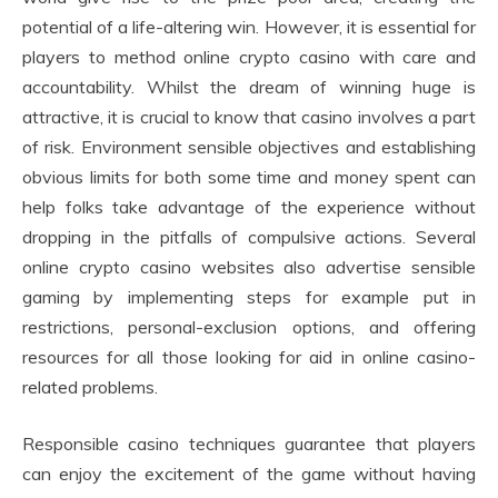
potential of a life-altering win. However, it is essential for
players to method online crypto casino with care and
accountability. Whilst the dream of winning huge is
attractive, it is crucial to know that casino involves a part
of risk. Environment sensible objectives and establishing
obvious limits for both some time and money spent can
help folks take advantage of the experience without
dropping in the pitfalls of compulsive actions. Several
online crypto casino websites also advertise sensible
gaming by implementing steps for example put in
restrictions, personal-exclusion options, and offering
resources for all those looking for aid in online casino-
related problems.
Responsible casino techniques guarantee that players
can enjoy the excitement of the game without having