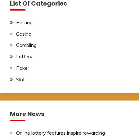
List Of Categories
Betting
Casino
Gambling
Lottery
Poker
Slot
More News
Online lottery features inspire rewarding