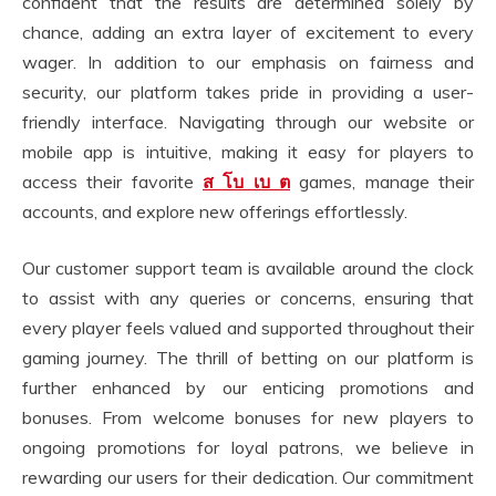
confident that the results are determined solely by
chance, adding an extra layer of excitement to every
wager. In addition to our emphasis on fairness and
security, our platform takes pride in providing a user-
friendly interface. Navigating through our website or
mobile app is intuitive, making it easy for players to
access their favorite
ส โบ เบ ต
games, manage their
accounts, and explore new offerings effortlessly.
Our customer support team is available around the clock
to assist with any queries or concerns, ensuring that
every player feels valued and supported throughout their
gaming journey. The thrill of betting on our platform is
further enhanced by our enticing promotions and
bonuses. From welcome bonuses for new players to
ongoing promotions for loyal patrons, we believe in
rewarding our users for their dedication. Our commitment