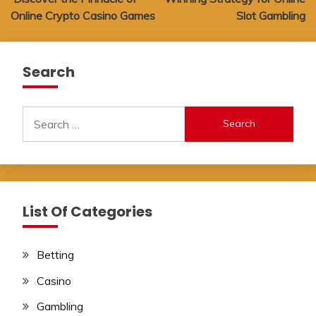
Online Crypto Casino Games
Slot Gambling
Search
Search
for:
List Of Categories
Betting
Casino
Gambling