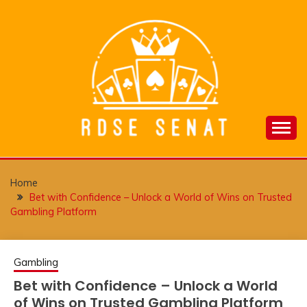
Skip
to
content
Improve your gambling experience with the useful tips
RDSE SENAT
Home
Bet with Confidence – Unlock a World of Wins on Trusted
Gambling Platform
Gambling
Bet with Confidence – Unlock a World
of Wins on Trusted Gambling Platform