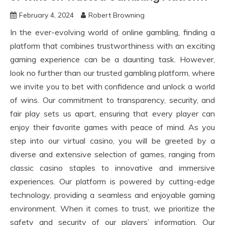
February 4, 2024
Robert Browning
In the ever-evolving world of online gambling, finding a
platform that combines trustworthiness with an exciting
gaming experience can be a daunting task. However,
look no further than our trusted gambling platform, where
we invite you to bet with confidence and unlock a world
of wins. Our commitment to transparency, security, and
fair play sets us apart, ensuring that every player can
enjoy their favorite games with peace of mind. As you
step into our virtual casino, you will be greeted by a
diverse and extensive selection of games, ranging from
classic casino staples to innovative and immersive
experiences. Our platform is powered by cutting-edge
technology, providing a seamless and enjoyable gaming
environment. When it comes to trust, we prioritize the
safety and security of our players’ information. Our