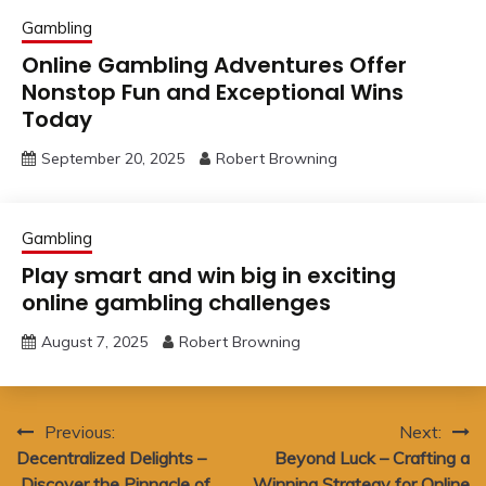
Gambling
Online Gambling Adventures Offer
Nonstop Fun and Exceptional Wins
Today
September 20, 2025
Robert Browning
Gambling
Play smart and win big in exciting
online gambling challenges
August 7, 2025
Robert Browning
Post
Previous:
Next:
Decentralized Delights –
Beyond Luck – Crafting a
navigation
Discover the Pinnacle of
Winning Strategy for Online