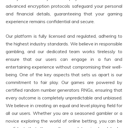
advanced encryption protocols safeguard your personal
and financial details, guaranteeing that your gaming
experience remains confidential and secure.
Our platform is fully licensed and regulated, adhering to
the highest industry standards. We believe in responsible
gambling, and our dedicated team works tirelessly to
ensure that our users can engage in a fun and
entertaining experience without compromising their well-
being. One of the key aspects that sets us apart is our
commitment to fair play. Our games are powered by
certified random number generators RNGs, ensuring that
every outcome is completely unpredictable and unbiased.
We believe in creating an equal and level playing field for
all our users. Whether you are a seasoned gambler or a
novice exploring the world of online betting, you can be