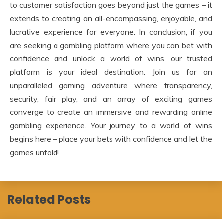
to customer satisfaction goes beyond just the games – it
extends to creating an all-encompassing, enjoyable, and
lucrative experience for everyone. In conclusion, if you
are seeking a gambling platform where you can bet with
confidence and unlock a world of wins, our trusted
platform is your ideal destination. Join us for an
unparalleled gaming adventure where transparency,
security, fair play, and an array of exciting games
converge to create an immersive and rewarding online
gambling experience. Your journey to a world of wins
begins here – place your bets with confidence and let the
games unfold!
Related Posts