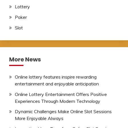
Lottery
Poker
Slot
More News
Online lottery features inspire rewarding
entertainment and enjoyable anticipation
Online Lottery Entertainment Offers Positive
Experiences Through Modern Technology
Dynamic Challenges Make Online Slot Sessions
More Enjoyable Always