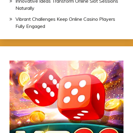
Innovative Ideas Transform Online Slot Sessions
Naturally
Vibrant Challenges Keep Online Casino Players
Fully Engaged