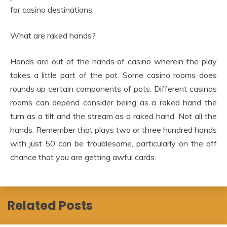
for casino destinations.
What are raked hands?
Hands are out of the hands of casino wherein the play
takes a little part of the pot. Some casino rooms does
rounds up certain components of pots. Different casinos
rooms can depend consider being as a raked hand the
turn as a tilt and the stream as a raked hand. Not all the
hands. Remember that plays two or three hundred hands
with just 50 can be troublesome, particularly on the off
chance that you are getting awful cards.
Related Posts