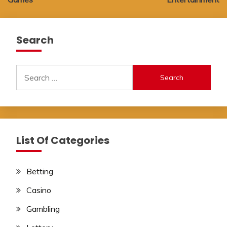
Search
Search
for:
List Of Categories
Betting
Casino
Gambling