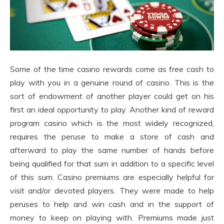
Some of the time casino rewards come as free cash to
play with you in a genuine round of casino. This is the
sort of endowment of another player could get on his
first an ideal opportunity to play. Another kind of reward
program casino which is the most widely recognized,
requires the peruse to make a store of cash and
afterward to play the same number of hands before
being qualified for that sum in addition to a specific level
of this sum. Casino premiums are especially helpful for
visit and/or devoted players. They were made to help
peruses to help and win cash and in the support of
money to keep on playing with. Premiums made just