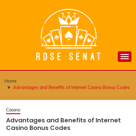
Skip
to
content
Improve your gambling experience with the useful tips
RDSE SENAT
Home
Advantages and Benefits of Internet Casino Bonus Codes
Casino
Advantages and Benefits of Internet
Casino Bonus Codes