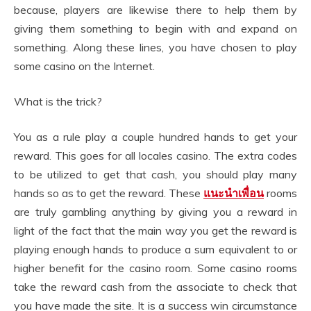
because, players are likewise there to help them by
giving them something to begin with and expand on
something. Along these lines, you have chosen to play
some casino on the Internet.
What is the trick?
You as a rule play a couple hundred hands to get your
reward. This goes for all locales casino. The extra codes
to be utilized to get that cash, you should play many
hands so as to get the reward. These
แนะนำเพื่อน
rooms
are truly gambling anything by giving you a reward in
light of the fact that the main way you get the reward is
playing enough hands to produce a sum equivalent to or
higher benefit for the casino room. Some casino rooms
take the reward cash from the associate to check that
you have made the site. It is a success win circumstance