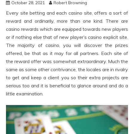
October 28, 2021
Robert Browning
Every site betting and each casino site, offers a sort of
reward and ordinarily, more than one kind. There are
casino rewards which are equipped towards new players
or if nothing else that of new player’s casino explicit site.
The majority of casino, you will discover the prizes
offered, be that as it may for all partners. Each site of
the reward offer was somewhat extraordinary. Much the
same as some other contrivance, the locales are in rivalry
to get and keep a client you so their extra projects are
serious too and it is beneficial to glance around and do a
little examination.