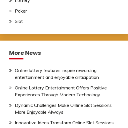
Lottery
Poker
Slot
More News
Online lottery features inspire rewarding
entertainment and enjoyable anticipation
Online Lottery Entertainment Offers Positive
Experiences Through Modern Technology
Dynamic Challenges Make Online Slot Sessions
More Enjoyable Always
Innovative Ideas Transform Online Slot Sessions