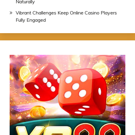
Naturally
Vibrant Challenges Keep Online Casino Players
Fully Engaged