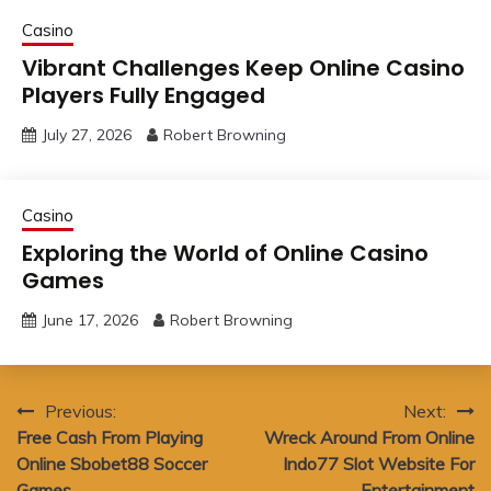
Casino
Vibrant Challenges Keep Online Casino
Players Fully Engaged
July 27, 2026
Robert Browning
Casino
Exploring the World of Online Casino
Games
June 17, 2026
Robert Browning
Post
Previous:
Next:
Free Cash From Playing
Wreck Around From Online
navigation
Online Sbobet88 Soccer
Indo77 Slot Website For
Games
Entertainment